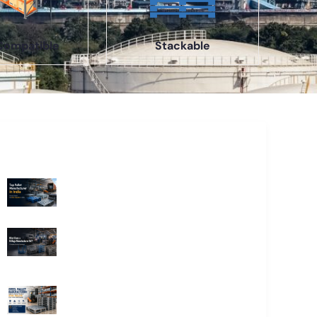
Compatible
Stackable
Recent Blogs
Top Pallet Manufacturer in India: How
to Choose the Best Supplier in 2026
What Does a Stillage Manufacturer
Do? A Complete Guide for
Businesses
Steel Pallet Manufacturer: How to
Choose the Best Steel Pallets for
Your Warehouse