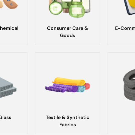
hemical
Consumer Care &
E-Comme
Goods
Glass
Textile & Synthetic
Fabrics