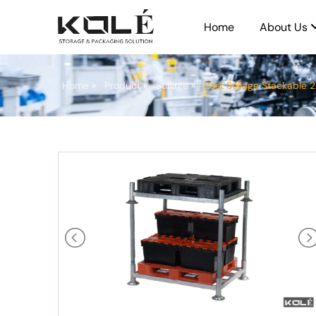
Home
About Us
Home
»
Product
»
Stillage
»
Post Stillage Stackable 2