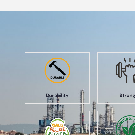
Durability
Stren