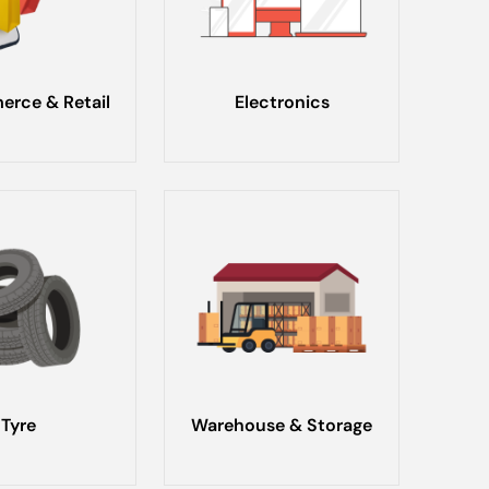
rce & Retail
Electronics
Tyre
Warehouse & Storage