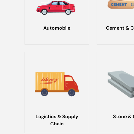
Automobile
Cement & C
Logistics & Supply
Stone & 
Chain