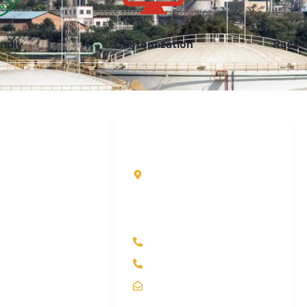
ndly
Customization
Rack 
uick Links
Contact Info
ome
Kole Global India LLP
A-51 2nd Floor, New
bout Us
Siyaganj Indore (M.P.)
roducts
452007
ndustry
+91 97704 25108
ontact Us
+91 98268 25108
itemap
sales@koleglobal.in