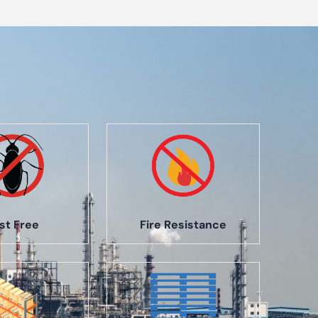
st Free
Fire Resistance