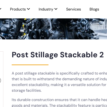
Products
Industry
Services
Blogs
Post Stillage Stackable 2
A post stillage stackable is specifically crafted to enh
that is built to withstand the demanding nature of indu
excellent stackability, making it a versatile solution 
storage facilities.
Its durable construction ensures that it can handle hea
goods and materials. The stackability feature is particul