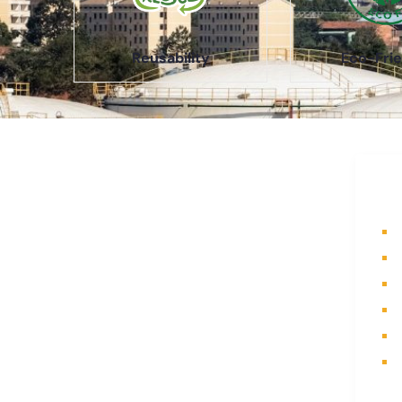
Reusability
Eco-Frie
About Us
Q
A part of a 35-year-old organization,
H
KOLE is India’s leading Material
A
Storage and Packaging solution
P
provider. From Steel pallets to
I
Heavy-duty containers, from Bag
Stillages to Modular Frames we
C
manufacture a wide range of storage
S
solutions.