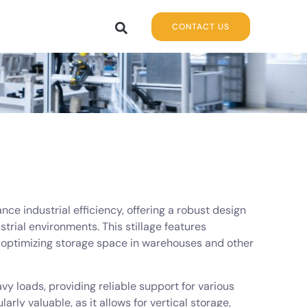
CONTACT US
ance industrial efficiency, offering a robust design
strial environments. This stillage features
for optimizing storage space in warehouses and other
vy loads, providing reliable support for various
arly valuable, as it allows for vertical storage,