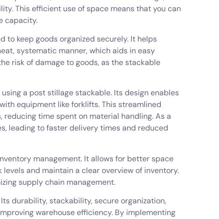
lity. This efficient use of space means that you can
e capacity.
ned to keep goods organized securely. It helps
neat, systematic manner, which aids in easy
 the risk of damage to goods, as the stackable
 using a post stillage stackable. Its design enables
ith equipment like forklifts. This streamlined
s, reducing time spent on material handling. As a
es, leading to faster delivery times and reduced
 inventory management. It allows for better space
levels and maintain a clear overview of inventory.
imizing supply chain management.
s durability, stackability, secure organization,
r improving warehouse efficiency. By implementing