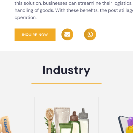
this solution, businesses can streamline their logistic
handling of goods. With these benefits, the post stillag
operation.
INQUIRE NOW
Industry