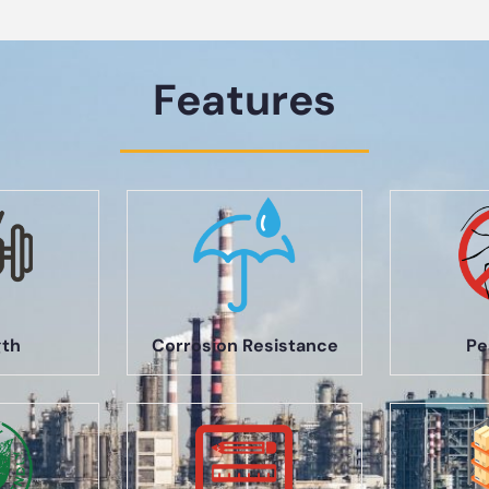
Features
gth
Corrosion Resistance
Pe