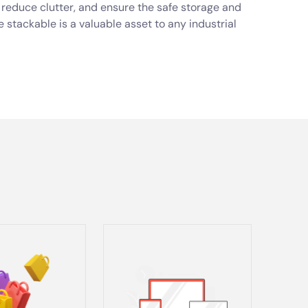
s, reduce clutter, and ensure the safe storage and
e stackable is a valuable asset to any industrial