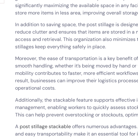
significantly maximizing the available space in any faci
store more items in less area, improving overall storag
In addition to saving space, the post stillage is desig
reduce clutter and ensures that items are stored in a 
access and retrieval. This organization also minimizes
stillages keep everything safely in place.
Moreover, the ease of transportation is a key benefit of
smooth handling, whether it’s being moved by hand or w
mobility contributes to faster, more efficient workflow
result, businesses can improve their logistics process
operational costs.
Additionally, the stackable feature supports effective
management, enabling workers to quickly assess stock 
This can help prevent overstocking or stockouts, opt
A
post stillage stackable
offers numerous advantages. It
and easy transportability make it an essential tool fo