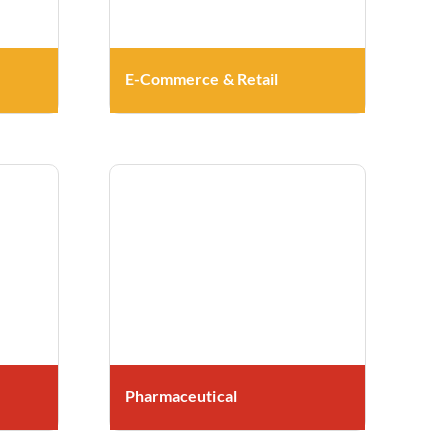
E-Commerce & Retail
Pharmaceutical