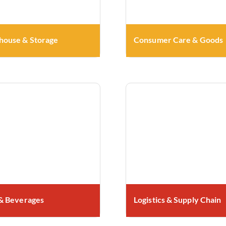
ouse & Storage
Consumer Care & Goods
& Beverages
Logistics & Supply Chain