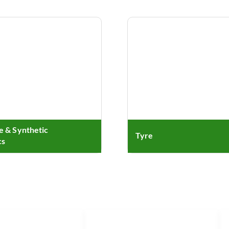
le & Synthetic
Tyre
cs