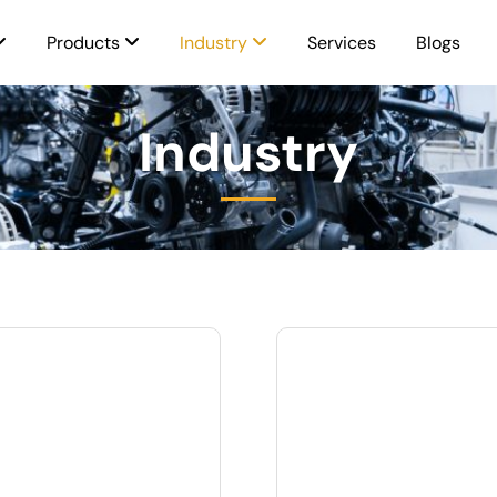
Products
Industry
Services
Blogs
Industry