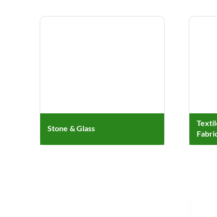
Texti
Stone & Glass
Fabri