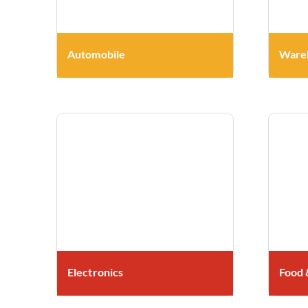
Automobile
Wareh
Electronics
Food 