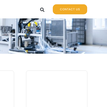
CONTACT US