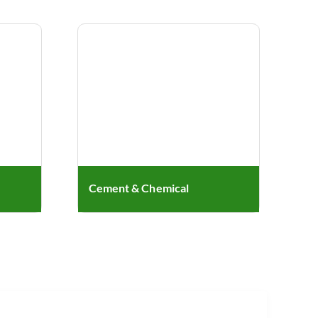
Cement & Chemical