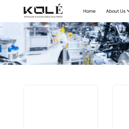
Home
About Us