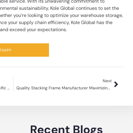
able service. With its unwavering commitment to
nmental sustainability, Kole Global continues to set the
ether you’re looking to optimize your warehouse storage,
nce your supply chain efficiency,
Kole Global
has the
 and exceed your expectations.
TSAPP
Next
Can Steel Pallets Be Customized to Suit Specific Requirements?
Quality Stacking Frame Manufacturer Maximizing Storage Space
Recent Blogs