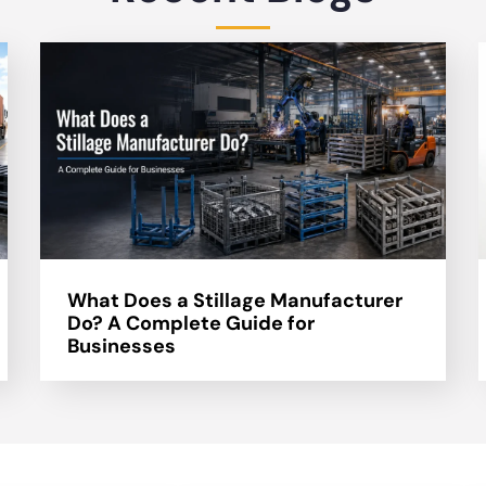
What Does a Stillage Manufacturer
Do? A Complete Guide for
Businesses