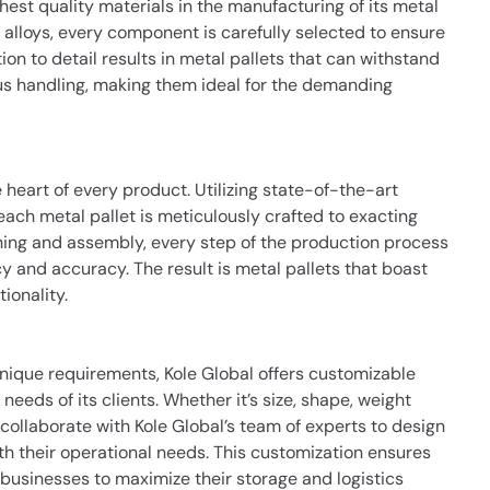
ghest quality materials in the manufacturing of its metal
alloys, every component is carefully selected to ensure
tion to detail results in metal pallets that can withstand
us handling, making them ideal for the demanding
e heart of every product. Utilizing state-of-the-art
ach metal pallet is meticulously crafted to exacting
hing and assembly, every step of the production process
y and accuracy. The result is metal pallets that boast
ionality.
nique requirements, Kole Global offers customizable
 needs of its clients. Whether it’s size, shape, weight
collaborate with Kole Global’s team of experts to design
ith their operational needs. This customization ensures
 businesses to maximize their storage and logistics