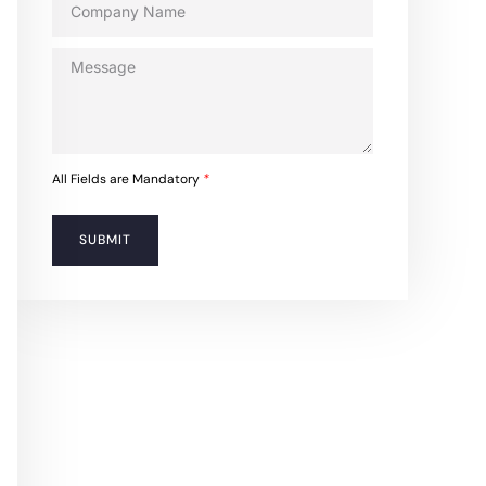
All Fields are Mandatory
*
SUBMIT