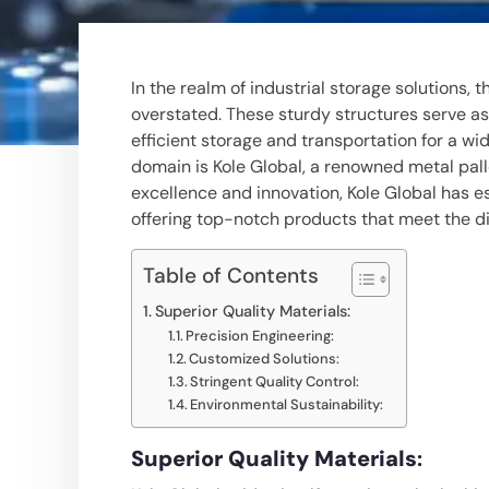
In the realm of industrial storage solutions, 
overstated. These sturdy structures serve a
efficient storage and transportation for a wi
domain is Kole Global, a renowned
metal pal
excellence and innovation, Kole Global has es
offering top-notch products that meet the d
Table of Contents
Superior Quality Materials:
Precision Engineering:
Customized Solutions:
Stringent Quality Control:
Environmental Sustainability:
Superior Quality Materials
: