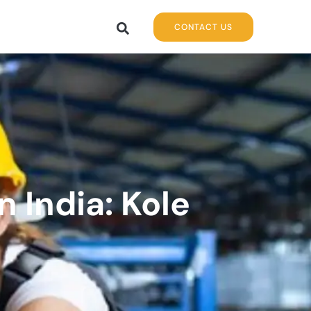
CONTACT US
 India: Kole