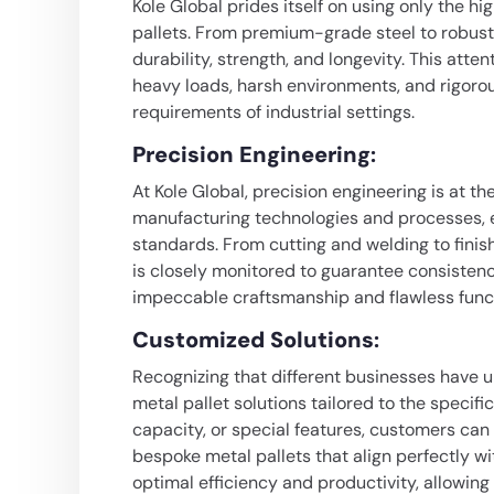
Kole Global prides itself on using only the hi
pallets. From premium-grade steel to robust 
durability, strength, and longevity. This atten
heavy loads, harsh environments, and rigoro
requirements of industrial settings.
Precision Engineering
:
At Kole Global, precision engineering is at th
manufacturing technologies and processes, e
standards. From cutting and welding to finis
is closely monitored to guarantee consistenc
impeccable craftsmanship and flawless funct
Customized Solutions
:
Recognizing that different businesses have u
metal pallet solutions tailored to the specific
capacity, or special features, customers can 
bespoke metal pallets that align perfectly w
optimal efficiency and productivity, allowing