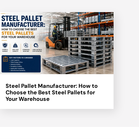
Steel Pallet Manufacturer: How to
Choose the Best Steel Pallets for
Your Warehouse