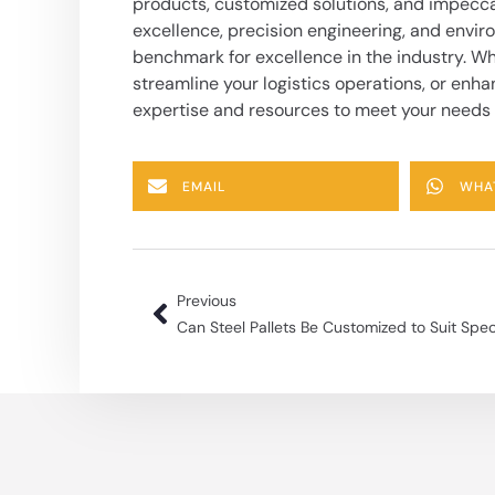
products, customized solutions, and impecc
excellence, precision engineering, and enviro
benchmark for excellence in the industry. Wh
streamline your logistics operations, or enha
expertise and resources to meet your needs
EMAIL
WHA
Previous