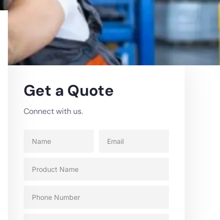
Get a Quote
Connect with us.