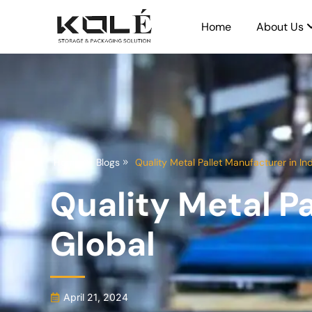
Home
About Us
Home
Blogs
Quality Metal Pallet Manufacturer in Ind
Quality Metal Pa
Global
April 21, 2024