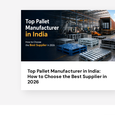
Top Pallet Manufacturer in India:
How to Choose the Best Supplier in
2026