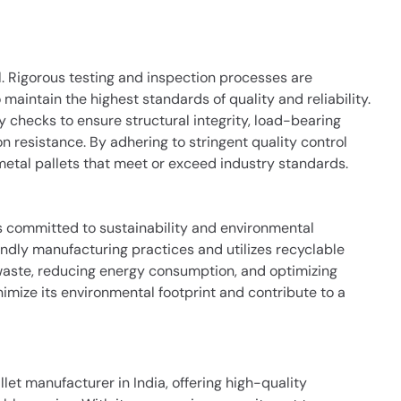
al. Rigorous testing and inspection processes are
aintain the highest standards of quality and reliability.
 checks to ensure structural integrity, load-bearing
n resistance. By adhering to stringent quality control
metal pallets that meet or exceed industry standards.
is committed to sustainability and environmental
dly manufacturing practices and utilizes recyclable
waste, reducing energy consumption, and optimizing
inimize its environmental footprint and contribute to a
let manufacturer in India, offering high-quality