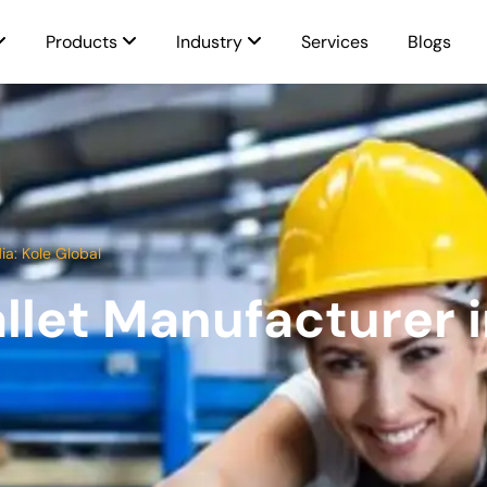
Products
Industry
Services
Blogs
ia: Kole Global
llet Manufacturer in