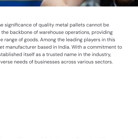
the significance of quality metal pallets cannot be
s the backbone of warehouse operations, providing
de range of goods. Among the leading players in this
let manufacturer
based in India. With a commitment to
tablished itself as a trusted name in the industry,
iverse needs of businesses across various sectors.