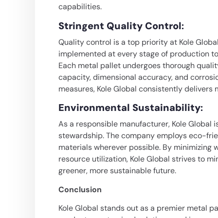
capabilities.
Stringent Quality Control
:
Quality control is a top priority at Kole Glob
implemented at every stage of production to m
Each metal pallet undergoes thorough quality
capacity, dimensional accuracy, and corrosio
measures, Kole Global consistently delivers 
Environmental Sustainability
:
As a responsible manufacturer, Kole Global 
stewardship. The company employs eco-frien
materials wherever possible. By minimizing 
resource utilization, Kole Global strives to m
greener, more sustainable future.
Conclusion
Kole Global stands out as a premier metal pal