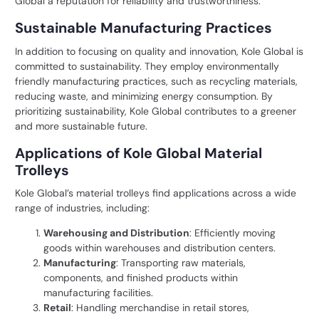
Global a reputation for reliability and trustworthiness.
Sustainable Manufacturing Practices
In addition to focusing on quality and innovation, Kole Global is
committed to sustainability. They employ environmentally
friendly manufacturing practices, such as recycling materials,
reducing waste, and minimizing energy consumption. By
prioritizing sustainability, Kole Global contributes to a greener
and more sustainable future.
Applications of Kole Global Material
Trolleys
Kole Global’s material trolleys find applications across a wide
range of industries, including:
Warehousing and Distribution
: Efficiently moving
goods within warehouses and distribution centers.
Manufacturing
: Transporting raw materials,
components, and finished products within
manufacturing facilities.
Retail
: Handling merchandise in retail stores,