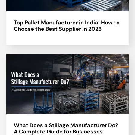
Top Pallet Manufacturer in India: How to
Choose the Best Supplier in 2026
What Does a Stillage Manufacturer Do?
A Complete Guide for Businesses