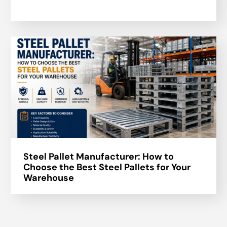
Steel Pallet Manufacturer: How to
Choose the Best Steel Pallets for Your
Warehouse