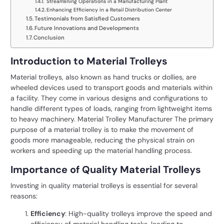
Streamlining Operations in a Manufacturing Plant
Enhancing Efficiency in a Retail Distribution Center
Testimonials from Satisfied Customers
Future Innovations and Developments
Conclusion
Introduction to Material Trolleys
Material trolleys, also known as hand trucks or dollies, are
wheeled devices used to transport goods and materials within
a facility. They come in various designs and configurations to
handle different types of loads, ranging from lightweight items
to heavy machinery. Material Trolley Manufacturer The primary
purpose of a material trolley is to make the movement of
goods more manageable, reducing the physical strain on
workers and speeding up the material handling process.
Importance of Quality Material Trolleys
Investing in quality material trolleys is essential for several
reasons:
Efficiency
: High-quality trolleys improve the speed and