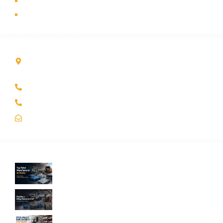
Contact Us
Sitemap
Contact Info
Kole Global India LLP
A-51 2nd Floor, New Siyaganj Indore (M.P.) 452007
+91 97704 25108
+91 98268 25108
sales@koleglobal.in
Recent Blogs
Top Pallet Manufacturer in India: How to
Choose the Best Supplier in 2026
What Does a Stillage Manufacturer Do? A
Complete Guide for Businesses
Steel Pallet Manufacturer: How to Choose