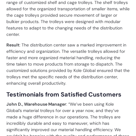
range of customized shelf and cage trolleys. The shelf trolleys
allowed for the organized transportation of smaller items, while
the cage trolleys provided secure movement of larger or
bulkier products. The trolleys were designed with modular
features to adapt to the changing needs of the distribution
center.
Result
: The distribution center saw a marked improvement in
efficiency and organization. The versatile trolleys allowed for
faster and more organized material handling, reducing the
time taken to move products from storage to dispatch. The
customized solutions provided by Kole Global ensured that the
trolleys met the specific needs of the distribution center,
enhancing overall productivity.
Testimonials from Satisfied Customers
John D., Warehouse Manager
: “We’ve been using Kole
Global’s material trolleys for over a year now, and they’ve
made a huge difference in our operations. The trolleys are
incredibly durable and easy to maneuver, which has
significantly improved our material handling efficiency. We