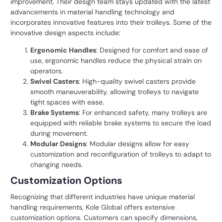
improvement. Their design team stays updated with the latest
advancements in material handling technology and
incorporates innovative features into their trolleys. Some of the
innovative design aspects include:
Ergonomic Handles
: Designed for comfort and ease of
use, ergonomic handles reduce the physical strain on
operators.
Swivel Casters
: High-quality swivel casters provide
smooth maneuverability, allowing trolleys to navigate
tight spaces with ease.
Brake Systems
: For enhanced safety, many trolleys are
equipped with reliable brake systems to secure the load
during movement.
Modular Designs
: Modular designs allow for easy
customization and reconfiguration of trolleys to adapt to
changing needs.
Customization Options
Recognizing that different industries have unique material
handling requirements,
Kole Global
offers extensive
customization options. Customers can specify dimensions,