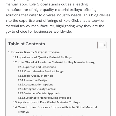
manual labor. Kole Global stands out as a leading
manufacturer of high-quality material trolleys
, offering
solutions that cater to diverse industry needs. This blog delves
into the expertise and offerings of Kole Global as a top-tier
material trolley manufacturer, highlighting why they are the
go-to choice for businesses worldwide.
Table of Contents
Introduction to Material Trolleys
Importance of Quality Material Trolleys
Kole Global: A Leader in Material Trolley Manufacturing
Expertise and Experience
Comprehensive Product Range
High-Quality Materials
Innovative Design
Customization Options
Stringent Quality Control
Customer-Centric Approach
Sustainable Manufacturing Practices
Applications of Kole Global Material Trolleys
Case Studies: Success Stories with Kole Global Material
Trolleys