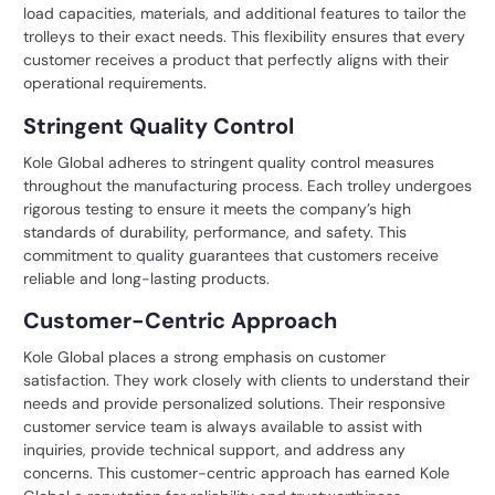
load capacities, materials, and additional features to tailor the
trolleys to their exact needs. This flexibility ensures that every
customer receives a product that perfectly aligns with their
operational requirements.
Stringent Quality Control
Kole Global adheres to stringent quality control measures
throughout the manufacturing process. Each trolley undergoes
rigorous testing to ensure it meets the company’s high
standards of durability, performance, and safety. This
commitment to quality guarantees that customers receive
reliable and long-lasting products.
Customer-Centric Approach
Kole Global places a strong emphasis on customer
satisfaction. They work closely with clients to understand their
needs and provide personalized solutions. Their responsive
customer service team is always available to assist with
inquiries, provide technical support, and address any
concerns. This customer-centric approach has earned Kole