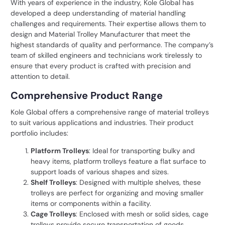
With years of experience in the industry, Kole Global has
developed a deep understanding of material handling
challenges and requirements. Their expertise allows them to
design and Material Trolley Manufacturer that meet the
highest standards of quality and performance. The company’s
team of skilled engineers and technicians work tirelessly to
ensure that every product is crafted with precision and
attention to detail.
Comprehensive Product Range
Kole Global offers a comprehensive range of material trolleys
to suit various applications and industries. Their product
portfolio includes:
Platform Trolleys
: Ideal for transporting bulky and
heavy items, platform trolleys feature a flat surface to
support loads of various shapes and sizes.
Shelf Trolleys
: Designed with multiple shelves, these
trolleys are perfect for organizing and moving smaller
items or components within a facility.
Cage Trolleys
: Enclosed with mesh or solid sides, cage
trolleys provide secure transportation of goods,