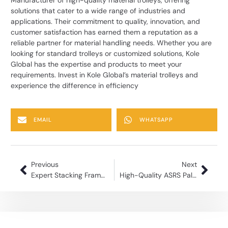
solutions that cater to a wide range of industries and
applications. Their commitment to quality, innovation, and
customer satisfaction has earned them a reputation as a
reliable partner for material handling needs. Whether you are
looking for standard trolleys or customized solutions, Kole
Global has the expertise and products to meet your
requirements. Invest in Kole Global’s material trolleys and
experience the difference in efficiency
EMAIL
WHATSAPP
Previous
Next
Expert Stacking Frame Manufacturing for Industrial Use
High-Quality ASRS Pallets for Automated Warehouses