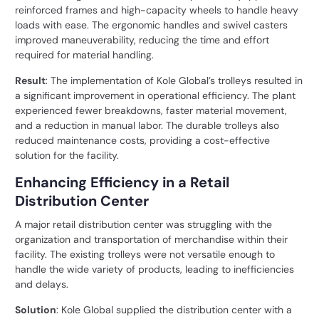
reinforced frames and high-capacity wheels to handle heavy
loads with ease. The ergonomic handles and swivel casters
improved maneuverability, reducing the time and effort
required for material handling.
Result
: The implementation of Kole Global’s trolleys resulted in
a significant improvement in operational efficiency. The plant
experienced fewer breakdowns, faster material movement,
and a reduction in manual labor. The durable trolleys also
reduced maintenance costs, providing a cost-effective
solution for the facility.
Enhancing Efficiency in a Retail
Distribution Center
A major retail distribution center was struggling with the
organization and transportation of merchandise within their
facility. The existing trolleys were not versatile enough to
handle the wide variety of products, leading to inefficiencies
and delays.
Solution
: Kole Global supplied the distribution center with a