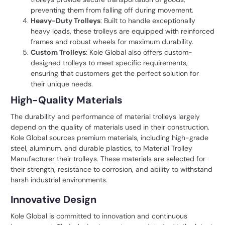
preventing them from falling off during movement.
Heavy-Duty Trolleys
: Built to handle exceptionally
heavy loads, these trolleys are equipped with reinforced
frames and robust wheels for maximum durability.
Custom Trolleys
: Kole Global also offers custom-
designed trolleys to meet specific requirements,
ensuring that customers get the perfect solution for
their unique needs.
High-Quality Materials
The durability and performance of material trolleys largely
depend on the quality of materials used in their construction.
Kole Global sources premium materials, including high-grade
steel, aluminum, and durable plastics, to Material Trolley
Manufacturer their trolleys. These materials are selected for
their strength, resistance to corrosion, and ability to withstand
harsh industrial environments.
Innovative Design
Kole Global is committed to innovation and continuous