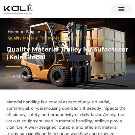
About Us
Contact Us
Home
Blogs
Quality Material Trolley Manufacturer | Kole Global
Quality Material Trolley Manufacturer
| Kole Global
June 15, 2024
Material handling is a crucial aspect of any industrial,
commercial, or warehousing operation. It directly impacts the
efficiency, safety, and productivity of daily tasks. Among the
various equipment used in material handling, trolleys play a
vital role. A well-designed, durable, and efficient material
trolley can significantly enhance workflow and minimize