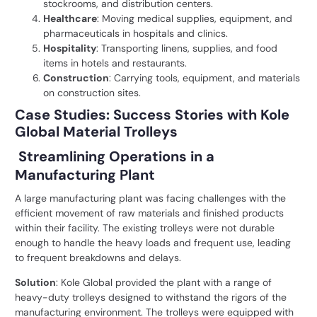
stockrooms, and distribution centers.
Healthcare
: Moving medical supplies, equipment, and
pharmaceuticals in hospitals and clinics.
Hospitality
: Transporting linens, supplies, and food
items in hotels and restaurants.
Construction
: Carrying tools, equipment, and materials
on construction sites.
Case Studies: Success Stories with Kole
Global Material Trolleys
Streamlining Operations in a
Manufacturing Plant
A large manufacturing plant was facing challenges with the
efficient movement of raw materials and finished products
within their facility. The existing trolleys were not durable
enough to handle the heavy loads and frequent use, leading
to frequent breakdowns and delays.
Solution
: Kole Global provided the plant with a range of
heavy-duty trolleys designed to withstand the rigors of the
manufacturing environment. The trolleys were equipped with