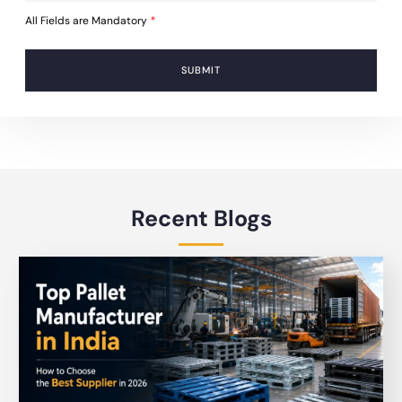
All Fields are Mandatory
*
SUBMIT
Recent Blogs