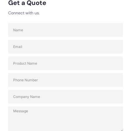
Get a Quote
Connect with us.