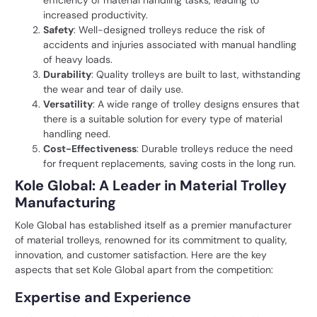
efficiency of material handling tasks, leading to
increased productivity.
Safety
: Well-designed trolleys reduce the risk of
accidents and injuries associated with manual handling
of heavy loads.
Durability
: Quality trolleys are built to last, withstanding
the wear and tear of daily use.
Versatility
: A wide range of trolley designs ensures that
there is a suitable solution for every type of material
handling need.
Cost-Effectiveness
: Durable trolleys reduce the need
for frequent replacements, saving costs in the long run.
Kole Global: A Leader in Material Trolley
Manufacturing
Kole Global has established itself as a premier manufacturer
of material trolleys, renowned for its commitment to quality,
innovation, and customer satisfaction. Here are the key
aspects that set Kole Global apart from the competition:
Expertise and Experience