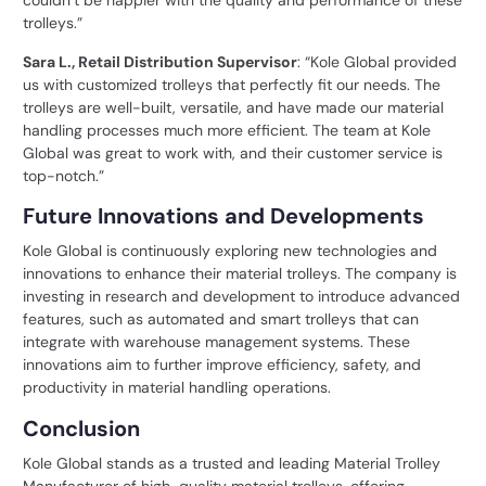
couldn’t be happier with the quality and performance of these
trolleys.”
Sara L., Retail Distribution Supervisor
: “Kole Global provided
us with customized trolleys that perfectly fit our needs. The
trolleys are well-built, versatile, and have made our
material
handling
processes much more efficient. The team at Kole
Global was great to work with, and their customer service is
top-notch.”
Future Innovations and Developments
Kole Global is continuously exploring new technologies and
innovations to enhance their material trolleys. The company is
investing in research and development to introduce advanced
features, such as automated and smart trolleys that can
integrate with warehouse management systems. These
innovations aim to further improve efficiency, safety, and
productivity in material handling operations.
Conclusion
Kole Global stands as a trusted and leading Material Trolley
Manufacturer of
high-quality material trolleys
, offering