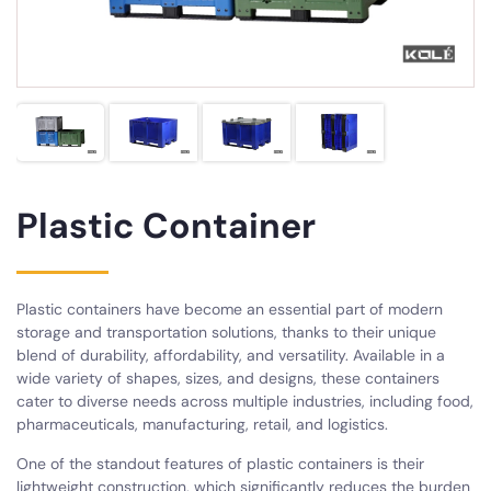
Plastic Container
Plastic containers have become an essential part of modern
storage and transportation solutions, thanks to their unique
blend of durability, affordability, and versatility. Available in a
wide variety of shapes, sizes, and designs, these containers
cater to diverse needs across multiple industries, including food,
pharmaceuticals, manufacturing, retail, and logistics.
One of the standout features of plastic containers is their
lightweight construction, which significantly reduces the burden