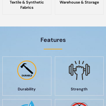
Textile & Synthetic
Warehouse & Storage
Fabrics
Features
Durability
Strength