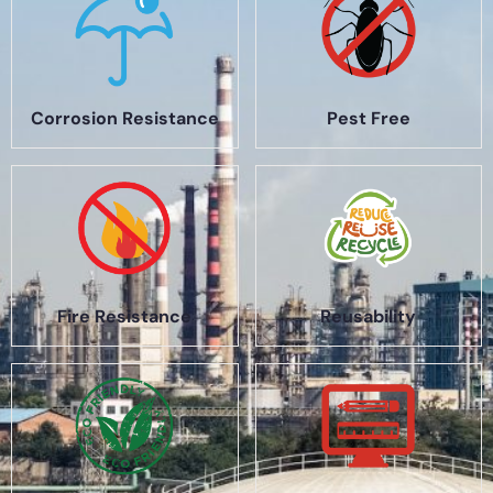
Corrosion Resistance
Pest Free
Fire Resistance
Reusability