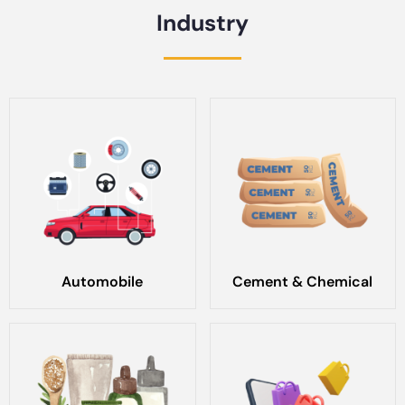
Industry
Automobile
Cement & Chemical