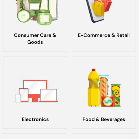
Consumer Care &
E-Commerce & Retail
Goods
Electronics
Food & Beverages