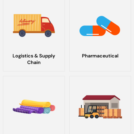
Logistics & Supply
Pharmaceutical
Chain