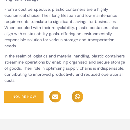
From a cost perspective, plastic containers are a highly
economical choice. Their long lifespan and low maintenance
requirements translate to significant savings for businesses.
When coupled with their recyclability, plastic containers also
align with sustainability goals, offering an environmentally
responsible solution for various storage and transportation
needs.
In the realm of logistics and material handling, plastic containers
streamline operations by enabling organized and secure storage
of goods. Their role in optimizing supply chains is indispensable,
contributing to improved productivity and reduced operational
costs.
INQUIRE NOW