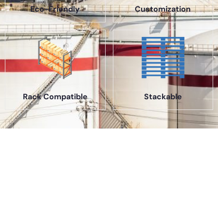
Eco-Friendly
Customization
Rack Compatible
Stackable
About Us
A part of a 35-year-old organization, KOLE is India’s leading
Material Storage and Packaging solution provider. From
Steel pallets to Heavy-duty containers, from Bag Stillages
to Modular Frames we manufacture a wide range of