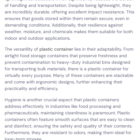
of handling and transportation. Despite being lightweight, they
are incredibly durable, offering excellent impact resistance. This
ensures that goods stored within them remain secure, even in
demanding conditions. Additionally, their resilience against
weather, moisture, and chemicals makes them suitable for both
indoor and outdoor applications.
The versatility of
plastic container
lies in their adaptability. From
airtight food storage containers that preserve freshness and
prevent contamination to heavy-duty industrial bins designed
for transporting bulk materials, there is a plastic container for
virtually every purpose. Many of these containers are stackable
and come with ergonomic designs, further enhancing their
practicality and efficiency.
Hygiene is another crucial aspect that plastic containers
address effectively. In industries like food processing and
pharmaceuticals, maintaining cleanliness is paramount. Plastic
containers often feature smooth surfaces that are easy to clean
and disinfect, ensuring the safety and quality of their contents.
Furthermore, they are resistant to odors, making them ideal for
long-term storage.