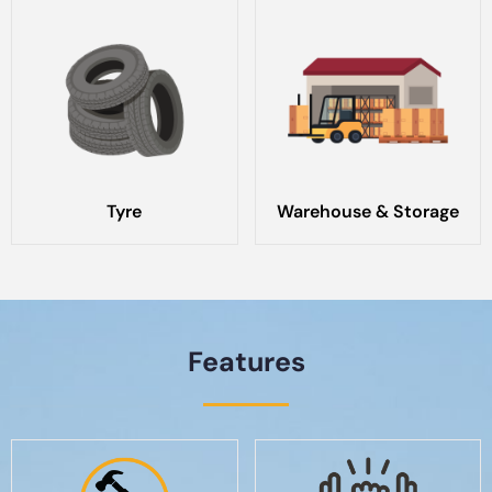
Tyre
Warehouse & Storage
Features