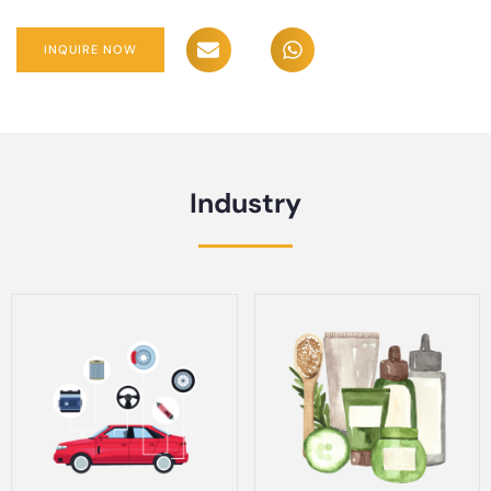
INQUIRE NOW
Industry