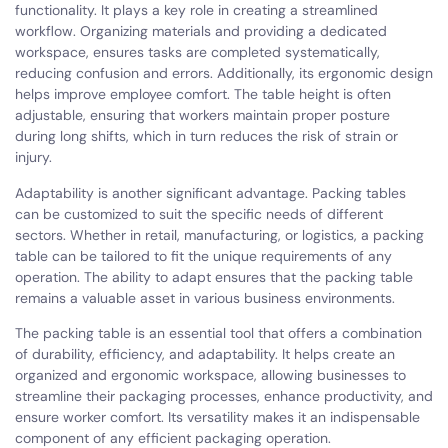
functionality. It plays a key role in creating a streamlined
workflow. Organizing materials and providing a dedicated
workspace, ensures tasks are completed systematically,
reducing confusion and errors. Additionally, its ergonomic design
helps improve employee comfort. The table height is often
adjustable, ensuring that workers maintain proper posture
during long shifts, which in turn reduces the risk of strain or
injury.
Adaptability is another significant advantage. Packing tables
can be customized to suit the specific needs of different
sectors. Whether in retail, manufacturing, or logistics, a packing
table can be tailored to fit the unique requirements of any
operation. The ability to adapt ensures that the packing table
remains a valuable asset in various business environments.
The packing table is an essential tool that offers a combination
of durability, efficiency, and adaptability. It helps create an
organized and ergonomic workspace, allowing businesses to
streamline their packaging processes, enhance productivity, and
ensure worker comfort. Its versatility makes it an indispensable
component of any efficient packaging operation.