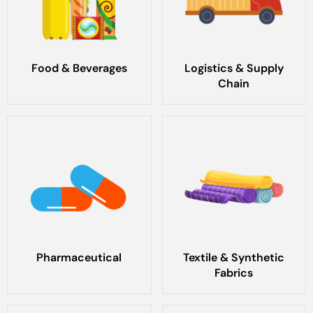
Food & Beverages
Logistics & Supply
Chain
Pharmaceutical
Textile & Synthetic
Fabrics