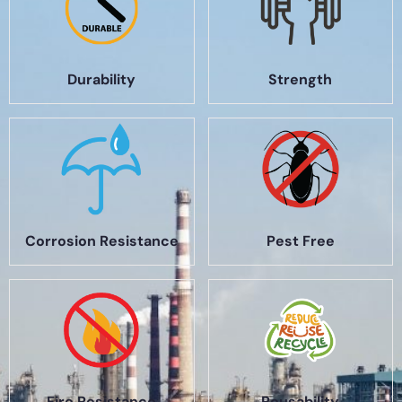
Durability
Strength
Corrosion Resistance
Pest Free
Fire Resistance
Reusability