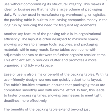
use without compromising its structural integrity. This makes it
ideal for businesses that handle a large volume of packaging
daily. Whether used in manufacturing, warehousing, or logistics,
the packing table is built to last, saving companies money in the
long run by reducing the need for frequent replacements.
Another key feature of the packing table is its organizational
efficiency. The layout is often designed to maximize space,
allowing workers to arrange tools, supplies, and packaging
materials within easy reach. Some tables even come with
adjustable shelves or drawers to further organize smaller items.
This efficient setup reduces clutter and promotes a more
organized and tidy workspace.
Ease of use is also a major benefit of the packing tables. With its
user-friendly design, workers can quickly adapt to its layout.
The table’s intuitive structure ensures that packaging tasks are
completed smoothly and with minimal effort. In turn, this leads
to faster processing times, allowing businesses to meet tight
deadlines more effectively.
The benefits of the packing table extend beyond just