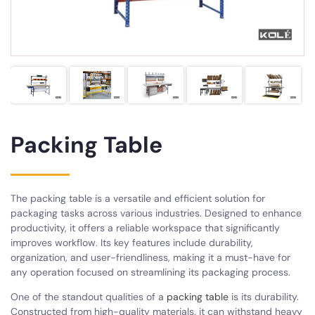
Packing Table
The packing table is a versatile and efficient solution for
packaging tasks across various industries. Designed to enhance
productivity, it offers a reliable workspace that significantly
improves workflow. Its key features include durability,
organization, and user-friendliness, making it a must-have for
any operation focused on streamlining its packaging process.
One of the standout qualities of a
packing table
is its durability.
Constructed from high-quality materials, it can withstand heavy