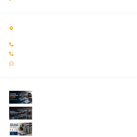
Contact Info
Kole Global India LLP
A-51 2nd Floor, New Siyaganj Indore (M.P.) 452007
+91 97704 25108
+91 98268 25108
sales@koleglobal.in
Recent Blogs
Top Pallet Manufacturer in India: How to
Choose the Best Supplier in 2026
What Does a Stillage Manufacturer Do? A
Complete Guide for Businesses
Steel Pallet Manufacturer: How to Choose
the Best Steel Pallets for Your Warehouse