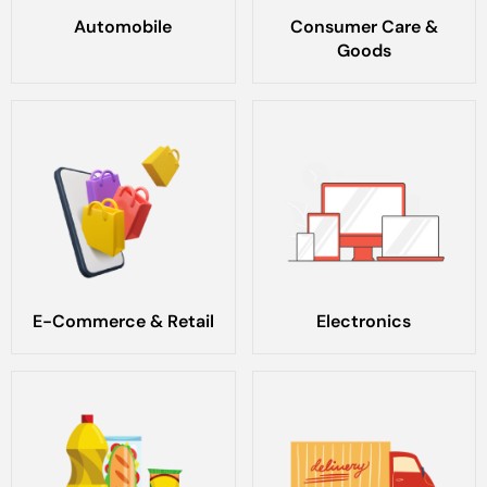
Automobile
Consumer Care &
Goods
E-Commerce & Retail
Electronics