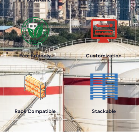
Eco-Friendly
Customization
Rack Compatible
Stackable