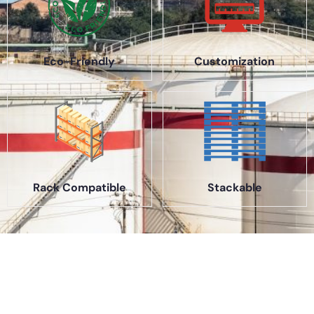
Eco-Friendly
Customization
Rack Compatible
Stackable
About Us
A part of a 35-year-old organization, KOLE is India’s leading