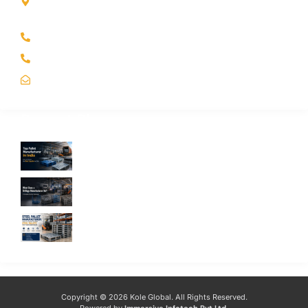
Kole Global India LLP
A-51 2nd Floor, New Siyaganj Indore (M.P.) 452007
+91 97704 25108
+91 98268 25108
sales@koleglobal.in
Recent Blogs
Top Pallet Manufacturer in India: How to
Choose the Best Supplier in 2026
What Does a Stillage Manufacturer Do? A
Complete Guide for Businesses
Steel Pallet Manufacturer: How to Choose
the Best Steel Pallets for Your Warehouse
Copyright © 2026 Kole Global. All Rights Reserved.