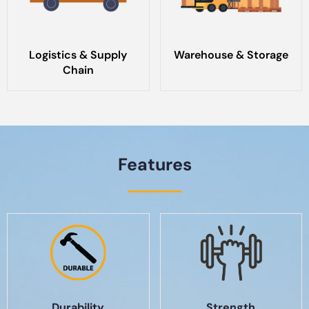
Logistics & Supply
Warehouse & Storage
Chain
Features
Durability
Strength