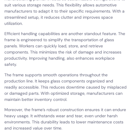
suit various storage needs. This flexibility allows automotive
manufacturers to adapt it to their specific requirements. With a
streamlined setup, it reduces clutter and improves space
utilization.
Efficient handling capabilities are another standout feature. The
frame is engineered to simplify the transportation of glass
panels. Workers can quickly load, store, and retrieve
components. This minimizes the risk of damage and increases
productivity. Improving handling, also enhances workplace
safety.
The frame supports smooth operations throughout the
production line. It keeps glass components organized and
readily accessible. This reduces downtime caused by misplaced
or damaged parts. With optimized storage, manufacturers can
maintain better inventory control.
Moreover, the frame’s robust construction ensures it can endure
heavy usage. It withstands wear and tear, even under harsh
environments. This durability leads to lower maintenance costs
and increased value over time.