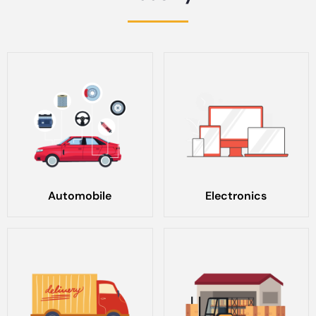
Automobile
Electronics