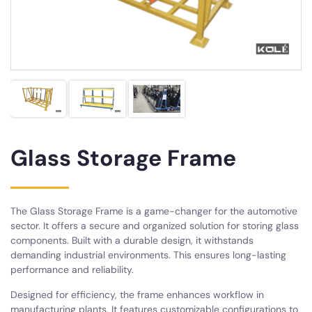
Glass Storage Frame
The Glass Storage Frame is a game-changer for the automotive
sector. It offers a secure and organized solution for storing glass
components. Built with a durable design, it withstands
demanding industrial environments. This ensures long-lasting
performance and reliability.
Designed for efficiency, the frame enhances workflow in
manufacturing plants. It features customizable configurations to