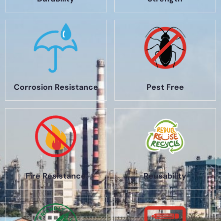
Corrosion Resistance
Pest Free
Fire Resistance
Reusability