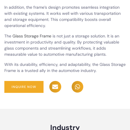
In addition, the frame’s design promotes seamless integration
with existing systems. It works well with various transportation
and storage equipment. This compatibility boosts overall
operational efficiency.
The
Glass Storage Frame
is not just a storage solution. It is an
investment in productivity and quality. By protecting valuable
glass components and streamlining workflows, it adds
measurable value to automotive manufacturing plants.
With its durability, efficiency, and adaptability, the Glass Storage
Frame is a trusted ally in the automotive industry.
INQUIRE NOW
Industry