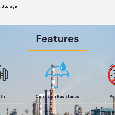
 Storage
Features
gth
Corrosion Resistance
Pe