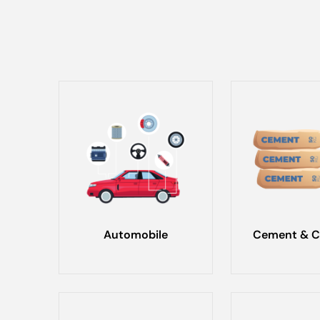
Automobile
Cement & C