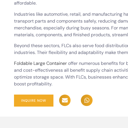
affordable.
Industries like automotive, retail, and manufacturing h
transport parts and components safely, reducing dama
merchandise, especially during busy seasons. For man
materials, components, and finished products, streaml
Beyond these sectors, FLCs also serve food distribut
industries. Their flexibility and adaptability make them
Foldable Large Container
offer numerous benefits for b
and cost-effectiveness all benefit supply chain activi
optimize storage space. With FLCs, businesses enhance 
boost profitability.
INQUIRE NOW