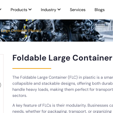
Products
Industry
Services
Blogs
 Large Container (Plastic)
Foldable Large Container 
The Foldable Large Container (FLC) in plastic is a smar
collapsible and stackable designs, offering both durab
handle heavy loads, making them perfect for transport
sectors.
A key feature of FLCs is their modularity. Businesses 
needs, whether for packaging, transport, or organizing 