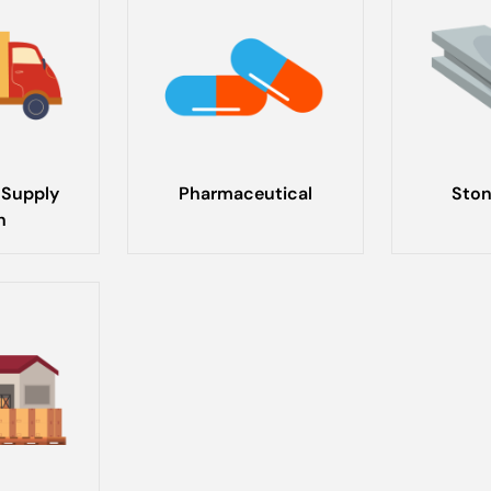
 Supply
Pharmaceutical
Ston
n