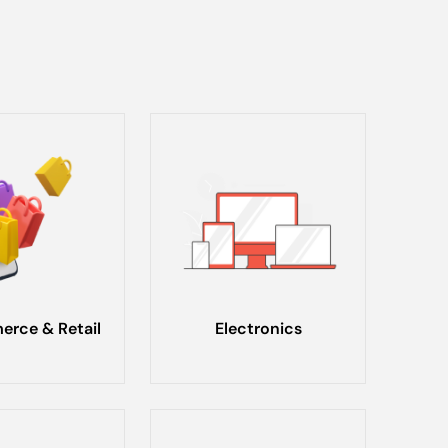
rce & Retail
Electronics