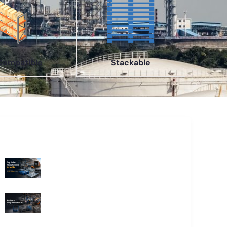
Compatible
Stackable
Recent Blogs
Top Pallet Manufacturer in India: How
to Choose the Best Supplier in 2026
What Does a Stillage Manufacturer
Do? A Complete Guide for
Businesses