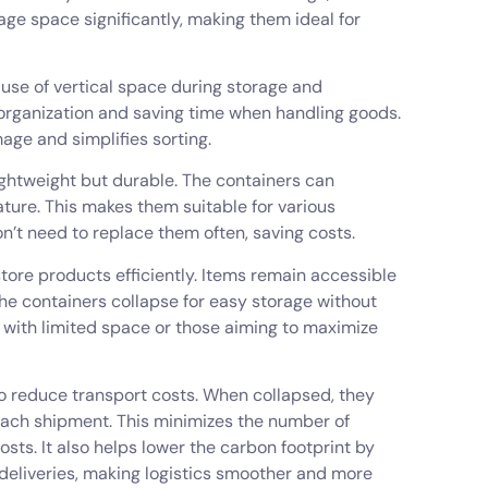
age space significantly, making them ideal for
 use of vertical space during storage and
organization and saving time when handling goods.
age and simplifies sorting.
lightweight but durable. The containers can
ture. This makes them suitable for various
’t need to replace them often, saving costs.
store products efficiently. Items remain accessible
the containers collapse for easy storage without
 with limited space or those aiming to maximize
 to reduce transport costs. When collapsed, they
 each shipment. This minimizes the number of
osts. It also helps lower the carbon footprint by
 deliveries, making logistics smoother and more