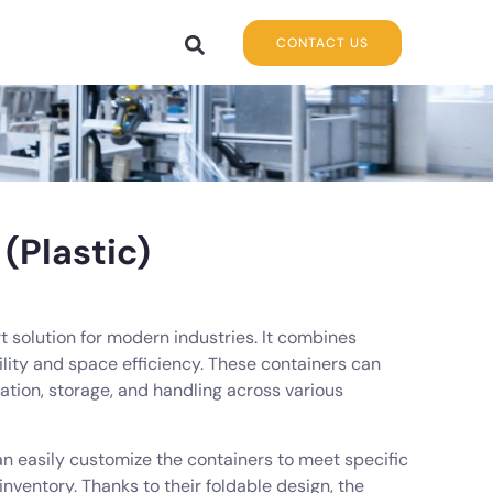
CONTACT US
(Plastic)
t solution for modern industries. It combines
ility and space efficiency. These containers can
ation, storage, and handling across various
can easily customize the containers to meet specific
inventory. Thanks to their foldable design, the