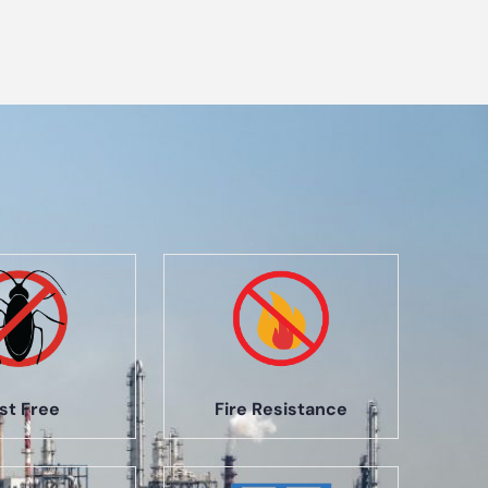
st Free
Fire Resistance