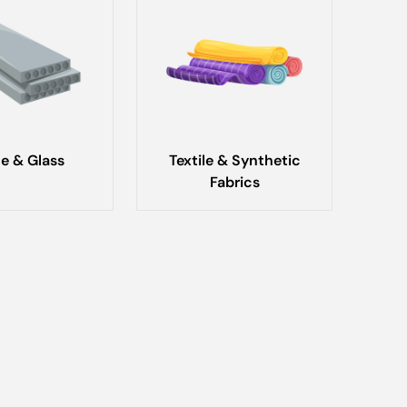
e & Glass
Textile & Synthetic
Fabrics