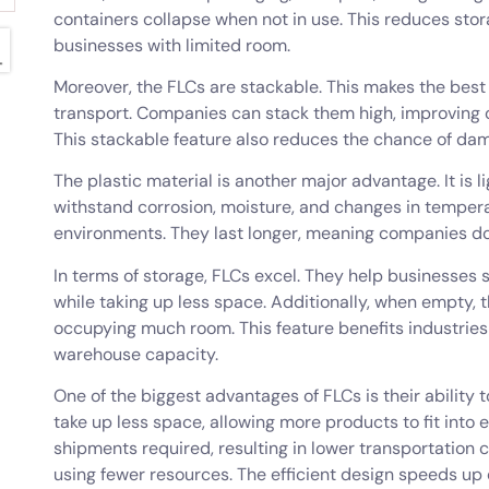
containers collapse when not in use. This reduces stor
businesses with limited room.
Moreover, the FLCs are stackable. This makes the best
transport. Companies can stack them high, improving 
This stackable feature also reduces the chance of dam
The plastic material is another major advantage. It is 
withstand corrosion, moisture, and changes in tempera
environments. They last longer, meaning companies don
In terms of storage, FLCs excel. They help businesses 
while taking up less space. Additionally, when empty, 
occupying much room. This feature benefits industries
warehouse capacity.
One of the biggest advantages of FLCs is their ability
take up less space, allowing more products to fit into
shipments required, resulting in lower transportation c
using fewer resources. The efficient design speeds up