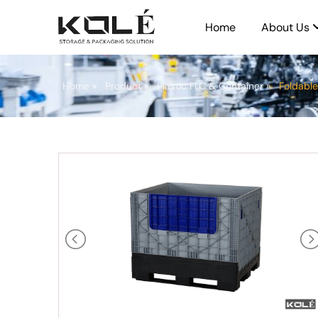
Home
About Us
Home
»
Product
»
Plastic FLC & Container
»
Foldable