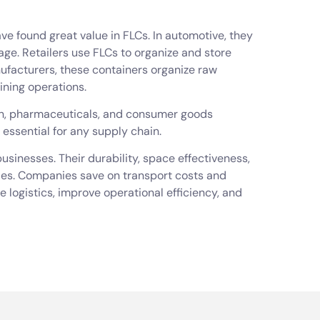
ave found great value in FLCs. In automotive, they
ge. Retailers use FLCs to organize and store
ufacturers, these containers organize raw
ining operations.
ion, pharmaceuticals, and consumer goods
 essential for any supply chain.
usinesses. Their durability, space effectiveness,
ties. Companies save on transport costs and
logistics, improve operational efficiency, and