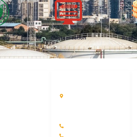
ndly
Customization
Rack 
uick Links
Contact Info
ome
Kole Global India LLP
A-51 2nd Floor, New
bout Us
Siyaganj Indore (M.P.)
roducts
452007
ndustry
+91 97704 25108
ontact Us