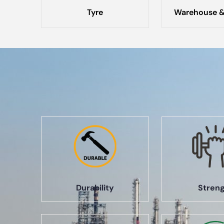
Tyre
Warehouse &
Durability
Stren