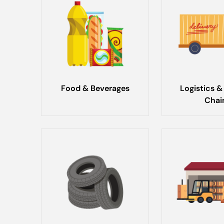
Food & Beverages
Logistics &
Chai