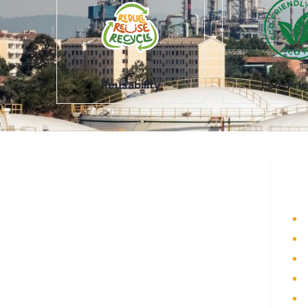
Reusability
Eco-Frie
About Us
Q
A part of a 35-year-old organization,
H
KOLE is India’s leading Material
A
Storage and Packaging solution
P
provider. From Steel pallets to
I
Heavy-duty containers, from Bag
Stillages to Modular Frames we
C