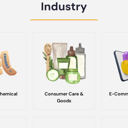
Industry
hemical
Consumer Care &
E-Comme
Goods