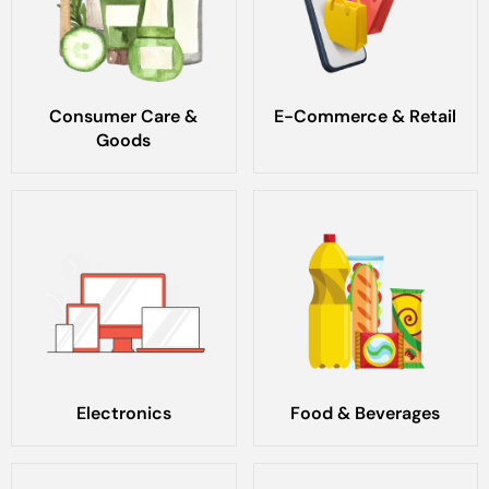
Consumer Care &
E-Commerce & Retail
Goods
Electronics
Food & Beverages