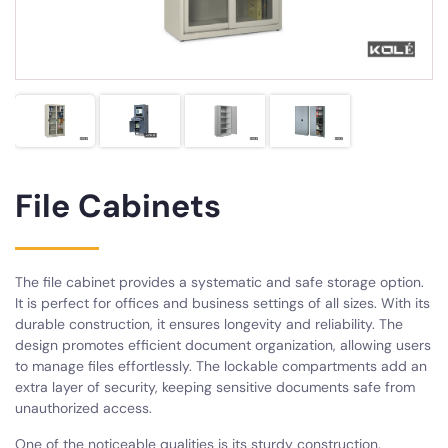
File Cabinets
The file cabinet provides a systematic and safe storage option.
It is perfect for offices and business settings of all sizes. With its
durable construction, it ensures longevity and reliability. The
design promotes efficient document organization, allowing users
to manage files effortlessly. The lockable compartments add an
extra layer of security, keeping sensitive documents safe from
unauthorized access.
One of the noticeable qualities is its sturdy construction.