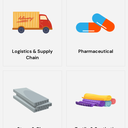
Logistics & Supply
Pharmaceutical
Chain