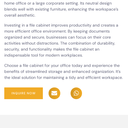
home office or a large corporate setting. Its neutral design
blends well with existing furniture, enhancing the workspace’s
overall aesthetic.
Investing in a file cabinet improves productivity and creates a
more efficient office environment. By keeping documents
organized and secure, businesses can focus on their core
activities without distractions. The combination of durability,
security, and functionality makes the file cabinet an
indispensable tool for modern workplaces.
Choose a file cabinet for your office today and experience the
benefits of streamlined storage and enhanced organization. It’s
the ideal solution for maintaining a tidy and efficient workspace.
INQUIRE NOW