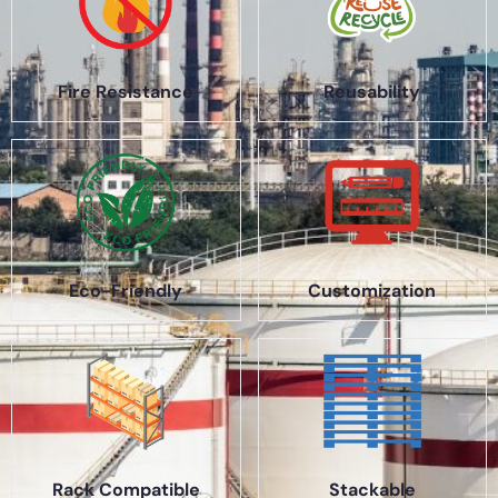
Fire Resistance
Reusability
Eco-Friendly
Customization
Rack Compatible
Stackable