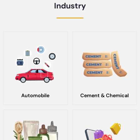
Industry
Automobile
Cement & Chemical