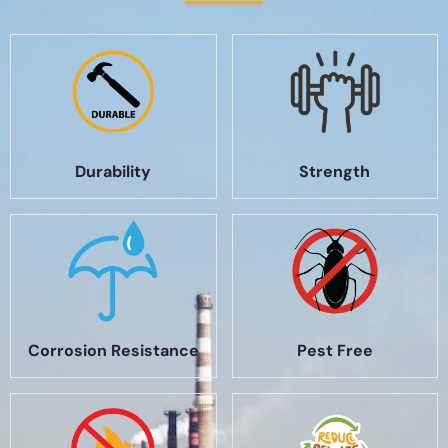
Durability
Strength
Corrosion Resistance
Pest Free