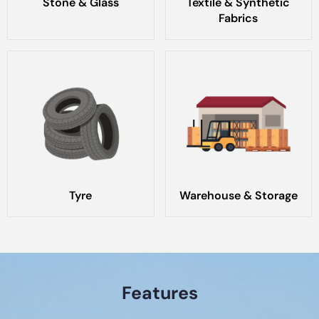
Stone & Glass
Textile & Synthetic
Fabrics
Tyre
Warehouse & Storage
Features