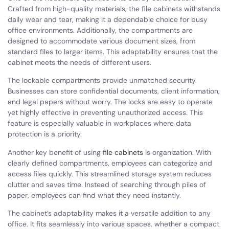
Crafted from high-quality materials, the file cabinets withstands
daily wear and tear, making it a dependable choice for busy
office environments. Additionally, the compartments are
designed to accommodate various document sizes, from
standard files to larger items. This adaptability ensures that the
cabinet meets the needs of different users.
The lockable compartments provide unmatched security.
Businesses can store confidential documents, client information,
and legal papers without worry. The locks are easy to operate
yet highly effective in preventing unauthorized access. This
feature is especially valuable in workplaces where data
protection is a priority.
Another key benefit of using
file cabinets
is organization. With
clearly defined compartments, employees can categorize and
access files quickly. This streamlined storage system reduces
clutter and saves time. Instead of searching through piles of
paper, employees can find what they need instantly.
The cabinet’s adaptability makes it a versatile addition to any
office. It fits seamlessly into various spaces, whether a compact