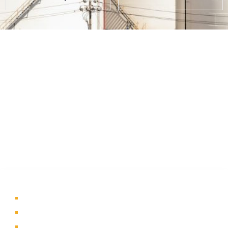
About Us
A part of a 35-year-old organization, KOLE is India’s leading
Material Storage and Packaging solution provider. From
Steel pallets to Heavy-duty containers, from Bag Stillages
to Modular Frames we manufacture a wide range of
storage solutions.
Quick Links
Home
About Us
Products