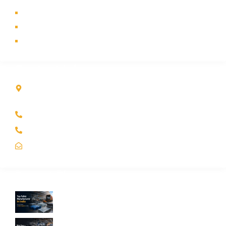
Industry
Contact Us
Sitemap
Contact Info
Kole Global India LLP
A-51 2nd Floor, New Siyaganj Indore (M.P.) 452007
+91 97704 25108
+91 98268 25108
sales@koleglobal.in
Recent Blogs
Top Pallet Manufacturer in India: How to
Choose the Best Supplier in 2026
What Does a Stillage Manufacturer Do? A