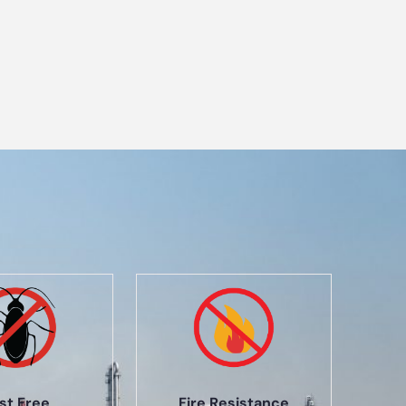
st Free
Fire Resistance