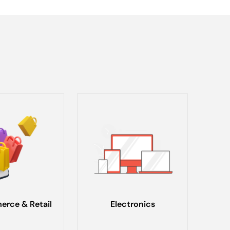
rce & Retail
Electronics