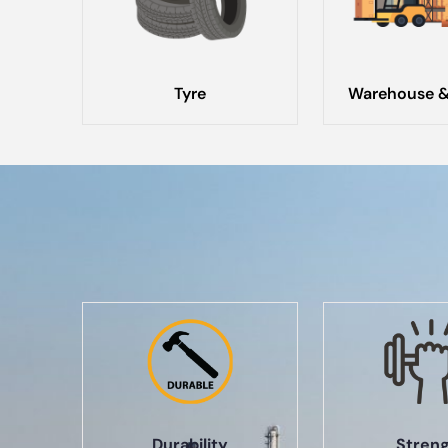
Tyre
Warehouse &
Durability
Stren