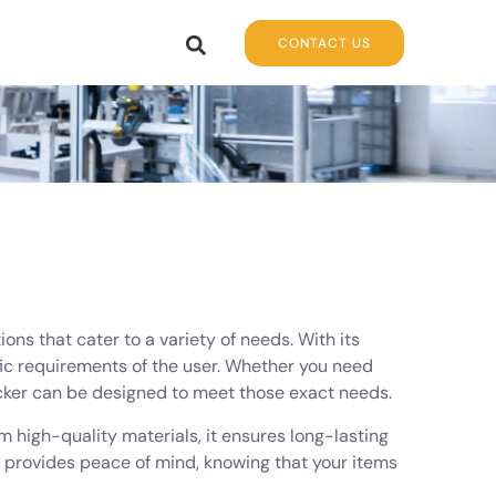
CONTACT US
ons that cater to a variety of needs. With its
ific requirements of the user. Whether you need
ocker can be designed to meet those exact needs.
rom high-quality materials, it ensures long-lasting
d provides peace of mind, knowing that your items