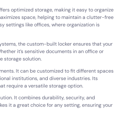
offers optimized storage, making it easy to organize
aximizes space, helping to maintain a clutter-free
y settings like offices, where organization is
 systems, the custom-built locker ensures that your
ether it’s sensitive documents in an office or
e storage solution.
nments. It can be customized to fit different spaces
onal institutions, and diverse industries. Its
hat require a versatile storage option.
tion. It combines durability, security, and
kes it a great choice for any setting, ensuring your