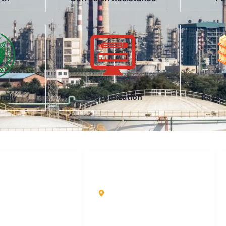
ndly
Customization
Rack 
uick Links
Contact Info
ome
Kole Global India LLP
A-51 2nd Floor, New
bout Us
Siyaganj Indore (M.P.)
roducts