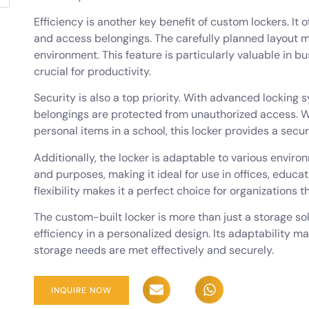
Efficiency is another key benefit of custom lockers. It 
and access belongings. The carefully planned layout m
environment. This feature is particularly valuable in bus
crucial for productivity.
Security is also a top priority. With advanced locking
belongings are protected from unauthorized access. Wh
personal items in a school, this locker provides a secur
Additionally, the locker is adaptable to various enviro
and purposes, making it ideal for use in offices, educati
flexibility makes it a perfect choice for organizations t
The custom-built locker is more than just a storage solu
efficiency in a personalized design. Its adaptability ma
storage needs are met effectively and securely.
INQUIRE NOW