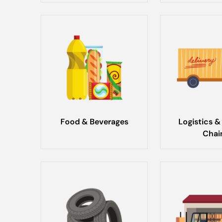
Food & Beverages
Logistics &
Chai