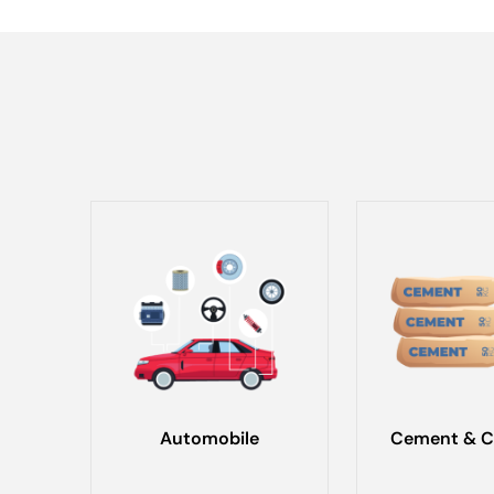
Automobile
Cement & C