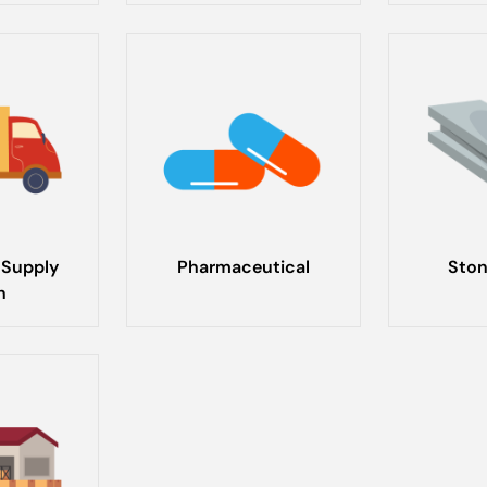
 Supply
Pharmaceutical
Ston
n