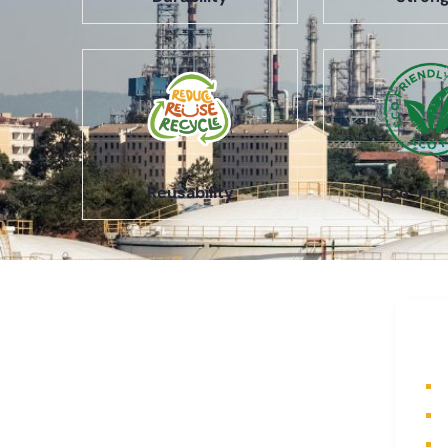
Reusability
Eco-Frie
About Us
Q
A part of a 35-year-old organization,
H
KOLE is India’s leading Material
A
Storage and Packaging solution
P