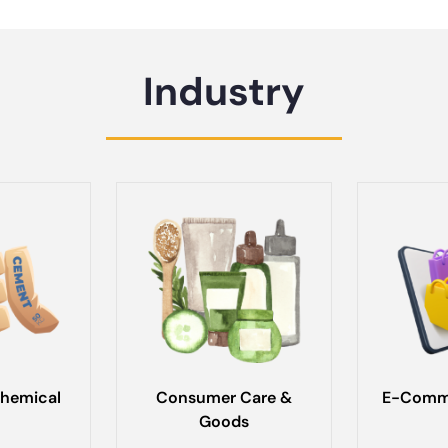
Industry
hemical
Consumer Care &
E-Comme
Goods