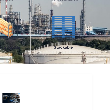
Compatible
Stackable
Recent Blogs
Top Pallet Manufacturer in India: How
to Choose the Best Supplier in 2026
What Does a Stillage Manufacturer