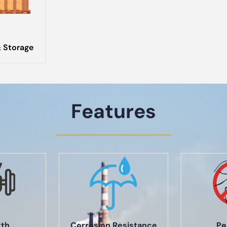
 Storage
Features
gth
Corrosion Resistance
Pe