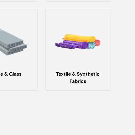
e & Glass
Textile & Synthetic
Fabrics