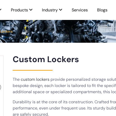
Products
Industry
Services
Blogs
Lockers
Custom Lockers
The
custom lockers
provide personalized storage soluti
bespoke design, each locker is tailored to fit the spec
additional space or specialized compartments, this l
Durability is at the core of its construction. Crafted f
performance, even under frequent use. Its sturdy buil
are safely secured.