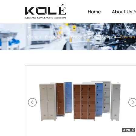
Home
About Us
Home
»
Product
»
Storage Cabinet Locker
»
Custom 