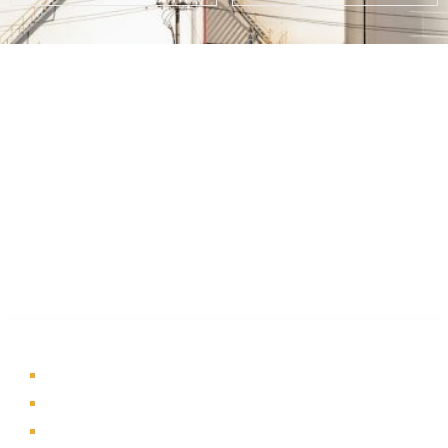
About Us
A part of a 35-year-old organization, KOLE is India’s leading
Material Storage and Packaging solution provider. From
Steel pallets to Heavy-duty containers, from Bag Stillages
to Modular Frames we manufacture a wide range of
storage solutions.
Quick Links
Home
About Us
Products