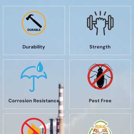
Durability
Strength
Corrosion Resistance
Pest Free