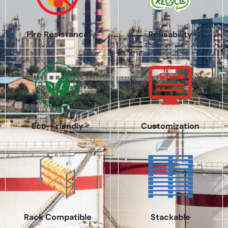
Fire Resistance
Reusability
Eco-Friendly
Customization
Rack Compatible
Stackable