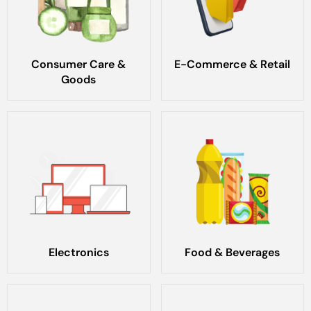
Consumer Care &
E-Commerce & Retail
Goods
Electronics
Food & Beverages