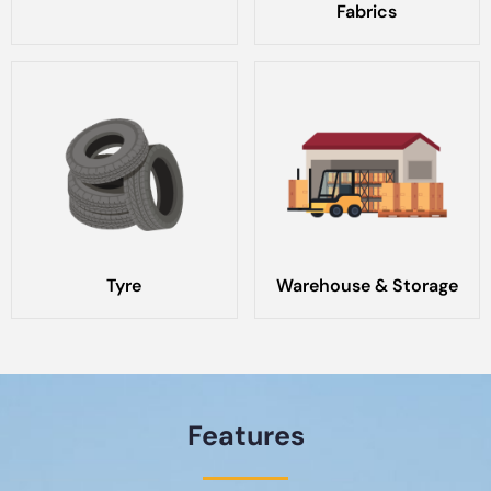
Fabrics
Tyre
Warehouse & Storage
Features