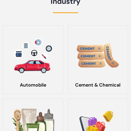
Industry
Automobile
Cement & Chemical