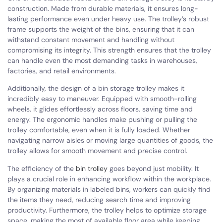
construction. Made from durable materials, it ensures long-
lasting performance even under heavy use. The trolley’s robust
frame supports the weight of the bins, ensuring that it can
withstand constant movement and handling without
compromising its integrity. This strength ensures that the trolley
can handle even the most demanding tasks in warehouses,
factories, and retail environments.
Additionally, the design of a bin storage trolley makes it
incredibly easy to maneuver. Equipped with smooth-rolling
wheels, it glides effortlessly across floors, saving time and
energy. The ergonomic handles make pushing or pulling the
trolley comfortable, even when it is fully loaded. Whether
navigating narrow aisles or moving large quantities of goods, the
trolley allows for smooth movement and precise control.
The efficiency of the
bin trolley
goes beyond just mobility. It
plays a crucial role in enhancing workflow within the workplace.
By organizing materials in labeled bins, workers can quickly find
the items they need, reducing search time and improving
productivity. Furthermore, the trolley helps to optimize storage
space, making the most of available floor area while keeping