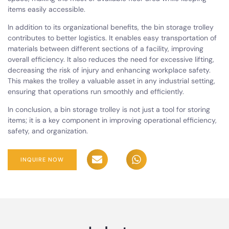
items easily accessible.
In addition to its organizational benefits, the bin storage trolley
contributes to better logistics. It enables easy transportation of
materials between different sections of a facility, improving
overall efficiency. It also reduces the need for excessive lifting,
decreasing the risk of injury and enhancing workplace safety.
This makes the trolley a valuable asset in any industrial setting,
ensuring that operations run smoothly and efficiently.
In conclusion, a bin storage trolley is not just a tool for storing
items; it is a key component in improving operational efficiency,
safety, and organization.
INQUIRE NOW