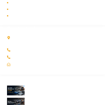
Industry
Contact Us
Sitemap
Contact Info
Kole Global India LLP
A-51 2nd Floor, New Siyaganj Indore (M.P.) 452007
+91 97704 25108
+91 98268 25108
sales@koleglobal.in
Recent Blogs
Top Pallet Manufacturer in India: How to
Choose the Best Supplier in 2026
What Does a Stillage Manufacturer Do? A