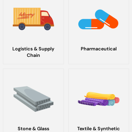
Logistics & Supply
Pharmaceutical
Chain
Stone & Glass
Textile & Synthetic