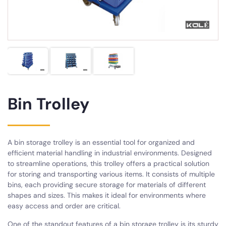
Bin Trolley
A bin storage trolley is an essential tool for organized and
efficient material handling in industrial environments. Designed
to streamline operations, this trolley offers a practical solution
for storing and transporting various items. It consists of multiple
bins, each providing secure storage for materials of different
shapes and sizes. This makes it ideal for environments where
easy access and order are critical.
One of the standout features of a bin storage trolley is its sturdy