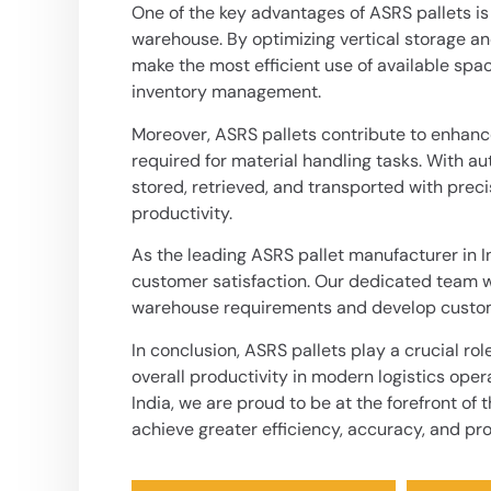
One of the key advantages of ASRS pallets is 
warehouse. By optimizing vertical storage a
make the most efficient use of available spa
inventory management.
Moreover, ASRS pallets contribute to enhanc
required for material handling tasks. With 
stored, retrieved, and transported with prec
productivity.
As the leading ASRS pallet manufacturer in I
customer satisfaction. Our dedicated team wo
warehouse requirements and develop customi
In conclusion,
ASRS pallets
play a crucial ro
overall productivity in modern logistics oper
India, we are proud to be at the forefront of
achieve greater efficiency, accuracy, and pro