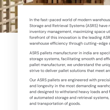
In the fast-paced world of modern warehousi
Storage and Retrieval Systems (ASRS) have r
inventory management, maximizing space utili
forefront of this innovation is the leading AS
warehouse efficiency through cutting-edge s
ASRS pallets manufacturer in india
are speci
storage systems, facilitating smooth and eff
pallet manufacturer, we understand the un
strive to deliver pallet solutions that meet 
Our ASRS pallets are engineered with precisi
and longevity in the most demanding warehou
and designed to withstand heavy loads and fr
of automated storage and retrieval systems, 
and transportation of goods.