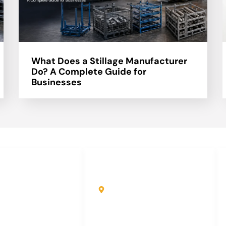
What Does a Stillage Manufacturer
Do? A Complete Guide for
Businesses
uick Links
Contact Info
ome
Kole Global India LLP
A-51 2nd Floor, New
bout Us
Siyaganj Indore (M.P.)
roducts
452007