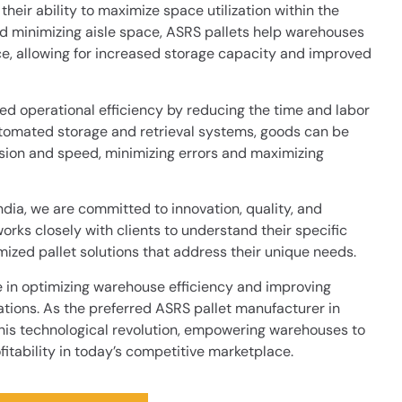
their ability to maximize space utilization within the
nd minimizing aisle space, ASRS pallets help warehouses
ce, allowing for increased storage capacity and improved
ed operational efficiency by reducing the time and labor
automated storage and retrieval systems, goods can be
ision and speed, minimizing errors and maximizing
ndia, we are committed to innovation, quality, and
rks closely with clients to understand their specific
zed pallet solutions that address their unique needs.
le in optimizing warehouse efficiency and improving
ations. As the preferred ASRS pallet manufacturer in
 this technological revolution, empowering warehouses to
fitability in today’s competitive marketplace.