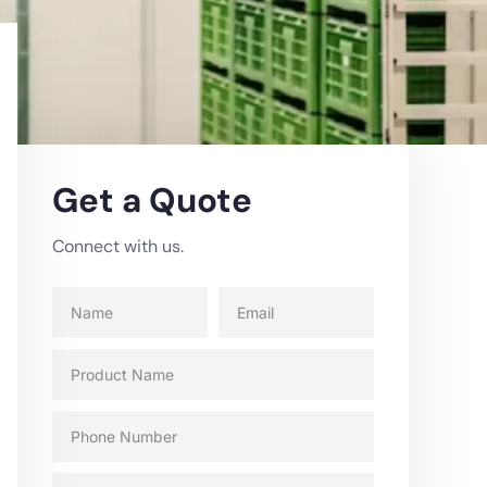
Get a Quote
Connect with us.