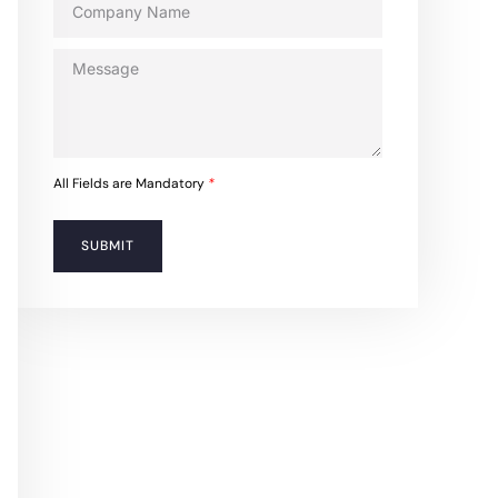
All Fields are Mandatory
*
SUBMIT