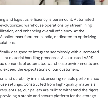
ng and logistics, efficiency is paramount. Automated
evolutionized warehouse operations by streamlining
zation, and enhancing overall efficiency. At the
RS pallet manufacturer in India, dedicated to optimizing
olutions.
fically designed to integrate seamlessly with automated
icient material handling processes. As a trusted ASRS
ique demands of automated warehouse environments and
and exceed the expectations of our customers.
on and durability in mind, ensuring reliable performance
se settings. Constructed from high-quality materials
equent use, our pallets are built to withstand the rigors
providing a stable and secure platform for the storage