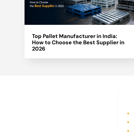
Top Pallet Manufacturer in India:
How to Choose the Best Supplier in
2026
About Us
Q
A part of a 35-year-old organization,
H
KOLE is India’s leading Material
A
Storage and Packaging solution
P
provider. From Steel pallets to