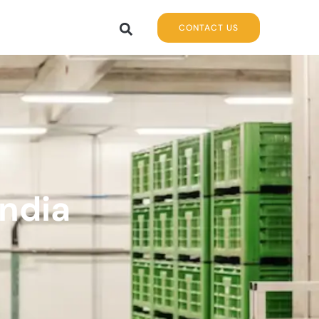
CONTACT US
India