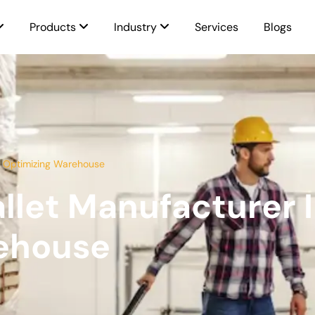
Products
Industry
Services
Blogs
a Optimizing Warehouse
llet Manufacturer 
ehouse