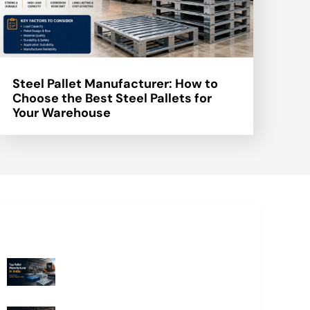
Steel Pallet Manufacturer: How to
Choose the Best Steel Pallets for
Your Warehouse
Recent Blogs
Top Pallet Manufacturer in India: How
to Choose the Best Supplier in 2026
What Does a Stillage Manufacturer