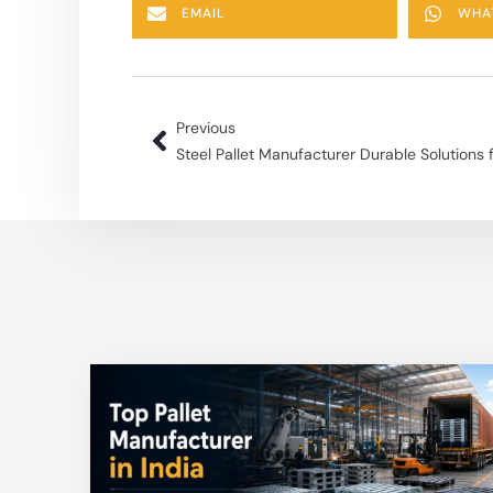
EMAIL
WHA
Previous