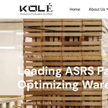
Home
About Us
Home
Blogs
Leading ASRS Pallet Manufacturer Indi
Leading ASRS Pa
Optimizing War
February 16, 2024