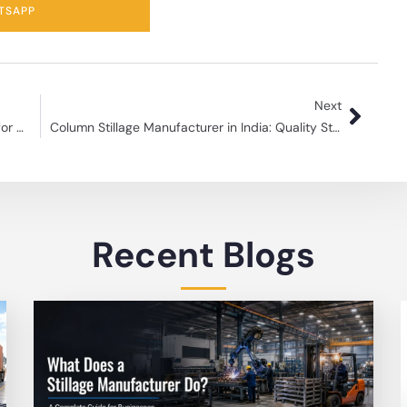
TSAPP
Next
Steel Pallet Manufacturer Durable Solutions for Efficient Storage
Column Stillage Manufacturer in India: Quality Storage Solutions
Recent Blogs