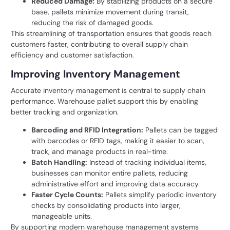
Reduced Damage:
By stabilizing products on a secure
base, pallets minimize movement during transit,
reducing the risk of damaged goods.
This streamlining of transportation ensures that goods reach
customers faster, contributing to overall supply chain
efficiency and customer satisfaction.
Improving Inventory Management
Accurate inventory management is central to supply chain
performance. Warehouse pallet support this by enabling
better tracking and organization.
Barcoding and RFID Integration:
Pallets can be tagged
with barcodes or RFID tags, making it easier to scan,
track, and manage products in real-time.
Batch Handling:
Instead of tracking individual items,
businesses can monitor entire pallets, reducing
administrative effort and improving data accuracy.
Faster Cycle Counts:
Pallets simplify periodic inventory
checks by consolidating products into larger,
manageable units.
By supporting
modern warehouse management
systems