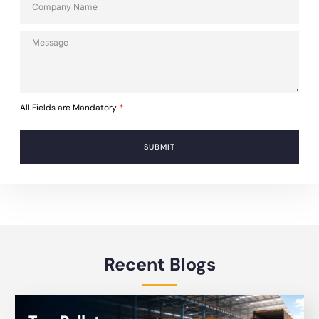
All Fields are Mandatory
*
SUBMIT
Recent Blogs