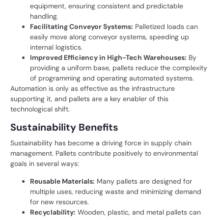
equipment, ensuring consistent and predictable
handling.
Facilitating Conveyor Systems:
Palletized loads can
easily move along conveyor systems, speeding up
internal logistics.
Improved Efficiency in High-Tech Warehouses:
By
providing a uniform base, pallets reduce the complexity
of programming and operating automated systems.
Automation is only as effective as the infrastructure
supporting it, and pallets are a key enabler of this
technological shift.
Sustainability Benefits
Sustainability has become a driving force in supply chain
management. Pallets contribute positively to environmental
goals in several ways:
Reusable Materials:
Many pallets are designed for
multiple uses, reducing waste and minimizing demand
for new resources.
Recyclability:
Wooden, plastic, and metal pallets can