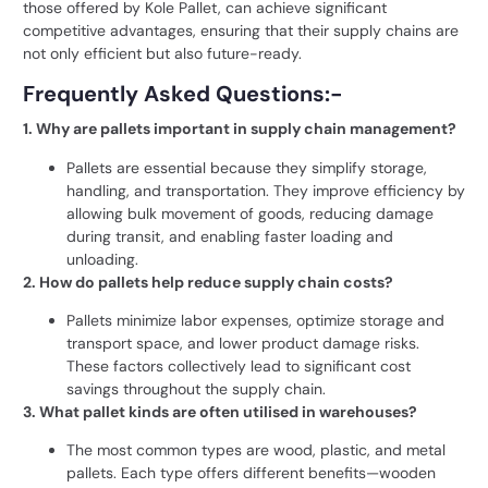
those offered by
Kole Pallet
, can achieve significant
competitive advantages, ensuring that their supply chains are
not only efficient but also future-ready.
Frequently Asked Questions:-
1. Why are pallets important in supply chain management?
Pallets are essential because they simplify storage,
handling, and transportation. They improve efficiency by
allowing bulk movement of goods, reducing damage
during transit, and enabling faster loading and
unloading.
2. How do pallets help reduce supply chain costs?
Pallets minimize labor expenses, optimize storage and
transport space, and lower product damage risks.
These factors collectively lead to significant cost
savings throughout the supply chain.
3. What pallet kinds are often utilised in warehouses?
The most common types are wood, plastic, and metal
pallets. Each type offers different benefits—wooden