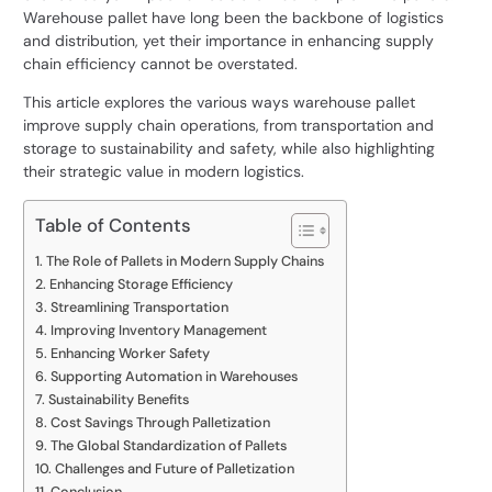
Warehouse pallet have long been the backbone of logistics
and distribution, yet their importance in enhancing supply
chain efficiency cannot be overstated.
This article explores the various ways
warehouse pallet
improve supply chain operations, from transportation and
storage to sustainability and safety, while also highlighting
their strategic value in modern logistics.
Table of Contents
The Role of Pallets in Modern Supply Chains
Enhancing Storage Efficiency
Streamlining Transportation
Improving Inventory Management
Enhancing Worker Safety
Supporting Automation in Warehouses
Sustainability Benefits
Cost Savings Through Palletization
The Global Standardization of Pallets
Challenges and Future of Palletization
Conclusion