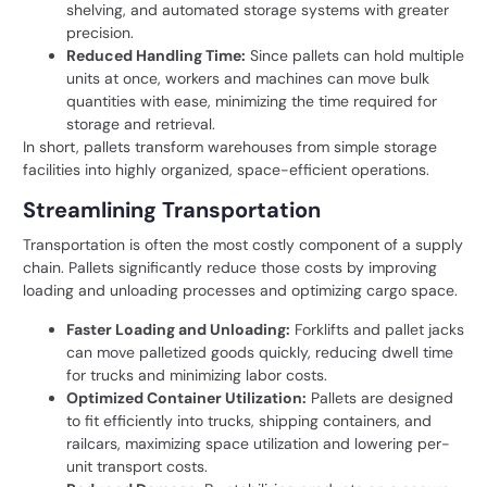
shelving, and automated storage systems with greater
precision.
Reduced Handling Time:
Since pallets can hold multiple
units at once, workers and machines can move bulk
quantities with ease, minimizing the time required for
storage and retrieval.
In short, pallets transform warehouses from simple storage
facilities into highly organized, space-efficient operations.
Streamlining Transportation
Transportation is often the most costly component of a supply
chain. Pallets significantly reduce those costs by improving
loading and unloading processes and optimizing cargo space.
Faster Loading and Unloading:
Forklifts and pallet jacks
can move palletized goods quickly, reducing dwell time
for trucks and minimizing labor costs.
Optimized Container Utilization:
Pallets are designed
to fit efficiently into trucks, shipping containers, and
railcars, maximizing space utilization and lowering per-
unit transport costs.