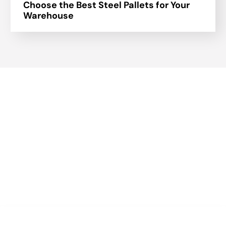
Choose the Best Steel Pallets for Your
Warehouse
About Us
A part of a 35-year-old organization, KOLE is India’s leading
Material Storage and Packaging solution provider. From
Steel pallets to Heavy-duty containers, from Bag Stillages
to Modular Frames we manufacture a wide range of
storage solutions.
Quick Links