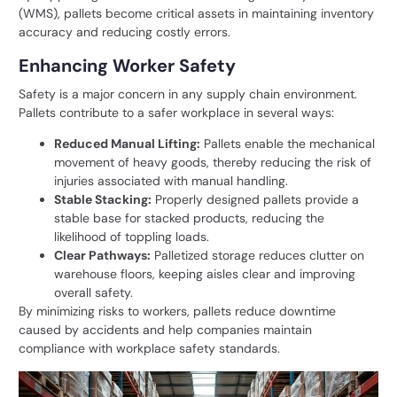
(WMS), pallets become critical assets in maintaining inventory
accuracy and reducing costly errors.
Enhancing Worker Safety
Safety is a major concern in any supply chain environment.
Pallets contribute to a safer workplace in several ways:
Reduced Manual Lifting:
Pallets enable the mechanical
movement of heavy goods, thereby reducing the risk of
injuries associated with manual handling.
Stable Stacking:
Properly designed pallets provide a
stable base for stacked products, reducing the
likelihood of toppling loads.
Clear Pathways:
Palletized storage reduces clutter on
warehouse floors, keeping aisles clear and improving
overall safety.
By minimizing risks to workers, pallets reduce downtime
caused by accidents and help companies maintain
compliance with workplace safety standards.