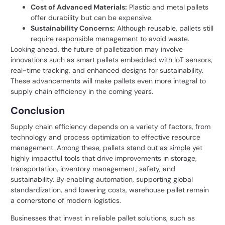
Cost of Advanced Materials:
Plastic and metal pallets
offer durability but can be expensive.
Sustainability Concerns:
Although reusable, pallets still
require responsible management to avoid waste.
Looking ahead, the future of palletization may involve
innovations such as smart pallets embedded with IoT sensors,
real-time tracking, and enhanced designs for sustainability.
These advancements will make pallets even more integral to
supply chain efficiency in the coming years.
Conclusion
Supply chain efficiency depends on a variety of factors, from
technology and process optimization to effective resource
management. Among these, pallets stand out as simple yet
highly impactful tools that drive improvements in storage,
transportation, inventory management, safety, and
sustainability. By enabling automation, supporting global
standardization, and lowering costs, warehouse pallet remain
a cornerstone of modern logistics.
Businesses that invest in reliable pallet solutions, such as