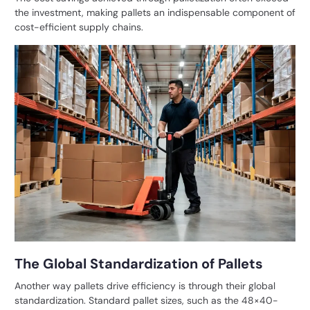
the investment, making pallets an indispensable component of
cost-efficient supply chains.
The Global Standardization of Pallets
Another way pallets drive efficiency is through their global
standardization. Standard pallet sizes, such as the 48×40-