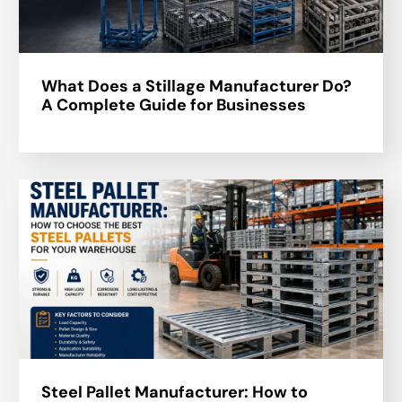
What Does a Stillage Manufacturer Do?
A Complete Guide for Businesses
Steel Pallet Manufacturer: How to