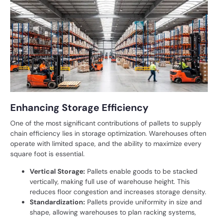
Enhancing Storage Efficiency
One of the most significant contributions of pallets to supply
chain efficiency lies in storage optimization. Warehouses often
operate with limited space, and the ability to maximize every
square foot is essential.
Vertical Storage:
Pallets enable goods to be stacked
vertically, making full use of warehouse height. This
reduces floor congestion and increases storage density.
Standardization:
Pallets provide uniformity in size and
shape, allowing warehouses to plan racking systems,