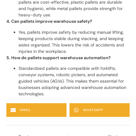
pallets are cost-effective, plastic pallets are durable
and hygienic, while metal pallets provide strength for
heavy-duty use.
4. Can pallets improve warehouse safety?
Yes, pallets improve safety by reducing manual lifting,
keeping products stable during stacking, and keeping
aisles organized. This lowers the risk of accidents and
injuries in the workplace.
5. How do pallets support warehouse automation?
Standardized pallets are compatible with forklifts,
conveyor systems, robotic pickers, and automated
guided vehicles (AGVs). This makes them essential for
businesses adopting advanced warehouse automation
technologies.
EMAIL
WHATSAPP