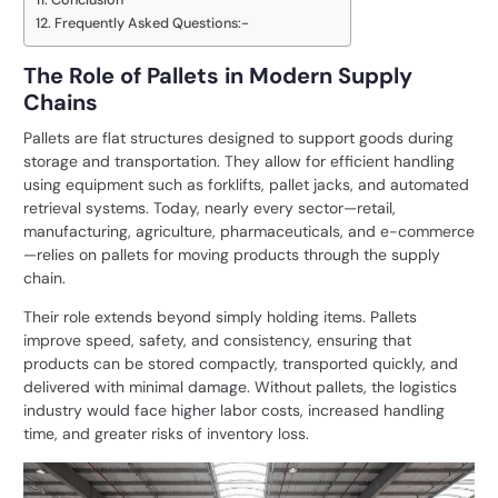
Frequently Asked Questions:-
The Role of Pallets in Modern Supply
Chains
Pallets are flat structures designed to support goods during
storage and transportation. They allow for efficient handling
using equipment such as forklifts, pallet jacks, and automated
retrieval systems. Today, nearly every sector—retail,
manufacturing, agriculture, pharmaceuticals, and e-commerce
—relies on pallets for moving products through the supply
chain.
Their role extends beyond simply holding items. Pallets
improve speed, safety, and consistency, ensuring that
products can be stored compactly, transported quickly, and
delivered with minimal damage. Without pallets, the logistics
industry would face higher labor costs, increased handling
time, and greater risks of inventory loss.