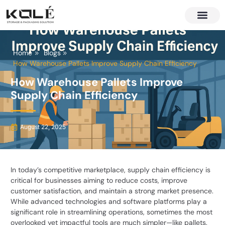
About Us
Contact Us
Home
Blogs
How Warehouse Pallets Improve Supply Chain Efficiency
How Warehouse Pallets Improve
Supply Chain Efficiency
August 22, 2025
In today’s competitive marketplace, supply chain efficiency is
critical for businesses aiming to reduce costs, improve
customer satisfaction, and maintain a strong market presence.
While advanced technologies and software platforms play a
significant role in streamlining operations, sometimes the most
overlooked yet impactful tools are much simpler—like pallets.