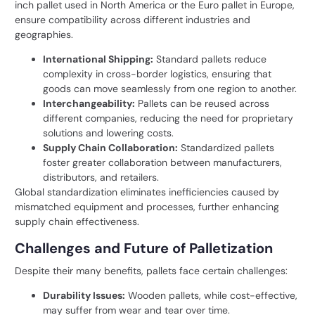
inch pallet used in North America or the Euro pallet in Europe,
ensure compatibility across different industries and
geographies.
International Shipping:
Standard pallets reduce
complexity in cross-border logistics, ensuring that
goods can move seamlessly from one region to another.
Interchangeability:
Pallets can be reused across
different companies, reducing the need for proprietary
solutions and lowering costs.
Supply Chain Collaboration:
Standardized pallets
foster greater collaboration between manufacturers,
distributors, and retailers.
Global standardization eliminates inefficiencies caused by
mismatched equipment and processes, further enhancing
supply chain effectiveness.
Challenges and Future of Palletization
Despite their many benefits, pallets face certain challenges:
Durability Issues:
Wooden pallets, while cost-effective,
may suffer from wear and tear over time.