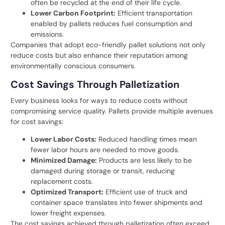
often be recycled at the end of their life cycle.
Lower Carbon Footprint:
Efficient transportation
enabled by pallets reduces fuel consumption and
emissions.
Companies that adopt eco-friendly pallet solutions not only
reduce costs but also enhance their reputation among
environmentally conscious consumers.
Cost Savings Through Palletization
Every business looks for ways to reduce costs without
compromising service quality. Pallets provide multiple avenues
for cost savings:
Lower Labor Costs:
Reduced handling times mean
fewer labor hours are needed to move goods.
Minimized Damage:
Products are less likely to be
damaged during storage or transit, reducing
replacement costs.
Optimized Transport:
Efficient use of truck and
container space translates into fewer shipments and
lower freight expenses.
The cost savings achieved through palletization often exceed