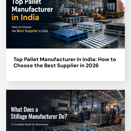
Top Pallet Manufacturer in India: How to
Choose the Best Supplier in 2026