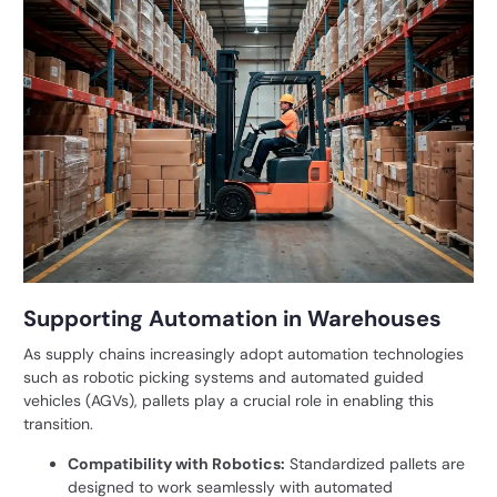
Supporting Automation in Warehouses
As supply chains increasingly adopt automation technologies
such as robotic picking systems and automated guided
vehicles (AGVs), pallets play a crucial role in enabling this
transition.
Compatibility with Robotics:
Standardized pallets are
designed to work seamlessly with automated