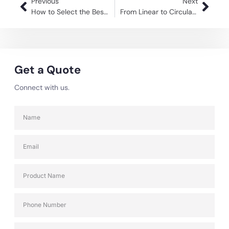
Previous
Next
How to Select the Best Material Trolley Manufacturer for Your Company?
From Linear to Circular: How Returnable Packaging Solutions Drive Change
Get a Quote
Connect with us.