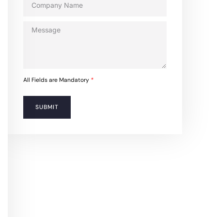
All Fields are Mandatory
*
SUBMIT