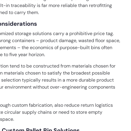
lt-in traceability is far more reliable than retrofitting
ned to carry them.
onsiderations
ized storage solutions carry a prohibitive price tag.
e wrong containers – product damage, wasted floor space,
cements – the economics of purpose-built bins often
 to five year horizon.
cation tend to be constructed from materials chosen for
an materials chosen to satisfy the broadest possible
 selection typically results in a more durable product
your environment without over-engineering components
rough custom fabrication, also reduce return logistics
ate circular supply chains or need to store empty
 space.
 Custom Pallet Bin Solutions