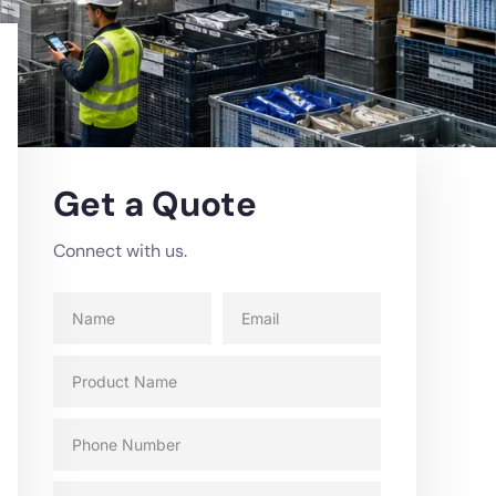
Get a Quote
Connect with us.