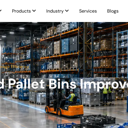
Products
Industry
Services
Blogs
orage Efficiency
Pallet Bins Improv