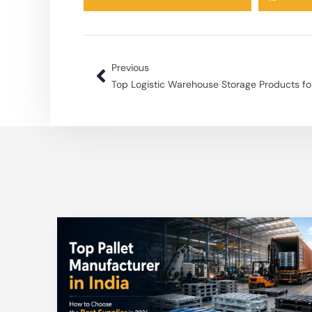
Previous