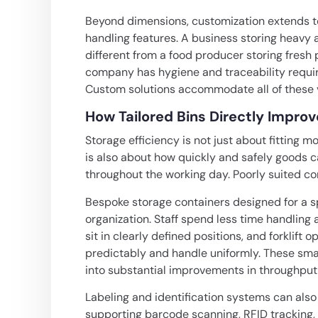
Beyond dimensions, customization extends to m
handling features. A business storing heav
different from a food producer storing fresh
company has hygiene and traceability requir
Custom solutions accommodate all of these v
How Tailored Bins Directly Impro
Storage efficiency is not just about fitting m
is also about how quickly and safely goods 
throughout the working day. Poorly suited c
Bespoke storage containers designed for a spe
organization. Staff spend less time handlin
sit in clearly defined positions, and forklif
predictably and handle uniformly. These sma
into substantial improvements in throughpu
Labeling and identification systems can also 
supporting barcode scanning, RFID tracking,