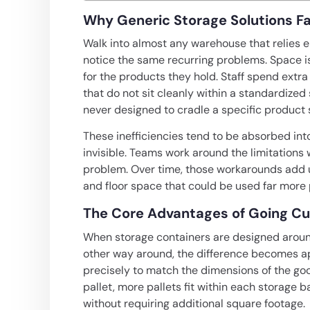
Why Generic Storage Solutions Fa
Walk into almost any warehouse that relies e
notice the same recurring problems. Space i
for the products they hold. Staff spend extra
that do not sit cleanly within a standardi
never designed to cradle a specific product 
These inefficiencies tend to be absorbed int
invisible. Teams work around the limitations 
problem. Over time, those workarounds add up
and floor space that could be used far more 
The Core Advantages of Going C
When storage containers are designed aroun
other way around, the difference becomes app
precisely to match the dimensions of the go
pallet, more pallets fit within each storage 
without requiring additional square footage.