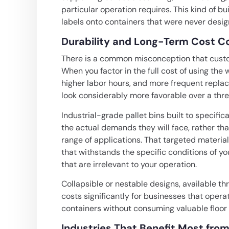
particular operation requires. This kind of bui
labels onto containers that were never desig
Durability and Long-Term Cost C
There is a common misconception that custom
When you factor in the full cost of using th
higher labor hours, and more frequent repla
look considerably more favorable over a three
Industrial-grade pallet bins built to specifi
the actual demands they will face, rather th
range of applications. That targeted material
that withstands the specific conditions of 
that are irrelevant to your operation.
Collapsible or nestable designs, available th
costs significantly for businesses that oper
containers without consuming valuable floor
Industries That Benefit Most from