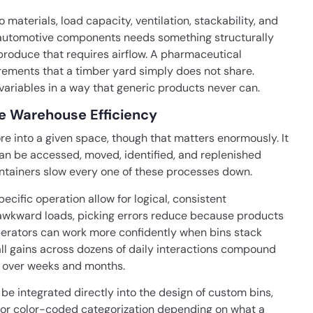
aterials, load capacity, ventilation, stackability, and
y automotive components needs something structurally
 produce that requires airflow. A pharmaceutical
ements that a timber yard simply does not share.
ariables in a way that generic products never can.
ve Warehouse Efficiency
ore into a given space, though that matters enormously. It
can be accessed, moved, identified, and replenished
ontainers slow every one of these processes down.
cific operation allow for logical, consistent
g awkward loads, picking errors reduce because products
t operators can work more confidently when bins stack
ll gains across dozens of daily interactions compound
t over weeks and months.
be integrated directly into the design of custom bins,
 or color-coded categorization depending on what a