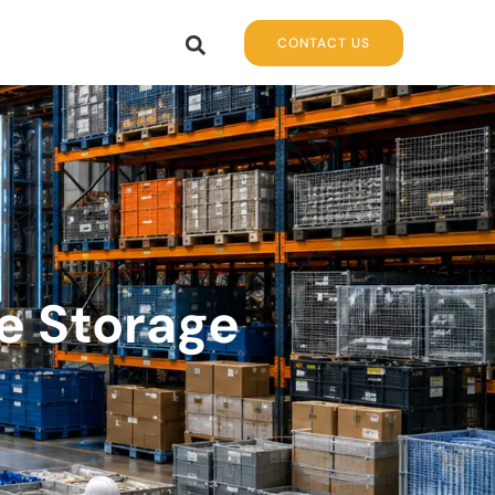
CONTACT US
e Storage