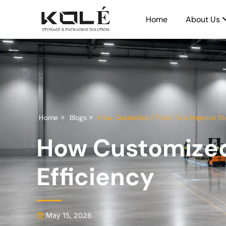
Home
About Us
Home
Blogs
How Customized Pallet Bins Improve St
How Customized 
Efficiency
May 15, 2026