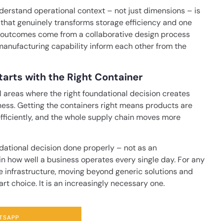
derstand operational context – not just dimensions – is
 that genuinely transforms storage efficiency and one
t outcomes come from a collaborative design process
anufacturing capability inform each other from the
arts with the Right Container
l areas where the right foundational decision creates
ess. Getting the containers right means products are
 efficiently, and the whole supply chain moves more
dational decision done properly – not as an
in how well a business operates every single day. For any
e infrastructure, moving beyond generic solutions and
rt choice. It is an increasingly necessary one.
TSAPP