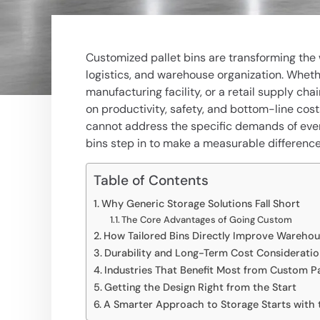
Customized pallet bins are transforming the 
logistics, and warehouse organization. Wheth
manufacturing facility, or a retail supply c
on productivity, safety, and bottom-line cost
cannot address the specific demands of ever
bins step in to make a measurable difference
Table of Contents
Why Generic Storage Solutions Fall Short
The Core Advantages of Going Custom
How Tailored Bins Directly Improve Warehous
Durability and Long-Term Cost Consideratio
Industries That Benefit Most from Custom Pal
Getting the Design Right from the Start
A Smarter Approach to Storage Starts with 