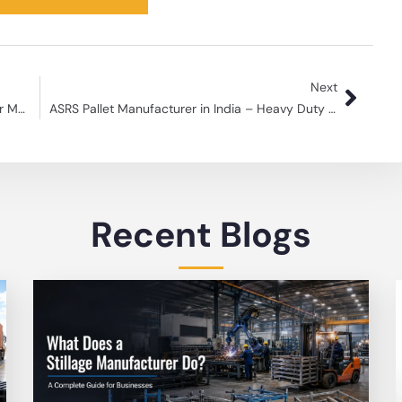
Next
Top Logistic Warehouse Storage Products for Maximum Efficiency
ASRS Pallet Manufacturer in India – Heavy Duty Pallets
Recent Blogs