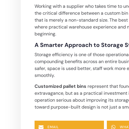
Working with a supplier who takes time to un
the critical difference between a custom bin
that is merely a non-standard size. The bes
where practical warehouse experience and m
beginning.
A Smarter Approach to Storage St
Storage efficiency is one of those operationa
compounding benefits across an entire busin
safer, space is used better, staff work more
smoothly.
Customized pallet bins
represent that foun
extravagance, but as a practical investment 
operation serious about improving its storag
toward purpose-built design is not just a sma
EMAIL
WHA