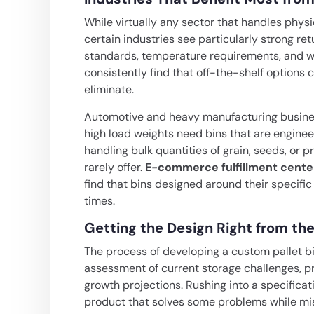
While virtually any sector that handles phy
certain industries see particularly strong r
standards, temperature requirements, and wei
consistently find that off-the-shelf option
eliminate.
Automotive and heavy manufacturing busines
high load weights need bins that are engineer
handling bulk quantities of grain, seeds, or 
rarely offer.
E-commerce fulfillment cente
find that bins designed around their specif
times.
Getting the Design Right from the
The process of developing a custom pallet bi
assessment of current storage challenges, pr
growth projections. Rushing into a specifica
product that solves some problems while mis