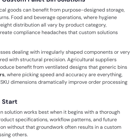
sical goods can benefit from purpose-designed storage,
eturns. Food and beverage operations, where hygiene
ght distribution all vary by product category,
s create compliance headaches that custom solutions
ses dealing with irregularly shaped components or very
ed with structural precision. Agricultural suppliers
produce benefit from ventilated designs that generic bins
rs
, where picking speed and accuracy are everything,
ic SKU dimensions dramatically improve order processing
 Start
n solution works best when it begins with a thorough
oduct specifications, workflow patterns, and future
tion without that groundwork often results in a custom
sing others.