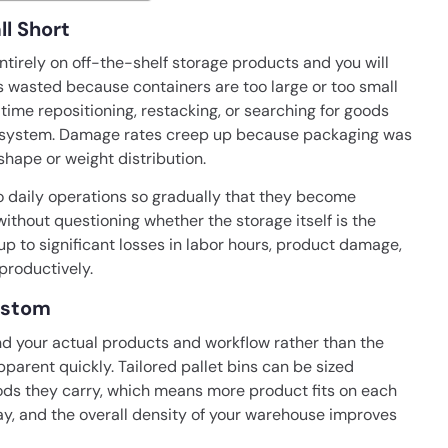
ll Short
ntirely on off-the-shelf storage products and you will
s wasted because containers are too large or too small
 time repositioning, restacking, or searching for goods
zed system. Damage rates creep up because packaging was
shape or weight distribution.
o daily operations so gradually that they become
without questioning whether the storage itself is the
 to significant losses in labor hours, product damage,
productively.
ustom
d your actual products and workflow rather than the
arent quickly. Tailored pallet bins can be sized
ods they carry, which means more product fits on each
bay, and the overall density of your warehouse improves