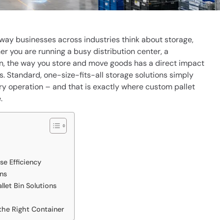
way businesses across industries think about storage,
er you are running a busy distribution center, a
hain, the way you store and move goods has a direct impact
s. Standard, one-size-fits-all storage solutions simply
y operation – and that is exactly where custom pallet
.
e Efficiency
ns
let Bin Solutions
the Right Container