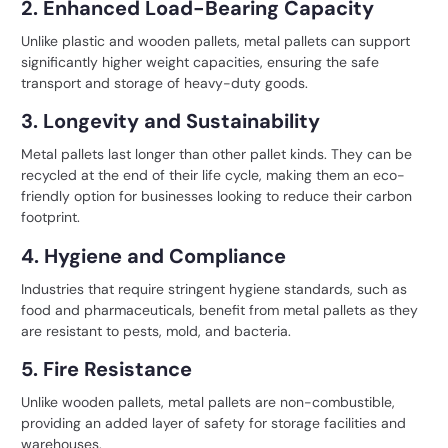
2. Enhanced Load-Bearing Capacity
Unlike plastic and wooden pallets, metal pallets can support
significantly higher weight capacities, ensuring the safe
transport and storage of heavy-duty goods.
3. Longevity and Sustainability
Metal pallets last longer than other pallet kinds. They can be
recycled at the end of their life cycle, making them an eco-
friendly option for businesses looking to reduce their carbon
footprint.
4. Hygiene and Compliance
Industries that require stringent hygiene standards, such as
food and pharmaceuticals, benefit from metal pallets as they
are resistant to pests, mold, and bacteria.
5. Fire Resistance
Unlike wooden pallets, metal pallets are non-combustible,
providing an added layer of safety for storage facilities and
warehouses.