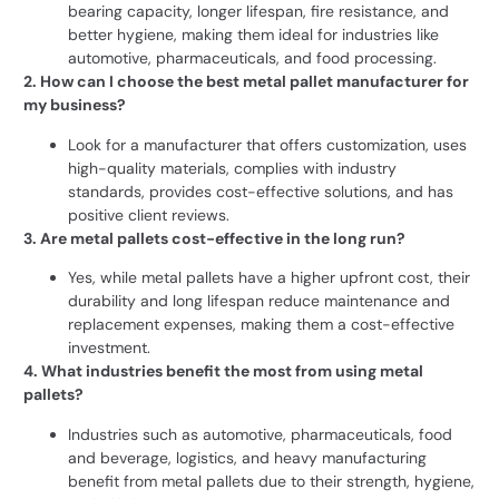
bearing capacity, longer lifespan, fire resistance, and
better hygiene, making them ideal for industries like
automotive, pharmaceuticals, and food processing.
2. How can I choose the best metal pallet manufacturer for
my business?
Look for a manufacturer that offers customization, uses
high-quality materials, complies with industry
standards, provides cost-effective solutions, and has
positive client reviews.
3. Are metal pallets cost-effective in the long run?
Yes, while metal pallets have a higher upfront cost, their
durability and long lifespan reduce maintenance and
replacement expenses, making them a cost-effective
investment.
4. What industries benefit the most from using metal
pallets?
Industries such as automotive, pharmaceuticals, food
and beverage, logistics, and heavy manufacturing
benefit from metal pallets due to their strength, hygiene,