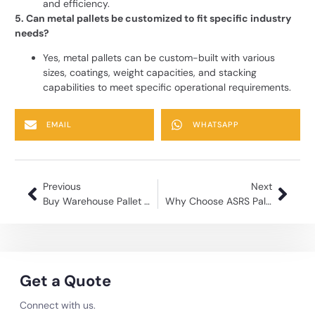
and efficiency.
5. Can metal pallets be customized to fit specific industry
needs?
Yes, metal pallets can be custom-built with various
sizes, coatings, weight capacities, and stacking
capabilities to meet specific operational requirements.
EMAIL
WHATSAPP
Previous
Next
Buy Warehouse Pallet | Strong & Long-Lasting Storage Racks
Why Choose ASRS Pallet for Your Storage Needs?
Get a Quote
Connect with us.