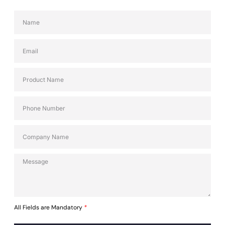
All Fields are Mandatory
*