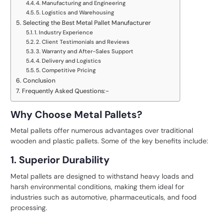
4. Manufacturing and Engineering
5. Logistics and Warehousing
Selecting the Best Metal Pallet Manufacturer
1. Industry Experience
2. Client Testimonials and Reviews
3. Warranty and After-Sales Support
4. Delivery and Logistics
5. Competitive Pricing
Conclusion
Frequently Asked Questions:-
Why Choose Metal Pallets?
Metal pallets offer numerous advantages over traditional
wooden and plastic pallets. Some of the key benefits include:
1. Superior Durability
Metal pallets are designed to withstand heavy loads and
harsh environmental conditions, making them ideal for
industries such as automotive, pharmaceuticals, and food
processing.