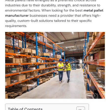
Metal pallets have emerged as a preferred choice across
industries due to their durability, strength, and resistance to
environmental factors. When looking for the best
metal pallet
manufacturer
businesses need a provider that offers high-
quality, custom-built solutions tailored to their specific
requirements.
Table of Contents