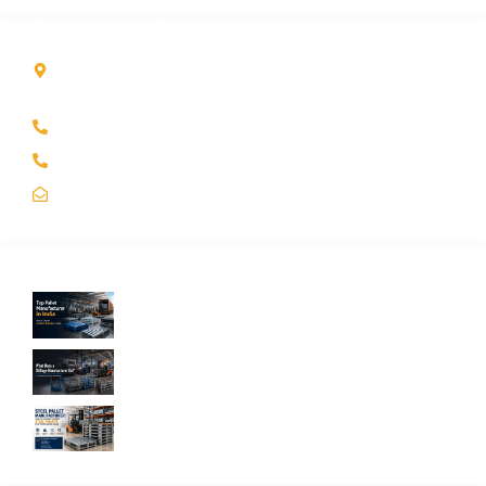
Contact Info
Kole Global India LLP
A-51 2nd Floor, New Siyaganj Indore (M.P.) 452007
+91 97704 25108
+91 98268 25108
sales@koleglobal.in
Recent Blogs
Top Pallet Manufacturer in India: How to
Choose the Best Supplier in 2026
What Does a Stillage Manufacturer Do? A
Complete Guide for Businesses
Steel Pallet Manufacturer: How to Choose
the Best Steel Pallets for Your Warehouse