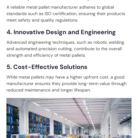
A reliable metal pallet manufacturer adheres to global
standards such as ISO certification, ensuring their products
meet safety and quality regulations.
4. Innovative Design and Engineering
Advanced engineering techniques, such as robotic welding
and automated precision cutting, contribute to the overall
strength and efficiency of metal pallets.
5. Cost-Effective Solutions
While metal pallets may have a higher upfront cost, a good
manufacturer ensures they provide long-term value through
reduced maintenance and longer lifespan.