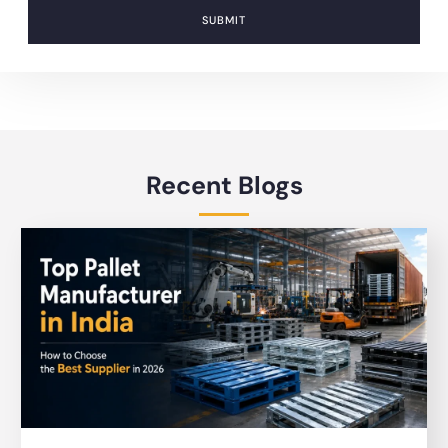
SUBMIT
Recent Blogs