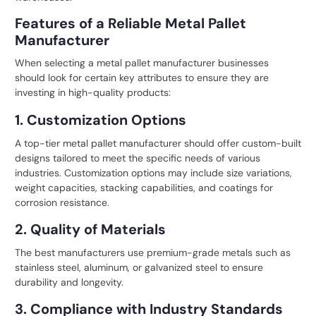
Features of a Reliable Metal Pallet
Manufacturer
When selecting a metal
pallet manufacturer
businesses
should look for certain key attributes to ensure they are
investing in high-quality products:
1. Customization Options
A top-tier metal pallet manufacturer should offer custom-built
designs tailored to meet the specific needs of various
industries. Customization options may include size variations,
weight capacities, stacking capabilities, and coatings for
corrosion resistance.
2. Quality of Materials
The best manufacturers use premium-grade metals such as
stainless steel, aluminum, or galvanized steel to ensure
durability and longevity.
3. Compliance with Industry Standards