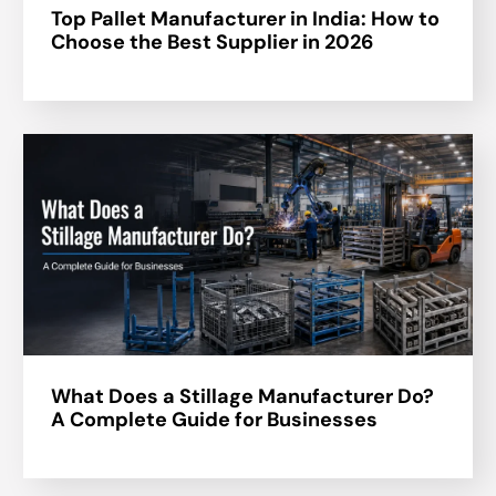
Top Pallet Manufacturer in India: How to
Choose the Best Supplier in 2026
What Does a Stillage Manufacturer Do?
A Complete Guide for Businesses