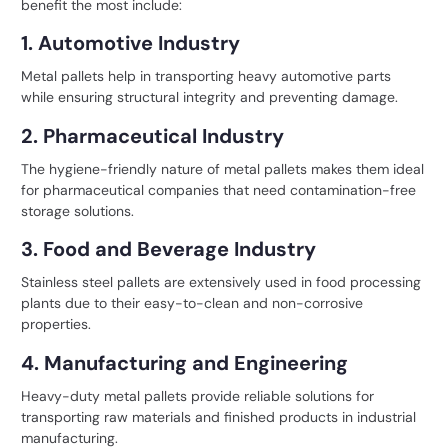
benefit the most include:
1. Automotive Industry
Metal pallets help in transporting heavy automotive parts
while ensuring structural integrity and preventing damage.
2. Pharmaceutical Industry
The hygiene-friendly nature of metal pallets makes them ideal
for pharmaceutical companies that need contamination-free
storage solutions.
3. Food and Beverage Industry
Stainless steel pallets are extensively used in food processing
plants due to their easy-to-clean and non-corrosive
properties.
4. Manufacturing and Engineering
Heavy-duty metal pallets provide reliable solutions for
transporting raw materials and finished products in industrial
manufacturing.