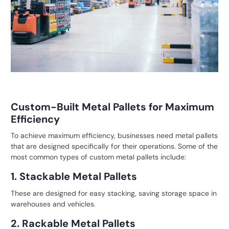
Custom-Built Metal Pallets for Maximum
Efficiency
To achieve maximum efficiency, businesses need
metal pallets
that are designed specifically for their operations. Some of the
most common types of custom metal pallets include:
1. Stackable Metal Pallets
These are designed for easy stacking, saving storage space in
warehouses and vehicles.
2. Rackable Metal Pallets