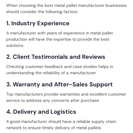
When choosing the
best metal pallet manufacturer
businesses
should consider the following factors:
1. Industry Experience
A manufacturer with years of experience in metal pallet
production will have the expertise to provide the best
solutions.
2. Client Testimonials and Reviews
Checking customer feedback and case studies helps in
understanding the reliability of a manufacturer.
3. Warranty and After-Sales Support
Top manufacturers provide warranties and excellent customer
service to address any concerns after purchase.
4. Delivery and Logistics
A good manufacturer should have a reliable supply chain
network to ensure timely delivery of metal pallets.