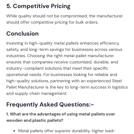
5. Competitive Pricing
While quality should not be compromised, the manufacturer
should offer competitive pricing for bulk orders.
Conclusion
Investing in high-quality metal pallets enhances efficiency,
safety, and long-term savings for businesses across various
industries. Choosing the right metal pallet manufacturer
ensures that companies receive customized, durable, and
industry-compliant solutions that meet their specific
operational needs. For businesses looking for reliable and
high-quality solutions, partnering with an experienced
Steel
Pallet Manufacturer
is the key to long-term success in logistics
and supply chain management.
Frequently Asked Questions:-
1. What are the advantages of using metal pallets over
wooden and plastic pallets?
Metal pallets offer superior durability, higher load-