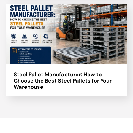
Steel Pallet Manufacturer: How to
Choose the Best Steel Pallets for Your
Warehouse