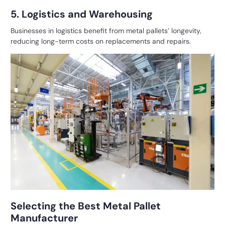
5. Logistics and Warehousing
Businesses in logistics benefit from metal pallets’ longevity,
reducing long-term costs on replacements and repairs.
Selecting the Best Metal Pallet
Manufacturer