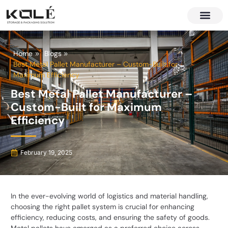
About Us
Contact Us
Home
Blogs
Best Metal Pallet Manufacturer – Custom-Built for
Maximum Efficiency
Best Metal Pallet Manufacturer –
Custom-Built for Maximum
Efficiency
February 19, 2025
In the ever-evolving world of logistics and material handling,
choosing the right pallet system is crucial for enhancing
efficiency, reducing costs, and ensuring the safety of goods.