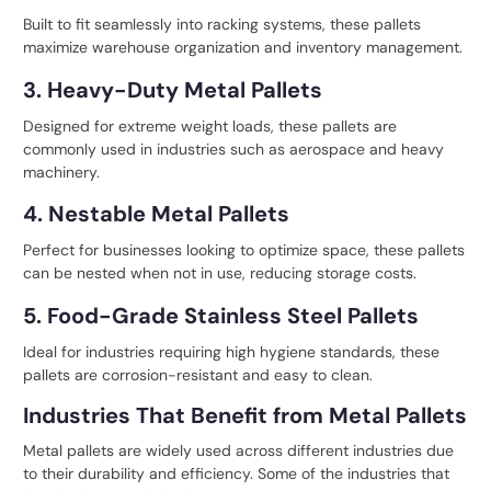
Built to fit seamlessly into racking systems, these pallets
maximize warehouse organization and inventory management.
3. Heavy-Duty Metal Pallets
Designed for extreme weight loads, these pallets are
commonly used in industries such as aerospace and heavy
machinery.
4. Nestable Metal Pallets
Perfect for businesses looking to optimize space, these pallets
can be nested when not in use, reducing storage costs.
5. Food-Grade Stainless Steel Pallets
Ideal for industries requiring high hygiene standards, these
pallets are corrosion-resistant and easy to clean.
Industries That Benefit from Metal Pallets
Metal pallets are widely used across different industries due
to their durability and efficiency. Some of the industries that