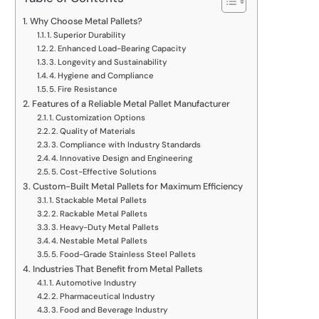
Why Choose Metal Pallets?
1. Superior Durability
2. Enhanced Load-Bearing Capacity
3. Longevity and Sustainability
4. Hygiene and Compliance
5. Fire Resistance
Features of a Reliable Metal Pallet Manufacturer
1. Customization Options
2. Quality of Materials
3. Compliance with Industry Standards
4. Innovative Design and Engineering
5. Cost-Effective Solutions
Custom-Built Metal Pallets for Maximum Efficiency
1. Stackable Metal Pallets
2. Rackable Metal Pallets
3. Heavy-Duty Metal Pallets
4. Nestable Metal Pallets
5. Food-Grade Stainless Steel Pallets
Industries That Benefit from Metal Pallets
1. Automotive Industry
2. Pharmaceutical Industry
3. Food and Beverage Industry