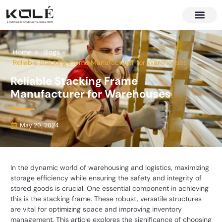
About Us
Contact Us
Home
Blogs
Reliable Stacking Frame Manufacturer for Warehouses
Reliable Stacking Frame
Manufacturer for Warehouses
May 20, 2024
In the dynamic world of warehousing and logistics, maximizing
storage efficiency while ensuring the safety and integrity of
stored goods is crucial. One essential component in achieving
this is the stacking frame. These robust, versatile structures
are vital for optimizing space and improving inventory
management. This article explores the significance of choosing