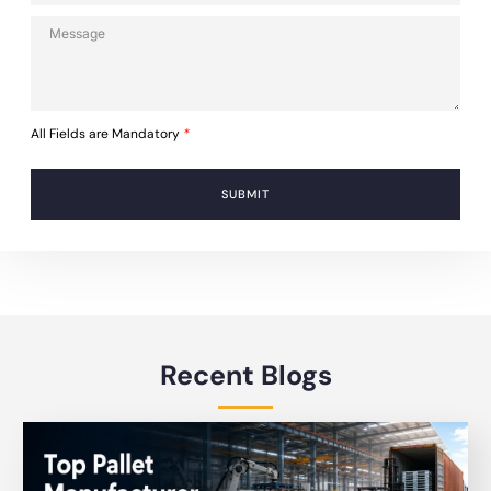
All Fields are Mandatory
*
SUBMIT
Recent Blogs