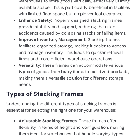
warehouses to store goods vertically, effectively utilizing
available space. This is particularly beneficial in facilities
with limited floor space but ample vertical clearance.
Enhance Safety
: Properly designed stacking frames
provide stability and support, reducing the risk of
accidents caused by collapsing stacks or falling items.
Improve Inventory Management
: Stacking frames
facilitate organized storage, making it easier to access
and manage inventory. This leads to quicker retrieval
times and more efficient warehouse operations.
Versatility
: These frames can accommodate various
types of goods, from bulky items to palletized products,
making them a versatile solution for different storage
needs.
Types of Stacking Frames
Understanding the different types of stacking frames is
essential for selecting the right one for your warehouse:
Adjustable Stacking Frames
: These frames offer
flexibility in terms of height and configuration, making
them ideal for warehouses that handle varying types