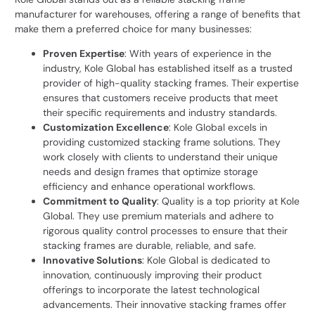
manufacturer for warehouses, offering a range of benefits that
make them a preferred choice for many businesses:
Proven Expertise
: With years of experience in the
industry,
Kole Global
has established itself as a trusted
provider of high-quality stacking frames. Their expertise
ensures that customers receive products that meet
their specific requirements and industry standards.
Customization Excellence
: Kole Global excels in
providing customized stacking frame solutions. They
work closely with clients to understand their unique
needs and design frames that optimize storage
efficiency and enhance operational workflows.
Commitment to Quality
: Quality is a top priority at Kole
Global. They use premium materials and adhere to
rigorous quality control processes to ensure that their
stacking frames are durable, reliable, and safe.
Innovative Solutions
: Kole Global is dedicated to
innovation, continuously improving their product
offerings to incorporate the latest technological
advancements. Their innovative stacking frames offer