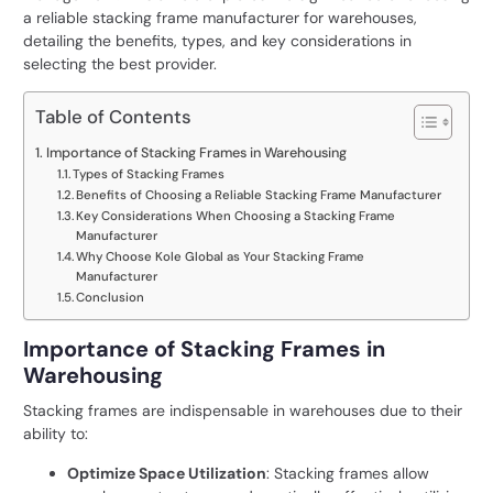
a reliable
stacking frame manufacturer
for warehouses,
detailing the benefits, types, and key considerations in
selecting the best provider.
Table of Contents
Importance of Stacking Frames in Warehousing
Types of Stacking Frames
Benefits of Choosing a Reliable Stacking Frame Manufacturer
Key Considerations When Choosing a Stacking Frame
Manufacturer
Why Choose Kole Global as Your Stacking Frame
Manufacturer
Conclusion
Importance of Stacking Frames in
Warehousing
Stacking frames are indispensable in warehouses due to their
ability to:
Optimize Space Utilization
: Stacking frames allow