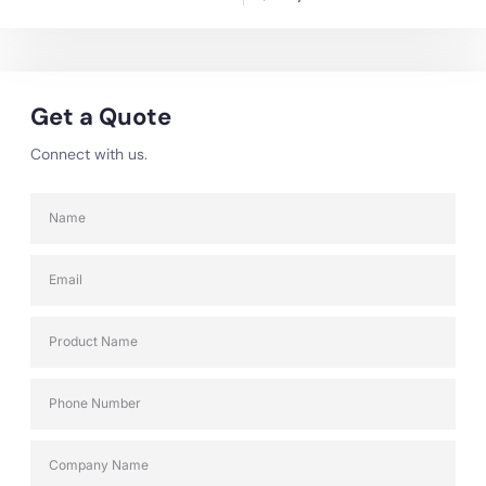
Get a Quote
Connect with us.