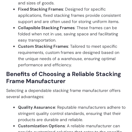
and sizes of goods.
Fixed Stacking Frames
: Designed for specific
applications, fixed stacking frames provide consistent
support and are often used for storing uniform items.
Collapsible Stacking Frames
: These frames can be
folded when not in use, saving space and facilitating
easy transportation.
Custom Stacking Frames
: Tailored to meet specific
requirements, custom frames are designed based on
the unique needs of a warehouse, ensuring optimal
performance and efficiency.
Benefits of Choosing a Reliable Stacking
Frame Manufacturer
Selecting a dependable stacking frame manufacturer offers
several advantages:
Quality Assurance
: Reputable manufacturers adhere to
stringent quality control standards, ensuring that their
products are durable and reliable.
Customization Options
: A reliable manufacturer can
provide customized solutions that cater to the specific