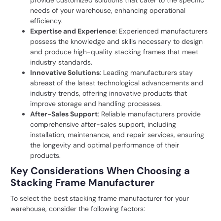
needs of your
warehouse
, enhancing operational
efficiency.
Expertise and Experience
: Experienced manufacturers
possess the knowledge and skills necessary to design
and produce high-quality stacking frames that meet
industry standards.
Innovative Solutions
: Leading manufacturers stay
abreast of the latest technological advancements and
industry trends, offering innovative products that
improve storage and handling processes.
After-Sales Support
: Reliable manufacturers provide
comprehensive after-sales support, including
installation, maintenance, and repair services, ensuring
the longevity and optimal performance of their
products.
Key Considerations When Choosing a
Stacking Frame Manufacturer
To select the best stacking frame manufacturer for your
warehouse, consider the following factors: