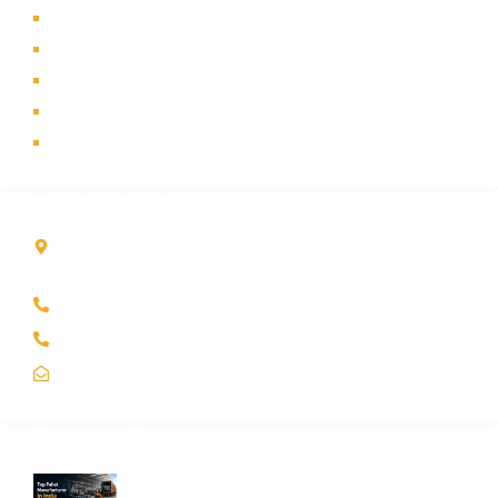
About Us
Products
Industry
Contact Us
Sitemap
Contact Info
Kole Global India LLP
A-51 2nd Floor, New Siyaganj Indore (M.P.) 452007
+91 97704 25108
+91 98268 25108
sales@koleglobal.in
Recent Blogs
Top Pallet Manufacturer in India: How to