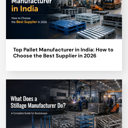
Top Pallet Manufacturer in India: How to
Choose the Best Supplier in 2026