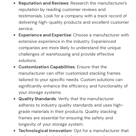
Reputation and Reviews
: Research the manufacturer’s
reputation by reading customer reviews and
testimonials. Look for a company with a track record of
delivering high-quality products and excellent customer
service.
Experience and Expertise
: Choose a manufacturer with
extensive experience in the industry. Experienced
companies are more likely to understand the unique
challenges of warehousing and provide effective
solutions.
Customization Capabilities
: Ensure that the
manufacturer can offer customized stacking frames
tailored to your specific needs. Custom solutions can
significantly enhance the efficiency and functionality of
your storage systems.
Quality Standards
: Verify that the manufacturer
adheres to industry quality standards and uses high-
grade materials in their products. Quality stacking
frames are essential for ensuring the safety and
longevity of your storage system.
Technological Innovation
: Opt for a manufacturer that