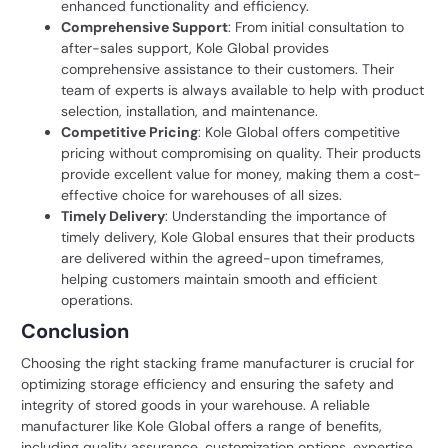
enhanced functionality and efficiency.
Comprehensive Support
: From initial consultation to
after-sales support, Kole Global provides
comprehensive assistance to their customers. Their
team of experts is always available to help with product
selection, installation, and maintenance.
Competitive Pricing
: Kole Global offers competitive
pricing without compromising on quality. Their products
provide excellent value for money, making them a cost-
effective choice for warehouses of all sizes.
Timely Delivery
: Understanding the importance of
timely delivery, Kole Global ensures that their products
are delivered within the agreed-upon timeframes,
helping customers maintain smooth and efficient
operations.
Conclusion
Choosing the right stacking frame manufacturer is crucial for
optimizing storage efficiency and ensuring the safety and
integrity of stored goods in your warehouse. A reliable
manufacturer like Kole Global offers a range of benefits,
including quality assurance, customization options, expertise,