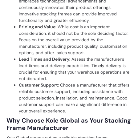
embraces technological advancements and
continuously innovates their product offerings.
Innovative stacking frames can provide improved
functionality and greater efficiency.
Pricing and Value
: While cost is an important
consideration, it should not be the sole deciding factor.
Focus on the overall value provided by the
manufacturer, including product quality, customization
options, and after-sales support.
Lead Times and Delivery
: Assess the manufacturer’s
lead times and delivery capabilities. Timely delivery is
crucial for ensuring that your warehouse operations are
not disrupted.
Customer Support
: Choose a manufacturer that offers
reliable customer support, including assistance with
product selection, installation, and maintenance. Good
customer support can make a significant difference in
your overall experience.
Why Choose Kole Global as Your Stacking
Frame Manufacturer
Kole Global stands out as a reliable stacking frame