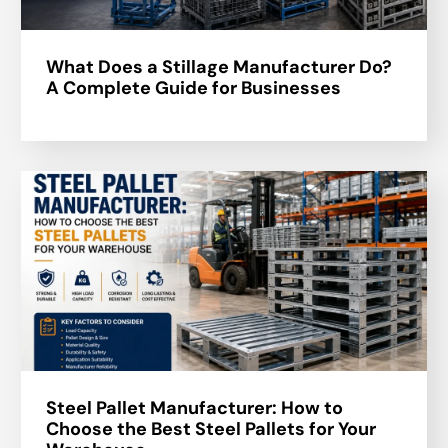
What Does a Stillage Manufacturer Do?
A Complete Guide for Businesses
Steel Pallet Manufacturer: How to
Choose the Best Steel Pallets for Your