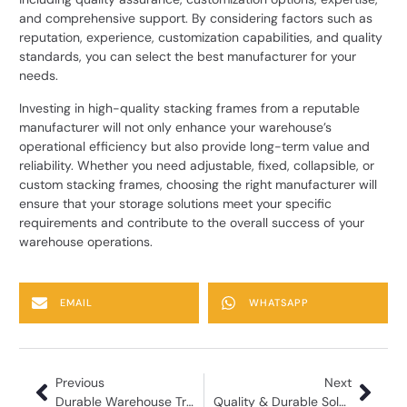
and comprehensive support. By considering factors such as
reputation, experience, customization capabilities, and quality
standards, you can select the best manufacturer for your
needs.
Investing in high-quality
stacking frames
from a reputable
manufacturer will not only enhance your warehouse’s
operational efficiency but also provide long-term value and
reliability. Whether you need adjustable, fixed, collapsible, or
custom stacking frames, choosing the right manufacturer will
ensure that your storage solutions meet your specific
requirements and contribute to the overall success of your
warehouse operations.
EMAIL
WHATSAPP
Previous
Next
Durable Warehouse Trolleys from Trusted Manufacturer
Quality & Durable Solutions Metal Pallet Manufacturer in India