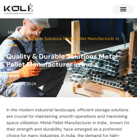
About Us
Contact Us
Home
Blogs
Quality & Durable Solutions Metal Pallet Manufacturer in
India
Quality & Durable Solutions Metal
Pallet Manufacturer in India
May 28, 2024
In the modern industrial landscape, efficient storage solutions
are crucial for maintaining smooth operations and maximizing
space utilization.
Metal Pallet Manufacturer in India
, known for
their strength and durability, have emerged as a preferred
choice for many industries. In India, the demand for high-