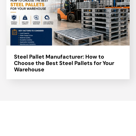
Steel Pallet Manufacturer: How to
Choose the Best Steel Pallets for Your
Warehouse
About Us
A part of a 35-year-old organization, KOLE is India’s leading