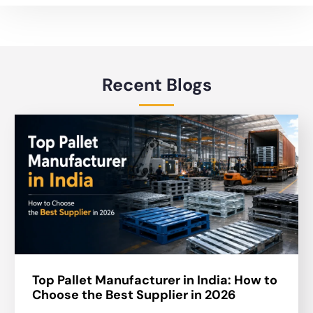
Recent Blogs
Top Pallet Manufacturer in India: How to
Choose the Best Supplier in 2026