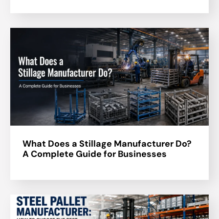
What Does a Stillage Manufacturer Do?
A Complete Guide for Businesses