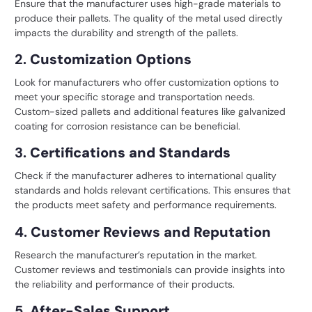
Ensure that the manufacturer uses high-grade materials to
produce their pallets. The quality of the metal used directly
impacts the durability and strength of the pallets.
2.
Customization Options
Look for manufacturers who offer customization options to
meet your specific storage and transportation needs.
Custom-sized pallets and additional features like galvanized
coating for corrosion resistance can be beneficial.
3.
Certifications and Standards
Check if the manufacturer adheres to international quality
standards and holds relevant certifications. This ensures that
the products meet safety and performance requirements.
4.
Customer Reviews and Reputation
Research the manufacturer’s reputation in the market.
Customer reviews and testimonials can provide insights into
the reliability and performance of their products.
5.
After-Sales Support