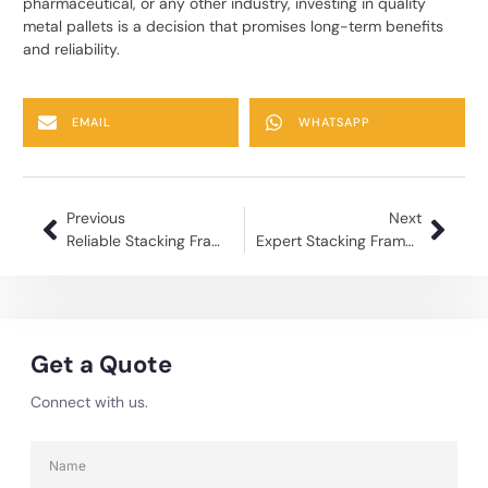
pharmaceutical, or any other industry, investing in quality
metal pallets is a decision that promises long-term benefits
and reliability.
EMAIL
WHATSAPP
Previous
Next
Reliable Stacking Frame Manufacturer for Warehouses
Expert Stacking Frame Manufacturing for Industrial Use
Get a Quote
Connect with us.