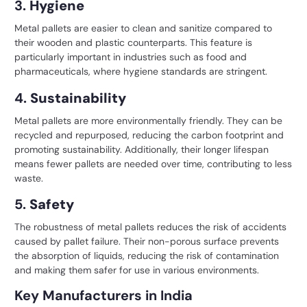
3.
Hygiene
Metal pallets are easier to clean and sanitize compared to
their wooden and plastic counterparts. This feature is
particularly important in industries such as food and
pharmaceuticals, where hygiene standards are stringent.
4.
Sustainability
Metal pallets are more environmentally friendly. They can be
recycled and repurposed, reducing the carbon footprint and
promoting sustainability. Additionally, their longer lifespan
means fewer pallets are needed over time, contributing to less
waste.
5.
Safety
The robustness of metal pallets reduces the risk of accidents
caused by pallet failure. Their non-porous surface prevents
the absorption of liquids, reducing the risk of contamination
and making them safer for use in various environments.
Key Manufacturers in India