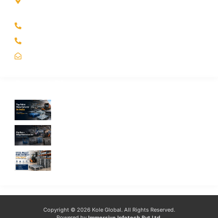
Kole Global India LLP
A-51 2nd Floor, New Siyaganj Indore (M.P.) 452007
+91 97704 25108
+91 98268 25108
sales@koleglobal.in
Recent Blogs
Top Pallet Manufacturer in India: How to
Choose the Best Supplier in 2026
What Does a Stillage Manufacturer Do? A
Complete Guide for Businesses
Steel Pallet Manufacturer: How to Choose
the Best Steel Pallets for Your Warehouse
Copyright © 2026 Kole Global. All Rights Reserved.
Powered by
Immersive Infotech Pvt Ltd
.