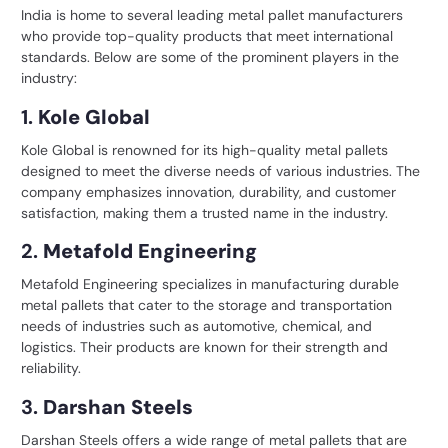
India is home to several leading
metal pallet manufacturers
who provide top-quality products that meet international
standards. Below are some of the prominent players in the
industry:
1.
Kole Global
Kole Global is renowned for its high-quality metal pallets
designed to meet the diverse needs of various industries. The
company emphasizes innovation, durability, and customer
satisfaction, making them a trusted name in the industry.
2.
Metafold Engineering
Metafold Engineering specializes in manufacturing durable
metal pallets that cater to the storage and transportation
needs of industries such as automotive, chemical, and
logistics. Their products are known for their strength and
reliability.
3.
Darshan Steels
Darshan Steels offers a wide range of metal pallets that are