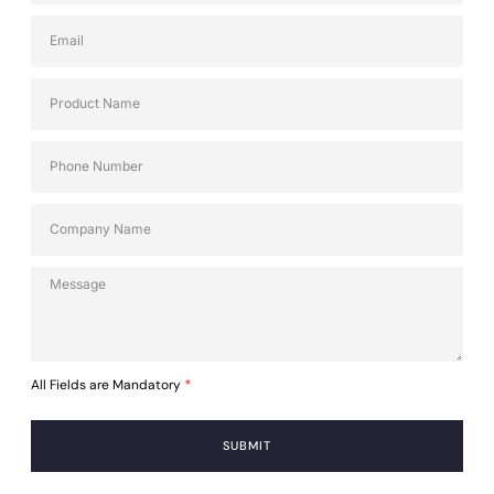
All Fields are Mandatory
*
SUBMIT