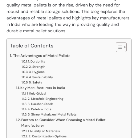
quality metal pallets is on the rise, driven by the need for
robust and reliable storage solutions. This blog explores the
advantages of metal pallets and highlights key manufacturers
in India who are leading the way in providing quality and
durable metal pallet solutions.
Table of Contents
The Advantages of Metal Pallets
1. Durability
2. Strength
3. Hygiene
4. Sustainability
5. Safety
Key Manufacturers in India
1. Kole Global
2. Metafold Engineering
3. Darshan Steels
4. Palletco India
5. Shree Mahalaxmi Metal Pallets
Factors to Consider When Choosing a Metal Pallet
Manufacturer
1. Quality of Materials
2. Customization Options