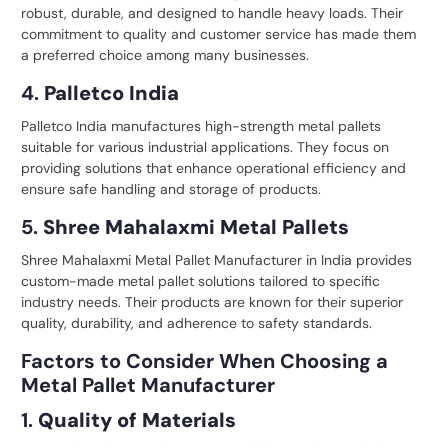
robust, durable, and designed to handle heavy loads. Their
commitment to quality and customer service has made them
a preferred choice among many businesses.
4.
Palletco India
Palletco India manufactures
high-strength metal pallets
suitable for various industrial applications. They focus on
providing solutions that enhance operational efficiency and
ensure safe handling and storage of products.
5.
Shree Mahalaxmi Metal Pallets
Shree Mahalaxmi Metal Pallet Manufacturer in India provides
custom-made metal pallet solutions tailored to specific
industry needs. Their products are known for their superior
quality, durability, and adherence to safety standards.
Factors to Consider When Choosing a
Metal Pallet Manufacturer
1.
Quality of Materials