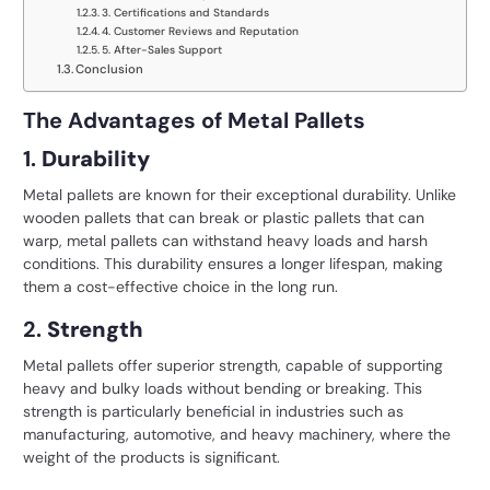
3. Certifications and Standards
4. Customer Reviews and Reputation
5. After-Sales Support
Conclusion
The Advantages of Metal Pallets
1.
Durability
Metal pallets are known for their exceptional durability. Unlike
wooden pallets that can break or plastic pallets that can
warp, metal pallets can withstand heavy loads and harsh
conditions. This durability ensures a longer lifespan, making
them a cost-effective choice in the long run.
2.
Strength
Metal pallets offer superior strength, capable of supporting
heavy and bulky loads without bending or breaking. This
strength is particularly beneficial in industries such as
manufacturing, automotive, and heavy machinery, where the
weight of the products is significant.