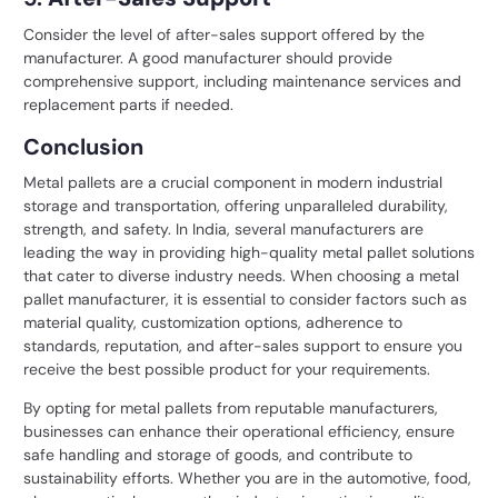
Consider the level of after-sales support offered by the
manufacturer. A good manufacturer should provide
comprehensive support, including maintenance services and
replacement parts if needed.
Conclusion
Metal pallets are a crucial component in modern industrial
storage and transportation, offering unparalleled durability,
strength, and safety. In India, several manufacturers are
leading the way in providing high-quality metal pallet solutions
that cater to diverse industry needs. When choosing a metal
pallet manufacturer, it is essential to consider factors such as
material quality, customization options, adherence to
standards, reputation, and after-sales support to ensure you
receive the best possible product for your requirements.
By opting for
metal pallets
from reputable manufacturers,
businesses can enhance their operational efficiency, ensure
safe handling and storage of goods, and contribute to
sustainability efforts. Whether you are in the automotive, food,