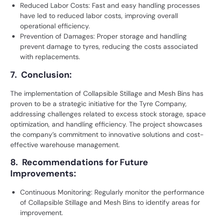
Reduced Labor Costs: Fast and easy handling processes
have led to reduced labor costs, improving overall
operational efficiency.
Prevention of Damages: Proper storage and handling
prevent damage to tyres, reducing the costs associated
with replacements.
7. Conclusion:
The implementation of Collapsible Stillage and Mesh Bins has
proven to be a strategic initiative for the Tyre Company,
addressing challenges related to excess stock storage, space
optimization, and handling efficiency. The project showcases
the company’s commitment to innovative solutions and cost-
effective warehouse management.
8. Recommendations for Future
Improvements:
Continuous Monitoring: Regularly monitor the performance
of Collapsible Stillage and
Mesh Bins
to identify areas for
improvement.