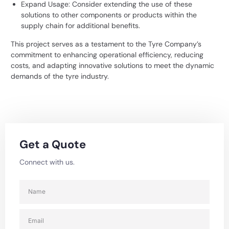
Expand Usage: Consider extending the use of these
solutions to other components or products within the
supply chain for additional benefits.
This project serves as a testament to the Tyre Company’s
commitment to enhancing operational efficiency, reducing
costs, and adapting innovative solutions to meet the dynamic
demands of the tyre industry.
Get a Quote
Connect with us.