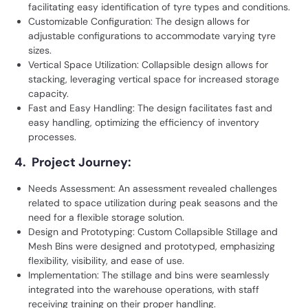
facilitating easy identification of tyre types and conditions.
Customizable Configuration: The design allows for
adjustable configurations to accommodate varying tyre
sizes.
Vertical Space Utilization: Collapsible design allows for
stacking, leveraging vertical space for increased storage
capacity.
Fast and Easy Handling: The design facilitates fast and
easy handling, optimizing the efficiency of inventory
processes.
4. Project Journey:
Needs Assessment: An assessment revealed challenges
related to space utilization during peak seasons and the
need for a flexible storage solution.
Design and Prototyping: Custom Collapsible Stillage and
Mesh Bins were designed and prototyped, emphasizing
flexibility, visibility, and ease of use.
Implementation: The stillage and bins were seamlessly
integrated into the warehouse operations, with staff
receiving training on their proper handling.