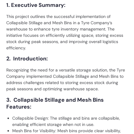
1. Executive Summary:
This project outlines the successful implementation of
Collapsible Stillage and Mesh Bins
in a Tyre Company’s
warehouse to enhance tyre inventory management. The
initiative focuses on efficiently utilizing space, storing excess
stock during peak seasons, and improving overall logistics
efficiency.
2. Introduction:
Recognizing the need for a versatile storage solution, the Tyre
Company implemented Collapsible Stillage and Mesh Bins to
address challenges related to storing excess stock during
peak seasons and optimizing warehouse space.
3. Collapsible Stillage and Mesh Bins
Features:
Collapsible Design: The stillage and bins are collapsible,
enabling efficient storage when not in use.
Mesh Bins for Visibility: Mesh bins provide clear visibility,