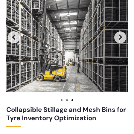
Collapsible Stillage and Mesh Bins for
Tyre Inventory Optimization