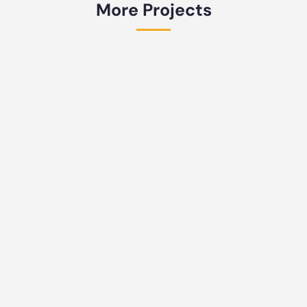
More Projects
Returnable Pallet Frame for Car Side
Body Transport