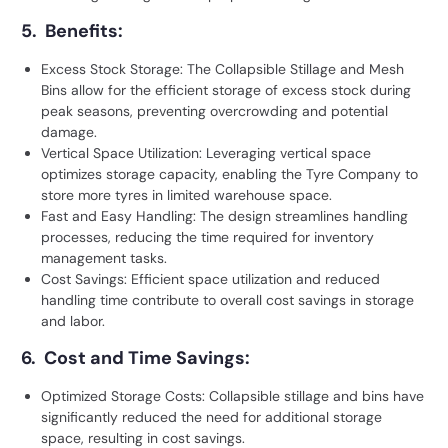
5. Benefits:
Excess Stock Storage: The Collapsible Stillage and Mesh
Bins allow for the efficient storage of excess stock during
peak seasons, preventing overcrowding and potential
damage.
Vertical Space Utilization: Leveraging vertical space
optimizes storage capacity, enabling the Tyre Company to
store more tyres in limited warehouse space.
Fast and Easy Handling: The design streamlines handling
processes, reducing the time required for inventory
management tasks.
Cost Savings: Efficient space utilization and reduced
handling time contribute to overall cost savings in storage
and labor.
6. Cost and Time Savings:
Optimized Storage Costs: Collapsible stillage and bins have
significantly reduced the need for additional storage
space, resulting in cost savings.