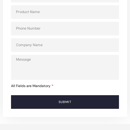
All Fields are Mandatory
*
SUBMIT