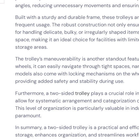
angles, reducing unnecessary movements and ensuring
Built with a sturdy and durable frame, these trolleys 
frequent usage. The robust construction not only ensur
for handling delicate, bulky, or irregularly shaped ite
space, making it an ideal choice for facilities with limi
storage areas.
The trolley’s maneuverability is another standout fea
wheels, it can easily navigate through tight spaces, n
models also come with locking mechanisms on the whee
providing added safety and stability during use.
Furthermore, a two-sided
trolley
plays a crucial role 
allow for systematic arrangement and categorization of 
This level of organization is particularly valuable in i
paramount.
In summary, a two-sided trolley is a practical and effi
storage, enhances organization, and streamlines workfl