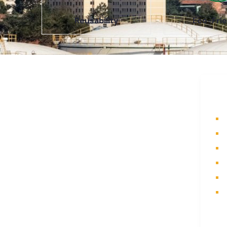
Reusability
Eco-Frie
About Us
Q
A part of a 35-year-old organization,
H
KOLE is India’s leading Material
A
Storage and Packaging solution
P
provider. From Steel pallets to
I
Heavy-duty containers, from Bag
Stillages to Modular Frames we
C
manufacture a wide range of storage
S
solutions.