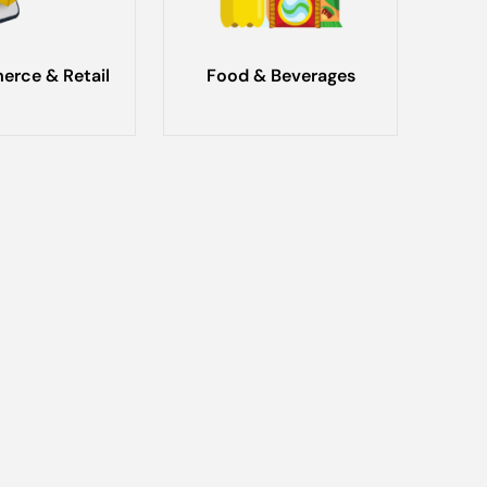
rce & Retail
Food & Beverages