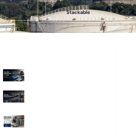
Compatible
Stackable
Recent Blogs
Top Pallet Manufacturer in India: How
to Choose the Best Supplier in 2026
What Does a Stillage Manufacturer
Do? A Complete Guide for
Businesses
Steel Pallet Manufacturer: How to
Choose the Best Steel Pallets for
Your Warehouse