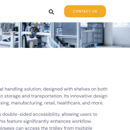
CONTACT US
ial handling solution, designed with shelves on both
 storage and transportation. Its innovative design
sing, manufacturing, retail, healthcare, and more.
ts double-sided accessibility, allowing users to
This feature significantly enhances workflow,
ployees can access the trolley from multiple