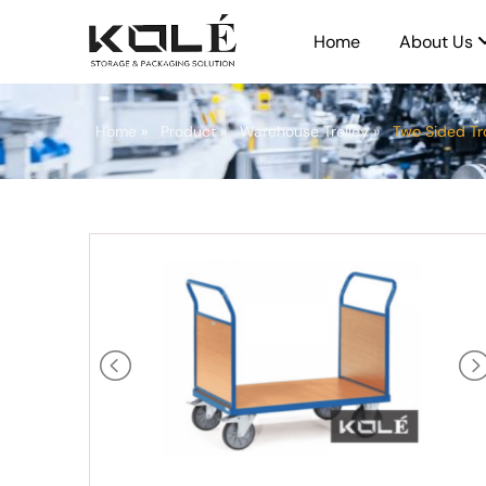
Home
About Us
Home
»
Product
»
Warehouse Trolley
»
Two Sided Tr