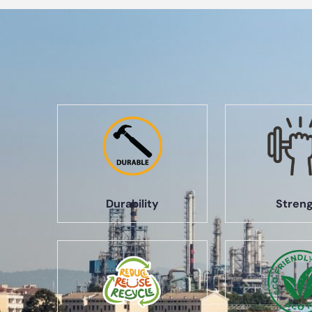
Durability
Stren