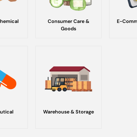
hemical
Consumer Care &
E-Comme
Goods
utical
Warehouse & Storage