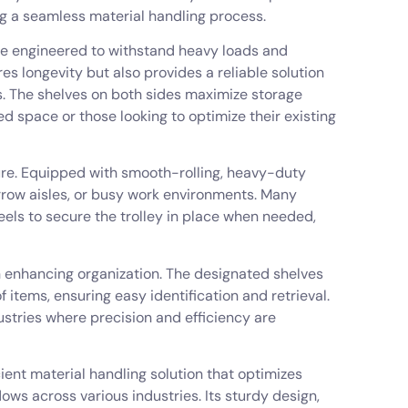
 a seamless material handling process.
are engineered to withstand heavy loads and
es longevity but also provides a reliable solution
ms. The shelves on both sides maximize storage
ted space or those looking to optimize their existing
ture. Equipped with smooth-rolling, heavy-duty
arrow aisles, or busy work environments. Many
ls to secure the trolley in place when needed,
in enhancing organization. The designated shelves
items, ensuring easy identification and retrieval.
ndustries where precision and efficiency are
cient material handling solution that optimizes
ows across various industries. Its sturdy design,