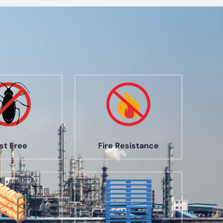
st Free
Fire Resistance