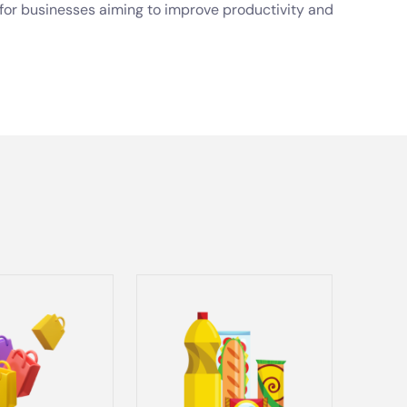
t for businesses aiming to improve productivity and