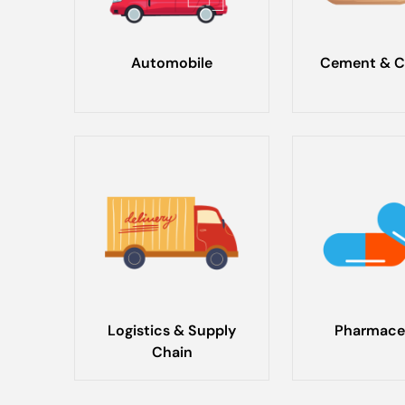
Automobile
Cement & C
Logistics & Supply
Pharmace
Chain