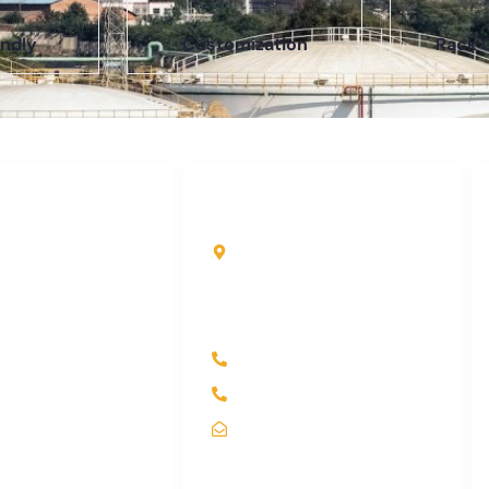
ndly
Customization
Rack 
uick Links
Contact Info
ome
Kole Global India LLP
A-51 2nd Floor, New
bout Us
Siyaganj Indore (M.P.)
roducts
452007
ndustry
+91 97704 25108
ontact Us
+91 98268 25108
itemap
sales@koleglobal.in