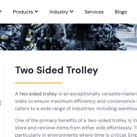
Products
Industry
Services
Blogs
olley
Two Sided Trolley
A
two sided trolley
is an exceptionally versatile mater
sides to ensure maximum efficiency and convenience in
caters to a wide range of industries, including warehou
One of the primary benefits of a two-sided trolley is i
store and retrieve items from either side effortlessly. 
particularly in environments where time is critical. Em