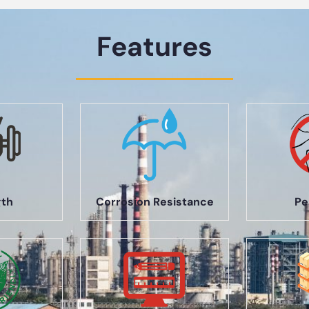
Features
gth
Corrosion Resistance
Pe