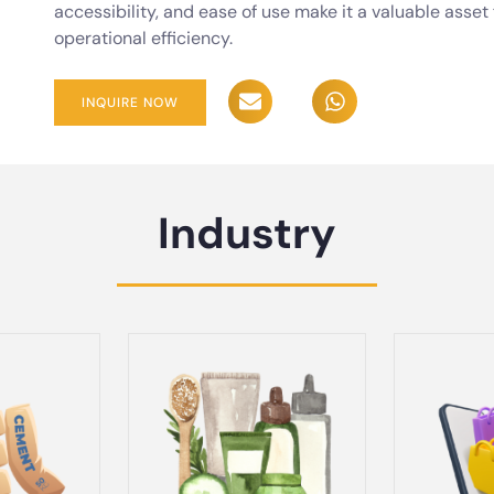
accessibility, and ease of use make it a valuable asse
operational efficiency.
INQUIRE NOW
Industry