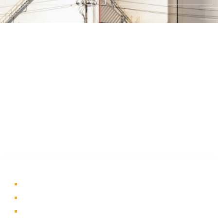
About Us
A part of a 35-year-old organization, KOLE is India’s leading
Material Storage and Packaging solution provider. From
Steel pallets to Heavy-duty containers, from Bag Stillages
to Modular Frames we manufacture a wide range of
storage solutions.
Quick Links
Home
About Us
Products