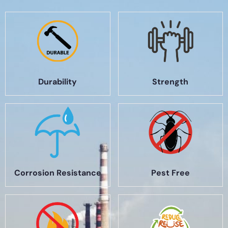
Durability
Strength
Corrosion Resistance
Pest Free