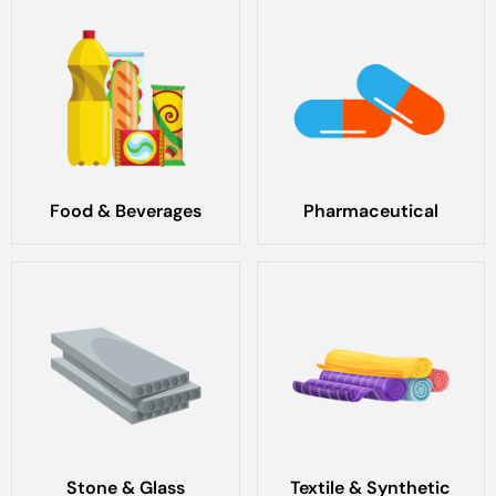
Food & Beverages
Pharmaceutical
Stone & Glass
Textile & Synthetic