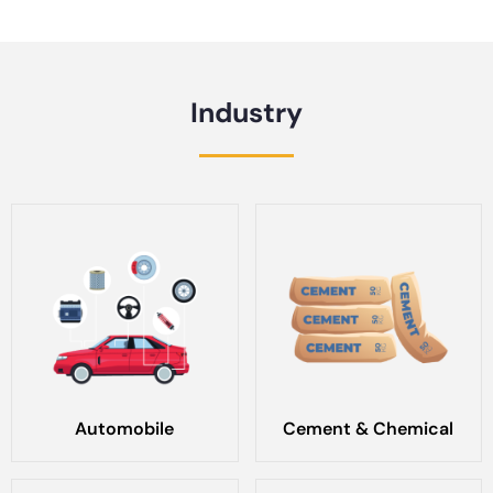
Industry
Automobile
Cement & Chemical