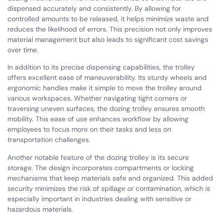
dispensed accurately and consistently. By allowing for
controlled amounts to be released, it helps minimize waste and
reduces the likelihood of errors. This precision not only improves
material management but also leads to significant cost savings
over time.
In addition to its precise dispensing capabilities, the trolley
offers excellent ease of maneuverability. Its sturdy wheels and
ergonomic handles make it simple to move the trolley around
various workspaces. Whether navigating tight corners or
traversing uneven surfaces, the dozing trolley ensures smooth
mobility. This ease of use enhances workflow by allowing
employees to focus more on their tasks and less on
transportation challenges.
Another notable feature of the dozing trolley is its secure
storage. The design incorporates compartments or locking
mechanisms that keep materials safe and organized. This added
security minimizes the risk of spillage or contamination, which is
especially important in industries dealing with sensitive or
hazardous materials.