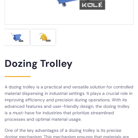
Dozing Trolley
A dozing trolley is a practical and versatile solution for controlled
material dispensing in industrial settings. It plays a crucial role in
improving efficiency and precision during operations. With its
advanced features and user-friendly design, the dozing trolley
is a must-have for industries that prioritize streamlined
processes and optimal material usage.
One of the key advantages of a dozing trolley is its precise
dozing mechanism. This mechanism ensures that materials are