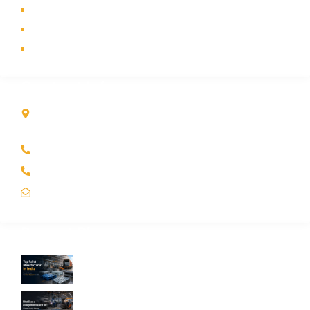
Industry
Contact Us
Sitemap
Contact Info
Kole Global India LLP
A-51 2nd Floor, New Siyaganj Indore (M.P.) 452007
+91 97704 25108
+91 98268 25108
sales@koleglobal.in
Recent Blogs
Top Pallet Manufacturer in India: How to
Choose the Best Supplier in 2026
What Does a Stillage Manufacturer Do? A