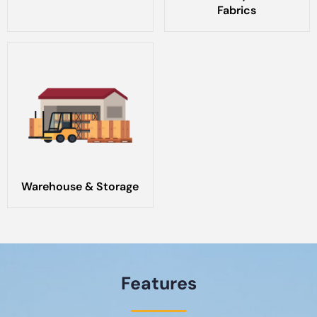
Fabrics
Warehouse & Storage
Features