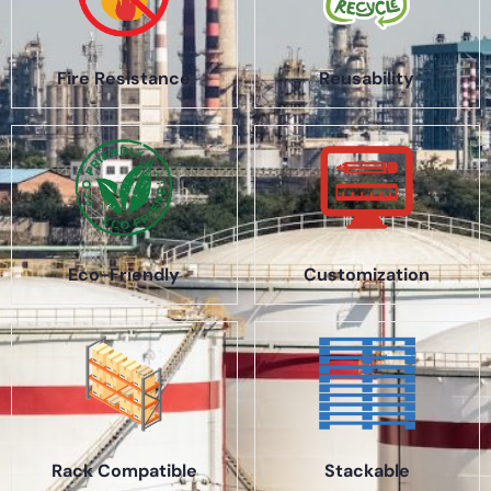
Fire Resistance
Reusability
Eco-Friendly
Customization
Rack Compatible
Stackable