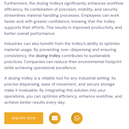
Furthermore, the dozing trolleys significantly enhances workflow
efficiency. Its combination of precision, mobility, and security
streamlines material handling processes. Employees can work
faster and with greater confidence, knowing that the trolley
supports their efforts. This results in improved productivity and
better overall performance.
Industries can also benefit from the trolley’s ability to optimize
material usage. By preventing over-dispensing and ensuring
consistency, the
dozing trolley
contributes to sustainable
practices. Companies can reduce their environmental footprint
while achieving operational excellence.
A dozing trolley is a reliable tool for any industrial setting. Its
precise dispensing, ease of movement, and secure storage
make it invaluable. By integrating this solution into your
operations, you can optimize efficiency, enhance workflow, and
achieve better results every day.
INQUIRE NOW