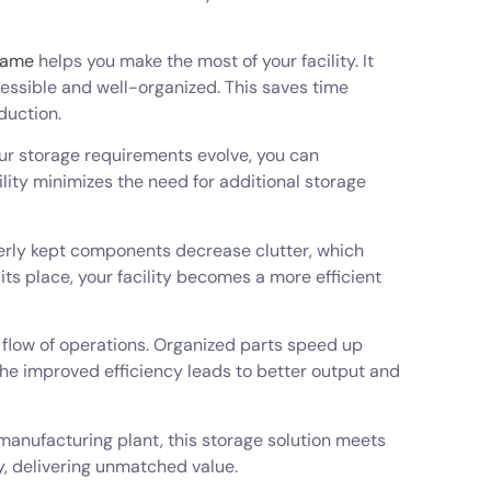
rame
helps you make the most of your facility. It
ssible and well-organized. This saves time
duction.
your storage requirements evolve, you can
ility minimizes the need for additional storage
perly kept components decrease clutter, which
its place, your facility becomes a more efficient
 flow of operations. Organized parts speed up
he improved efficiency leads to better output and
 manufacturing plant, this storage solution meets
y, delivering unmatched value.