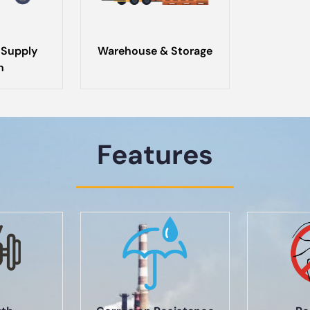
 Supply
Warehouse & Storage
n
Features