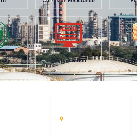
gth
Corrosion Resistance
Pe
ndly
Customization
Rack 
uick Links
Contact Info
ome
Kole Global India LLP
A-51 2nd Floor, New
bout Us
Siyaganj Indore (M.P.)