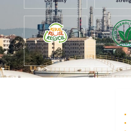
Durability
Stren
Reusability
Eco-Frie
About Us
Q
A part of a 35-year-old organization,
H
KOLE is India’s leading Material
A
Storage and Packaging solution