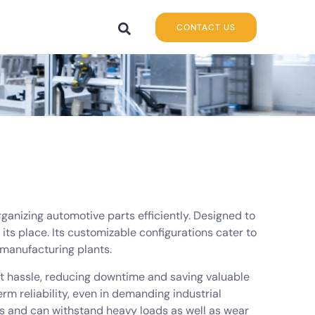
CONTACT US
rganizing automotive parts efficiently. Designed to
its place. Its customizable configurations cater to
 manufacturing plants.
ut hassle, reducing downtime and saving valuable
rm reliability, even in demanding industrial
ts and can withstand heavy loads as well as wear