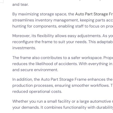
and tear.
By maximizing storage space, the
Auto Part Storage F
streamlines inventory management, keeping parts acce
hunting for components, enabling staff to focus on pro
Moreover, its flexibility allows easy adjustments. As 
reconfigure the frame to suit your needs. This adaptab
investments.
The frame also contributes to a safer workspace. Pro
reduces the likelihood of accidents. With everything in 
and secure environment.
In addition, the Auto Part Storage Frame enhances the
production processes, ensuring smoother workflows. T
reduced operational costs.
Whether you run a small facility or a large automotive
your demands. It combines functionality with durabilit