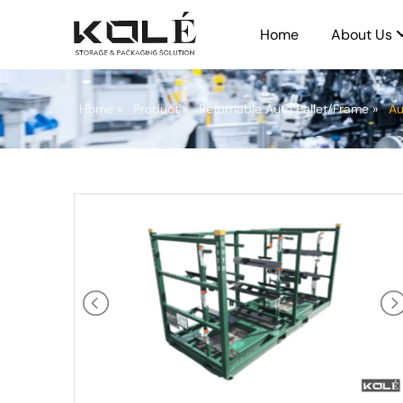
Home
About Us
Home
»
Product
»
Returnable Auto Pallet/Frame
»
Au