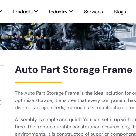
Products
Industry
Services
Blogs
to Part Storage Frame
Auto Part Storage Frame
The Auto Part Storage Frame is the ideal solution for o
optimize storage, it ensures that every component has 
diverse storage needs, making it a versatile choice for
Assembly is simple and quick. You can set it up witho
time. The frame’s durable construction ensures long-te
environments. It is constructed of superior componen