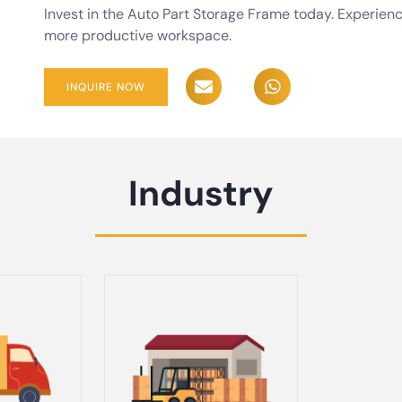
Invest in the Auto Part Storage Frame today. Experienc
more productive workspace.
INQUIRE NOW
Industry