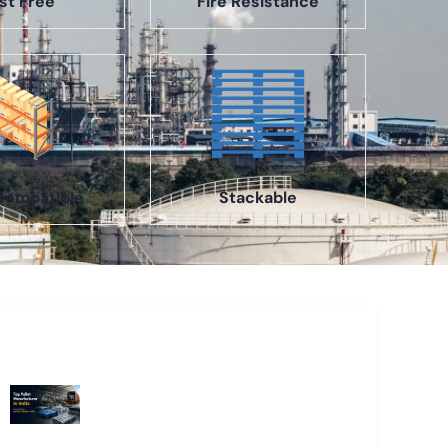
st Free
Fire Resistance
Compatible
Stackable
Recent Blogs
Top Pallet Manufacturer in India: How
to Choose the Best Supplier in 2026