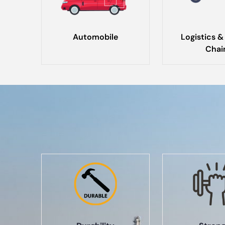
Automobile
Logistics &
Chai