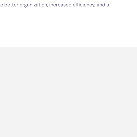
e better organization, increased efficiency, and a