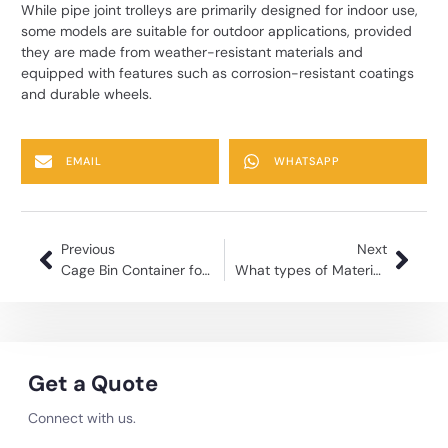
While pipe joint trolleys are primarily designed for indoor use,
some models are suitable for outdoor applications, provided
they are made from weather-resistant materials and
equipped with features such as corrosion-resistant coatings
and durable wheels.
EMAIL
WHATSAPP
Previous
Next
Cage Bin Container for Warehouse Efficient Storage Solutions
What types of Material trolleys manufacturer does Kole Global make?
Get a Quote
Connect with us.