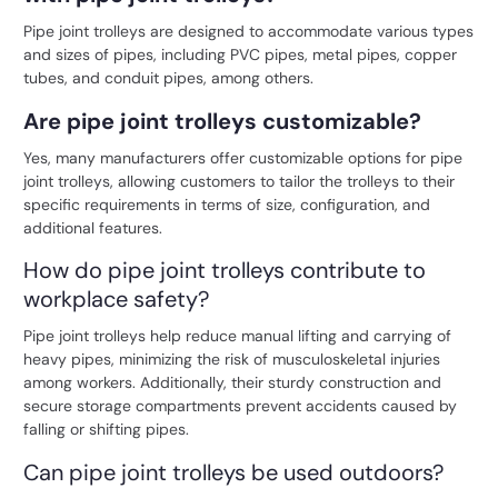
Pipe joint trolleys are designed to accommodate various types
and sizes of pipes, including PVC pipes, metal pipes, copper
tubes, and conduit pipes, among others.
Are pipe joint trolleys customizable?
Yes, many manufacturers offer customizable options for pipe
joint trolleys, allowing customers to tailor the trolleys to their
specific requirements in terms of size, configuration, and
additional features.
How do pipe joint trolleys contribute to
workplace safety?
Pipe joint trolleys help reduce manual lifting and carrying of
heavy pipes, minimizing the risk of musculoskeletal injuries
among workers. Additionally, their sturdy construction and
secure storage compartments prevent accidents caused by
falling or shifting pipes.
Can pipe joint trolleys be used outdoors?