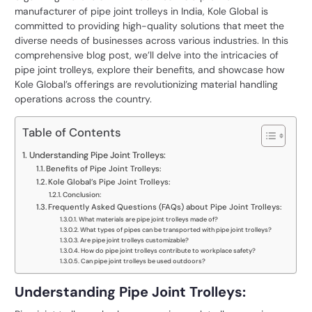
manufacturer of pipe joint trolleys in India, Kole Global is
committed to providing high-quality solutions that meet the
diverse needs of businesses across various industries. In this
comprehensive blog post, we’ll delve into the intricacies of
pipe joint trolleys, explore their benefits, and showcase how
Kole Global’s offerings are revolutionizing material handling
operations across the country.
Table of Contents
Understanding Pipe Joint Trolleys:
Benefits of Pipe Joint Trolleys:
Kole Global’s Pipe Joint Trolleys:
Conclusion:
Frequently Asked Questions (FAQs) about Pipe Joint Trolleys:
What materials are pipe joint trolleys made of?
What types of pipes can be transported with pipe joint trolleys?
Are pipe joint trolleys customizable?
How do pipe joint trolleys contribute to workplace safety?
Can pipe joint trolleys be used outdoors?
Understanding Pipe Joint Trolleys: