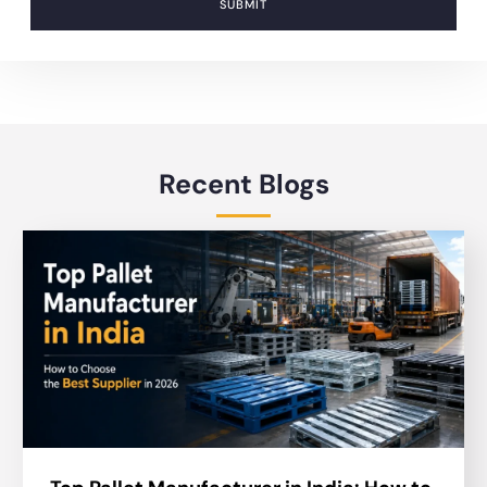
SUBMIT
Recent Blogs