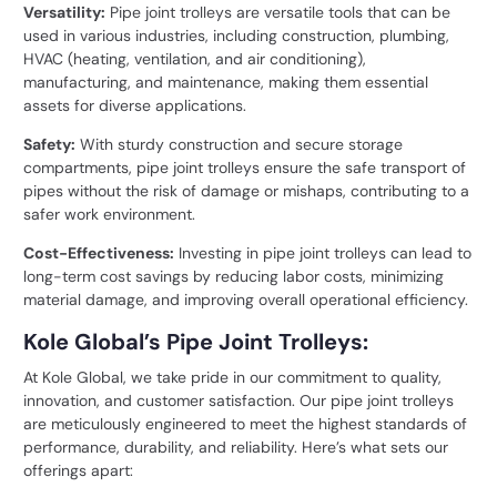
Versatility:
Pipe joint trolleys are versatile tools that can be
used in various industries, including construction, plumbing,
HVAC (heating, ventilation, and air conditioning),
manufacturing, and maintenance, making them essential
assets for diverse applications.
Safety:
With sturdy construction and secure storage
compartments, pipe joint trolleys ensure the safe transport of
pipes without the risk of damage or mishaps, contributing to a
safer work environment.
Cost-Effectiveness:
Investing in pipe joint trolleys can lead to
long-term cost savings by reducing labor costs, minimizing
material damage, and improving overall operational efficiency.
Kole Global’s Pipe Joint Trolleys:
At Kole Global, we take pride in our commitment to quality,
innovation, and customer satisfaction. Our pipe joint trolleys
are meticulously engineered to meet the highest standards of
performance, durability, and reliability. Here’s what sets our
offerings apart: