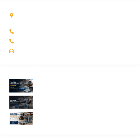
Contact Info
Kole Global India LLP
A-51 2nd Floor, New Siyaganj Indore (M.P.) 452007
+91 97704 25108
+91 98268 25108
sales@koleglobal.in
Recent Blogs
Top Pallet Manufacturer in India: How to
Choose the Best Supplier in 2026
What Does a Stillage Manufacturer Do? A
Complete Guide for Businesses
Steel Pallet Manufacturer: How to Choose
the Best Steel Pallets for Your Warehouse