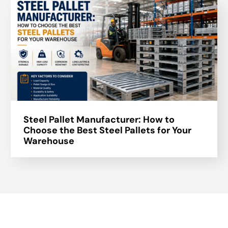
Steel Pallet Manufacturer: How to
Choose the Best Steel Pallets for Your
Warehouse
About Us