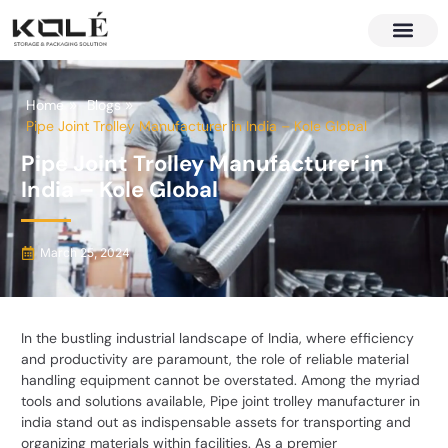
About Us
Contact Us
Home
Blogs
Pipe Joint Trolley Manufacturer in India – Kole Global
Pipe Joint Trolley Manufacturer in
India – Kole Global
March 25, 2024
In the bustling industrial landscape of India, where efficiency
and productivity are paramount, the role of reliable material
handling equipment cannot be overstated. Among the myriad
tools and solutions available,
Pipe joint trolley manufacturer in
india
stand out as indispensable assets for transporting and
organizing materials within facilities. As a premier