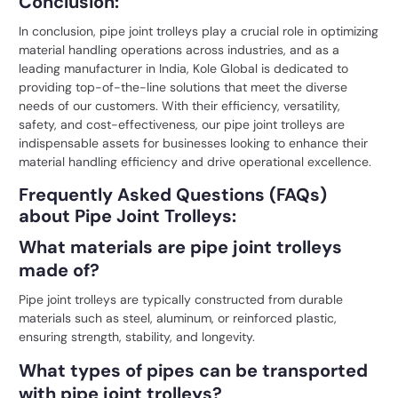
Conclusion:
In conclusion, pipe joint trolleys play a crucial role in optimizing
material handling operations across industries, and as a
leading manufacturer in India,
Kole Global
is dedicated to
providing top-of-the-line solutions that meet the diverse
needs of our customers. With their efficiency, versatility,
safety, and cost-effectiveness, our pipe joint trolleys are
indispensable assets for businesses looking to enhance their
material handling efficiency and drive operational excellence.
Frequently Asked Questions (FAQs)
about Pipe Joint Trolleys:
What materials are pipe joint trolleys
made of?
Pipe joint trolleys are typically constructed from durable
materials such as steel, aluminum, or reinforced plastic,
ensuring strength, stability, and longevity.
What types of pipes can be transported
with pipe joint trolleys?