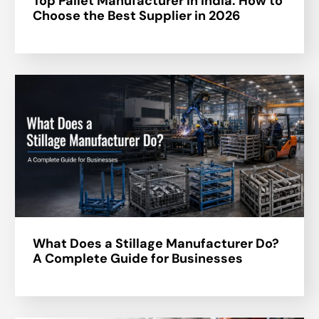
Top Pallet Manufacturer in India: How to
Choose the Best Supplier in 2026
What Does a Stillage Manufacturer Do?
A Complete Guide for Businesses