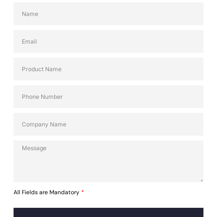
All Fields are Mandatory
*