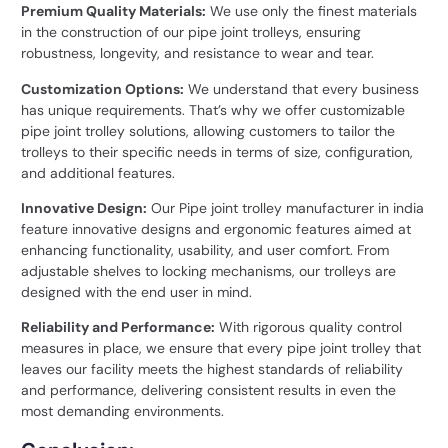
Premium Quality Materials:
We use only the finest materials
in the construction of our pipe joint trolleys, ensuring
robustness, longevity, and resistance to wear and tear.
Customization Options:
We understand that every business
has unique requirements. That’s why we offer customizable
pipe joint trolley solutions, allowing customers to tailor the
trolleys to their specific needs in terms of size, configuration,
and additional features.
Innovative Design:
Our Pipe joint trolley manufacturer in india
feature innovative designs and ergonomic features aimed at
enhancing functionality, usability, and user comfort. From
adjustable shelves to locking mechanisms, our trolleys are
designed with the end user in mind.
Reliability and Performance:
With rigorous quality control
measures in place, we ensure that every pipe joint trolley that
leaves our facility meets the highest standards of reliability
and performance, delivering consistent results in even the
most demanding environments.