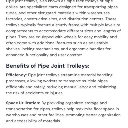
Pipe joint trolleys, also known as pipe rack trolleys or pipe
dollies, are specialized carts designed for transporting pipes,
tubes, and other elongated materials within warehouses,
factories, construction sites, and distribution centers. These
trolleys typically feature a sturdy frame with multiple levels or
compartments to accommodate different sizes and lengths of
pipes. They are equipped with wheels for easy mobility and
often come with additional features such as adjustable
shelves, locking mechanisms, and ergonomic handles for
enhanced functionality and user comfort.
Benefits of Pipe Joint Trolleys:
Efficiency:
Pipe joint trolleys streamline material handling
processes, allowing workers to transport multiple pipes
efficiently and safely, reducing manual labor and minimizing
the risk of accidents or injuries.
Space Utilization:
By providing organized storage and
transportation for pipes, trolleys help maximize floor space in
warehouses and other facilities, promoting better organization
and accessibility of materials.