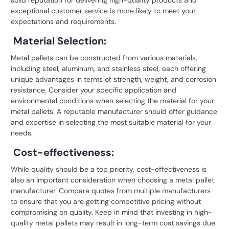
exceptional customer service is more likely to meet your
expectations and requirements.
Material Selection:
Metal pallets can be constructed from various materials,
including steel, aluminum, and stainless steel, each offering
unique advantages in terms of strength, weight, and corrosion
resistance. Consider your specific application and
environmental conditions when selecting the material for your
metal pallets. A reputable manufacturer should offer guidance
and expertise in selecting the most suitable material for your
needs.
Cost-effectiveness:
While quality should be a top priority, cost-effectiveness is
also an important consideration when choosing a metal pallet
manufacturer. Compare quotes from multiple manufacturers
to ensure that you are getting competitive pricing without
compromising on quality. Keep in mind that investing in high-
quality metal pallets may result in long-term cost savings due