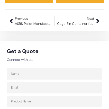
Previous
Next
ASRS Pallet Manufacturer in India: Streamlining Warehouse Automation
Cage Bin Container for Warehouse Efficient Storage Solutions
Get a Quote
Connect with us.