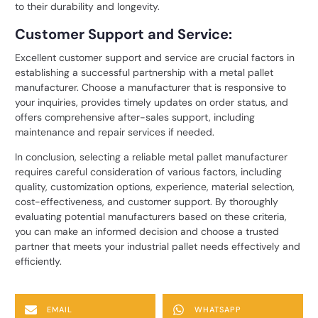
to their durability and longevity.
Customer Support and Service:
Excellent customer support and service are crucial factors in
establishing a successful partnership with a metal pallet
manufacturer. Choose a manufacturer that is responsive to
your inquiries, provides timely updates on order status, and
offers comprehensive after-sales support, including
maintenance and repair services if needed.
In conclusion, selecting a reliable
metal pallet manufacturer
requires careful consideration of various factors, including
quality, customization options, experience, material selection,
cost-effectiveness, and customer support. By thoroughly
evaluating potential manufacturers based on these criteria,
you can make an informed decision and choose a trusted
partner that meets your industrial pallet needs effectively and
efficiently.
EMAIL
WHATSAPP