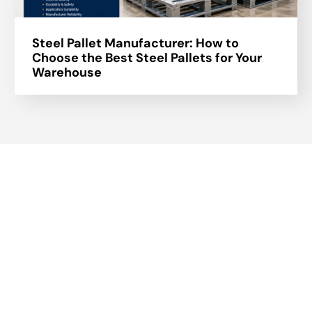
Steel Pallet Manufacturer: How to
Choose the Best Steel Pallets for Your
Warehouse
About Us
A part of a 35-year-old organization, KOLE is India’s leading
Material Storage and Packaging solution provider. From
Steel pallets to Heavy-duty containers, from Bag Stillages
to Modular Frames we manufacture a wide range of
storage solutions.