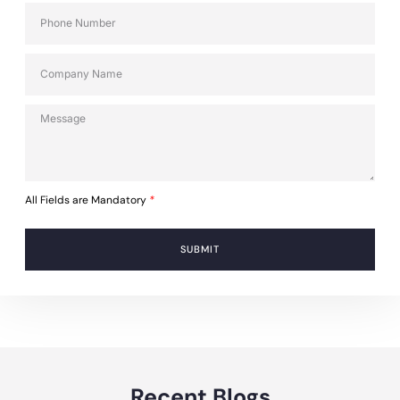
All Fields are Mandatory
*
SUBMIT
Recent Blogs