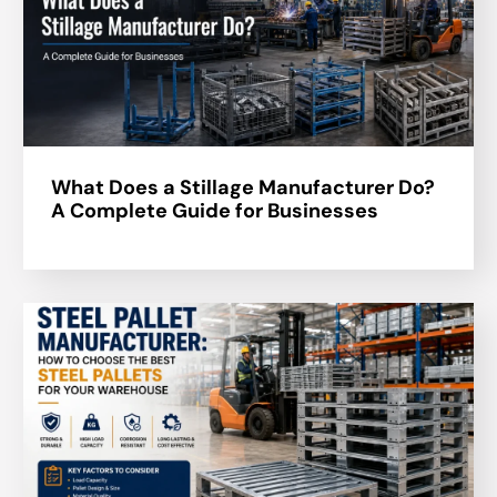
What Does a Stillage Manufacturer Do?
A Complete Guide for Businesses