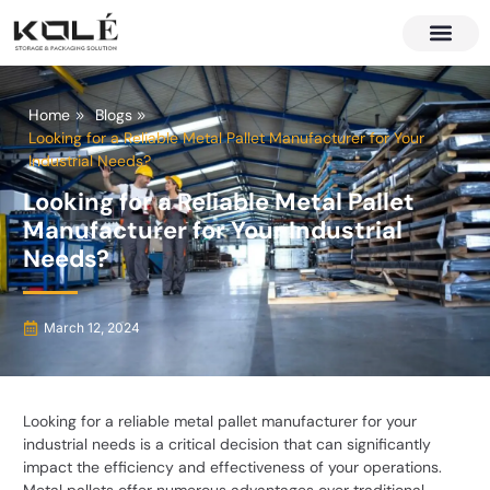
About Us
Contact Us
Home
Blogs
Looking for a Reliable Metal Pallet Manufacturer for Your
Industrial Needs?
Looking for a Reliable Metal Pallet
Manufacturer for Your Industrial
Needs?
March 12, 2024
Looking for a reliable metal pallet manufacturer for your
industrial needs is a critical decision that can significantly
impact the efficiency and effectiveness of your operations.