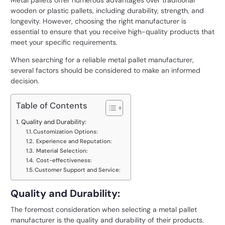
Metal pallets offer numerous advantages over traditional
wooden or plastic pallets, including durability, strength, and
longevity. However, choosing the right manufacturer is
essential to ensure that you receive high-quality products that
meet your specific requirements.
When searching for a reliable metal pallet manufacturer,
several factors should be considered to make an informed
decision.
Table of Contents
Quality and Durability:
Customization Options:
Experience and Reputation:
Material Selection:
Cost-effectiveness:
Customer Support and Service:
Quality and Durability:
The foremost consideration when selecting a metal pallet
manufacturer is the quality and durability of their products.