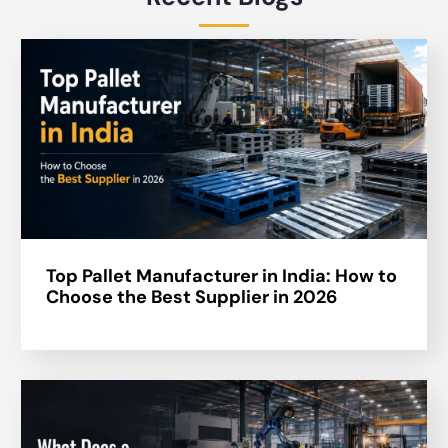
Top Pallet Manufacturer in India: How to
Choose the Best Supplier in 2026