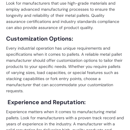
Look for manufacturers that use high-grade materials and
employ advanced manufacturing processes to ensure the
longevity and reliability of their metal pallets. Quality
assurance certifications and industry standards compliance
can also provide assurance of product quality.
Customization Options:
Every industrial operation has unique requirements and
specifications when it comes to pallets. A reliable
metal pallet
manufacturer should offer customization options to tailor their
products to your specific needs. Whether you require pallets
of varying sizes, load capacities, or special features such as
stacking capabilities or fork entry points, choose a
manufacturer that can accommodate your customization
requests.
Experience and Reputation:
Experience matters when it comes to manufacturing metal
pallets. Look for manufacturers with a proven track record and
years of experience in the industry. A manufacturer with a
solid reputation for delivering high-quality products and